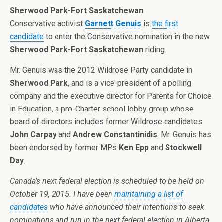
Sherwood Park-Fort Saskatchewan
Conservative activist
Garnett Genuis
is
the first
candidate
to enter the Conservative nomination in the new
Sherwood Park-Fort Saskatchewan
riding.
Mr. Genuis was the 2012 Wildrose Party candidate in
Sherwood Park
, and is a vice-president of a polling
company and the executive director for Parents for Choice
in Education, a pro-Charter school lobby group whose
board of directors includes former Wildrose candidates
John Carpay
and
Andrew Constantinidis
. Mr. Genuis has
been endorsed by former MPs
Ken Epp
and
Stockwell
Day
.
Canada’s next federal election is scheduled to be held on
October 19, 2015. I have been
maintaining a list of
candidates
who have announced their intentions to seek
nominations and run in the next federal election in Alberta