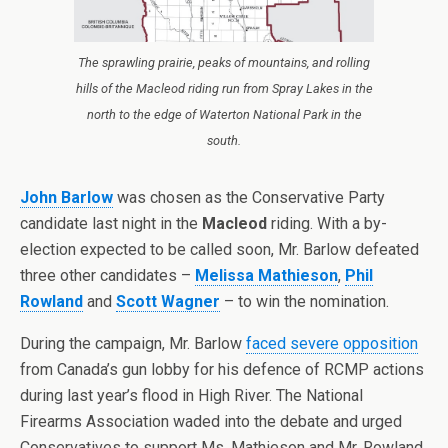
The sprawling prairie, peaks of mountains, and rolling
hills of the Macleod riding run from Spray Lakes in the
north to the edge of Waterton National Park in the
south.
John Barlow
was chosen as the Conservative Party
candidate last night in the
Macleod
riding. With a by-
election expected to be called soon, Mr. Barlow defeated
three other candidates –
Melissa Mathieson
,
Phil
Rowland
and
Scott Wagner
– to win the nomination.
During the campaign, Mr. Barlow
faced severe opposition
from Canada’s gun lobby for his defence of RCMP actions
during last year’s flood in High River. The National
Firearms Association waded into the debate and urged
Conservatives to support Ms. Mathieson and Mr. Rowland.