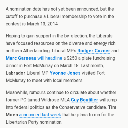
A nomination date has not yet been announced, but the
cutoff to purchase a Liberal membership to vote in the
contest is March 13, 2014.
Hoping to gain support in the by-election, the Liberals
have focused resources on the diverse and energy rich
northern Alberta riding. Liberal MPs
Rodger Cuzner
and
Marc Garneau
will headline
a $250 a plate fundraising
dinner in Fort McMurray on March 18. Last month,
Labrador
Liberal MP
Yvonne Jones
visited Fort
McMurray to meet with local members.
Meanwhile, rumours continue to circulate about whether
former PC turned Wildrose MLA
Guy Boutilier
will jump
into federal politics as the Conservative candidate.
Tim
Moen
announced last week
that he plans to run for the
Libertarian Party nomination.