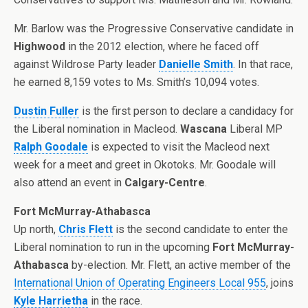
Mr. Barlow was the Progressive Conservative candidate in
Highwood
in the 2012 election, where he faced off
against Wildrose Party leader
Danielle Smith
. In that race,
he earned 8,159 votes to Ms. Smith’s 10,094 votes.
Dustin Fuller
is the first person to declare a candidacy for
the Liberal nomination in Macleod.
Wascana
Liberal MP
Ralph Goodale
is expected to visit the Macleod next
week for a meet and greet in Okotoks. Mr. Goodale will
also attend an event in
Calgary-Centre
.
Fort McMurray-Athabasca
Up north,
Chris Flett
is the second candidate to enter the
Liberal nomination to run in the upcoming
Fort McMurray-
Athabasca
by-election. Mr. Flett, an active member of the
International Union of Operating Engineers Local 955
, joins
Kyle Harrietha
in the race.