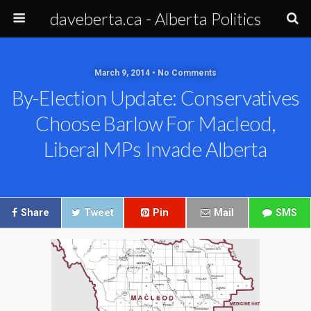
daveberta.ca - Alberta Politics
March 9, 2014 • No Comments
By-Election Update: Conservatives
Choose Barlow For Macleod,
Liberal MPs Invade Alberta
Share
Tweet
Pin
Mail
SMS