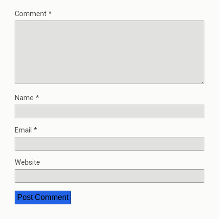
Comment
*
Name
*
Email
*
Website