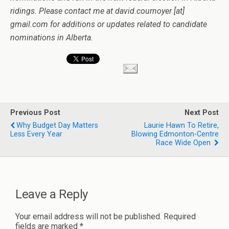
ridings. Please contact me at david.cournoyer [at]
gmail.com for additions or updates related to candidate
nominations in Alberta.
Previous Post
Next Post
Why Budget Day Matters
Laurie Hawn To Retire,
Less Every Year
Blowing Edmonton-Centre
Race Wide Open
Leave a Reply
Your email address will not be published.
Required
fields are marked
*