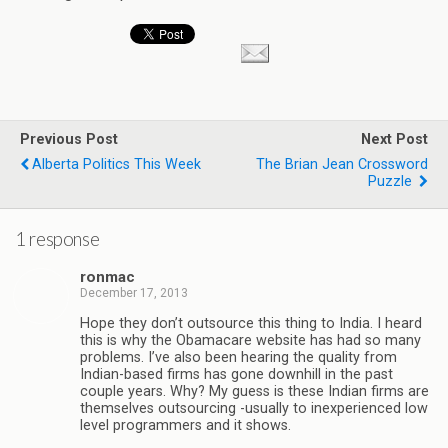
Previous Post
Next Post
Alberta Politics This Week
The Brian Jean Crossword
Puzzle
1 response
ronmac
December 17, 2013
Hope they don’t outsource this thing to India. I heard
this is why the Obamacare website has had so many
problems. I’ve also been hearing the quality from
Indian-based firms has gone downhill in the past
couple years. Why? My guess is these Indian firms are
themselves outsourcing -usually to inexperienced low
level programmers and it shows.