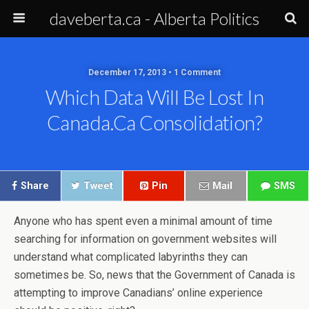
daveberta.ca - Alberta Politics
December 17, 2013 • 1 Comment
Which Data Will Be Lost In
Canada.ca Consolidation?
Share
Tweet
Pin
Mail
SMS
Anyone who has spent even a minimal amount of time
searching for information on government websites will
understand what complicated labyrinths they can
sometimes be. So, news that the Government of Canada is
attempting to improve Canadians’ online experience