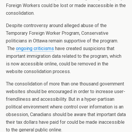
Foreign Workers could be lost or made inaccessible in the
consolidation.
Despite controversy around alleged abuse of the
Temporary Foreign Worker Program, Conservative
politicians in Ottawa remain supportive of the program.
The
ongoing criticisms
have created suspicions that
important immigration data related to the program, which
is now accessible online, could be removed in the
website consolidation process.
The consolidation of more than one thousand government
websites should be encouraged in order to increase user-
friendliness and accessibility. But in a hyper-partisan
political environment where control over information is an
obsession, Canadians should be aware that important data
their tax dollars have paid for could be made inaccessible
to the general public online.