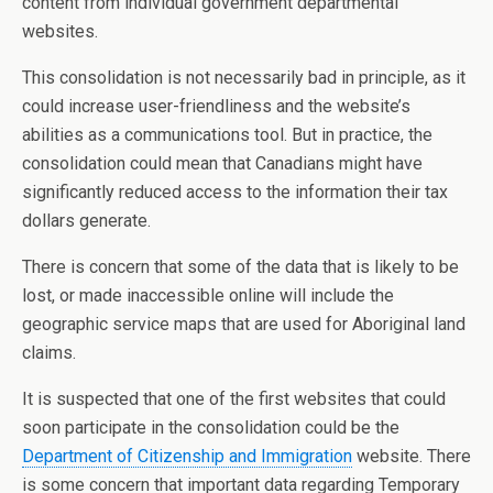
content from individual government departmental
websites.
This consolidation is not necessarily bad in principle, as it
could increase user-friendliness and the website’s
abilities as a communications tool. But in practice, the
consolidation could mean that Canadians might have
significantly reduced access to the information their tax
dollars generate.
There is concern that some of the data that is likely to be
lost, or made inaccessible online will include the
geographic service maps that are used for Aboriginal land
claims.
It is suspected that one of the first websites that could
soon participate in the consolidation could be the
Department of Citizenship and Immigration
website. There
is some concern that important data regarding Temporary