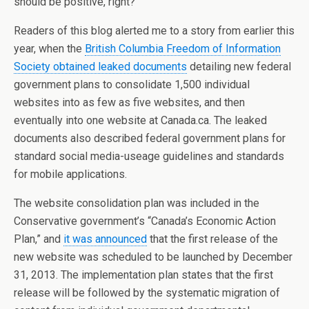
should be positive, right?
Readers of this blog alerted me to a story from earlier this
year, when the
British Columbia Freedom of Information
Society obtained leaked documents
detailing new federal
government plans to consolidate 1,500 individual
websites into as few as five websites, and then
eventually into one website at Canada.ca. The leaked
documents also described federal government plans for
standard social media-useage guidelines and standards
for mobile applications.
The website consolidation plan was included in the
Conservative government’s “Canada’s Economic Action
Plan,” and
it was announced
that the first release of the
new website was scheduled to be launched by December
31, 2013. The implementation plan states that the first
release will be followed by the systematic migration of