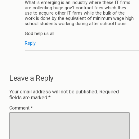
What is emerging is an industry where these IT firms
are collecting huge gov’t contract fees which they
use to acquire other IT firms while the bulk of the
work is done by the equivalent of minimum wage high
school students working during after school hours.
God help us all
Reply
Leave a Reply
Your email address will not be published.
Required
fields are marked
*
Comment
*