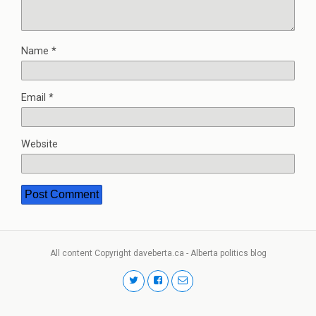
Name
*
Email
*
Website
All content Copyright daveberta.ca - Alberta politics blog