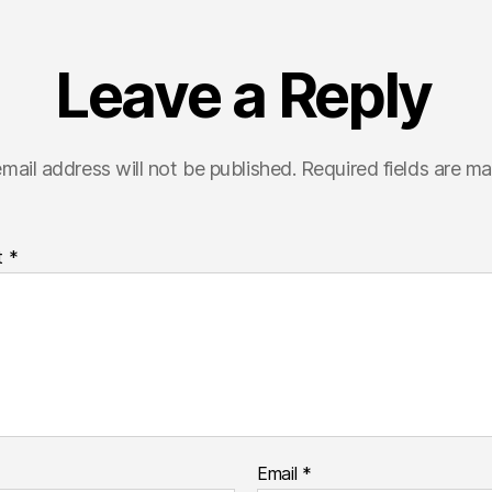
Leave a Reply
mail address will not be published.
Required fields are m
t
*
Email
*