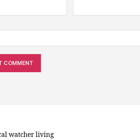
cal watcher living