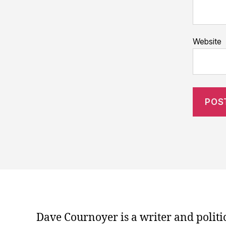
Website
Dave Cournoyer is a writer and politi