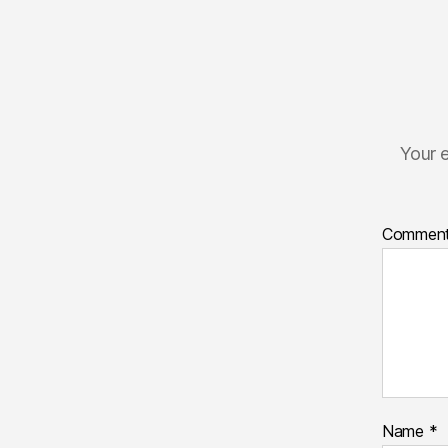
Your e
Commen
Name
*