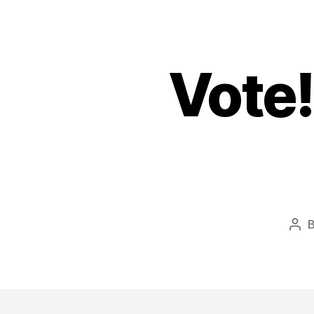
Vote!
Pos
aut