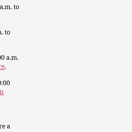
a.m. to
. to
00 a.m.
re
.
0:00
on
re a