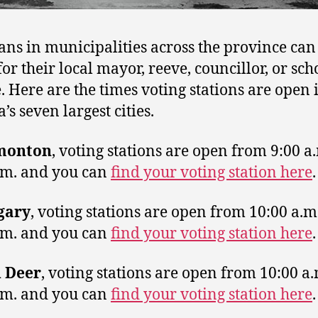
ans in municipalities across the province can
for their local mayor, reeve, councillor, or sch
e. Here are the times voting stations are open 
’s seven largest cities.
monton
, voting stations are open from 9:00 a.
.m. and you can
find your voting station here
.
gary
, voting stations are open from 10:00 a.m.
.m. and you can
find your voting station here
.
 Deer
, voting stations are open from 10:00 a.
.m. and you can
find your voting station here
.