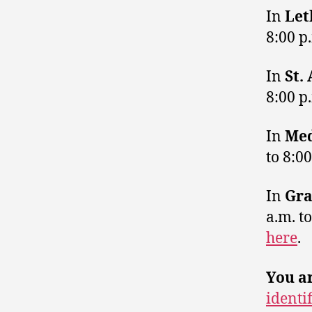
In
Let
8:00 p
In
St.
8:00 p
In
Med
to 8:0
In
Gra
a.m. t
here
.
You ar
identi