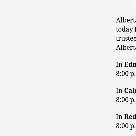
Albert
today 
truste
Alberta
In
Ed
8:00 p
In
Cal
8:00 p
In
Red
8:00 p