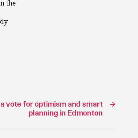
in the
ady
 a vote for optimism and smart
→
planning in Edmonton