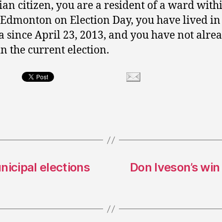
an citizen, you are a resident of a ward with
f Edmonton on Election Day, you have lived in
a since April 23, 2013, and you have not alre
in the current election.
nicipal elections
Don Iveson’s win