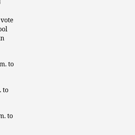
 vote
ool
in
m. to
 to
m. to