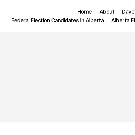
Home
About
Dave
Federal Election Candidates in Alberta
Alberta E