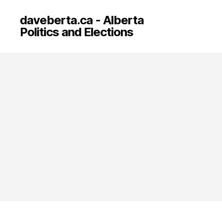
daveberta.ca - Alberta
Politics and Elections