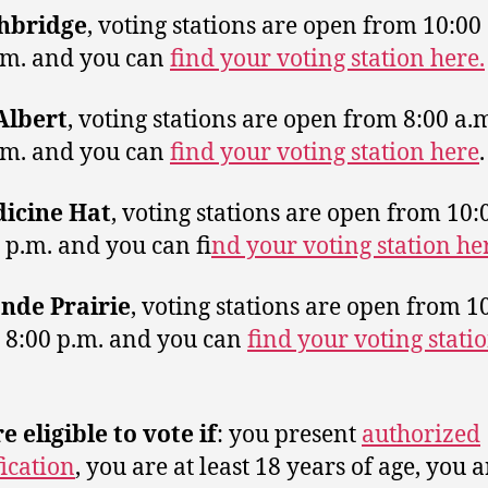
hbridge
, voting stations are open from 10:00 
.m. and you can
find your voting station here.
 Albert
, voting stations are open from 8:00 a.m
.m. and you can
find your voting station here
.
icine Hat
, voting stations are open from 10:
0 p.m. and you can fi
nd your voting station he
nde Prairie
, voting stations are open from 1
o 8:00 p.m. and you can
find your voting stati
e eligible to vote if
: you present
authorized
fication
, you are at least 18 years of age, you a