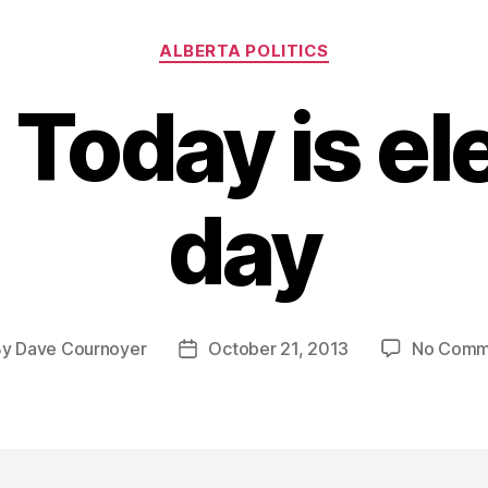
Categories
ALBERTA POLITICS
 Today is el
day
By
Dave Cournoyer
October 21, 2013
No Comm
t
Post
hor
date