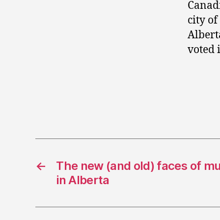
Canadi
city o
Albert
voted 
←
The new (and old) faces of mu
in Alberta