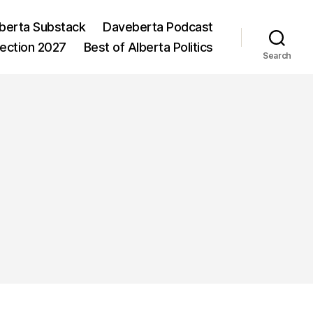
berta Substack
Daveberta Podcast
lection 2027
Best of Alberta Politics
Search