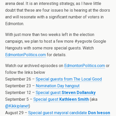
arena deal. It is an interesting strategy, as I have little
doubt that these are four issues he is hearing at the doors
and will resonate with a significant number of voters in
Edmonton.
With just more than two weeks left in the election
campaign, we plan to host a few more #yegvote Google
Hangouts with some more special guests. Watch
EdmontonPolitics.com
for details.
Watch our archived episodes on
EdmontonPolitics.com
or
follow the links below
September 26 –
Special guests from The Local Good
September 23 –
Nomination Day hangout
September 12 –
Special guest
Steven Dollansky
September 5 –
Special guest
Kathleen Smith
(aka
@Kikkiplanet
)
August 29 –
Special guest mayoral candidate
Don Iveson