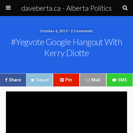
daveberta.ca - Alberta Politics
October 4, 2013 • 2 Comments
#yegvote Google Hangout With
Kerry Diotte
Share
Tweet
Pin
Mail
SMS