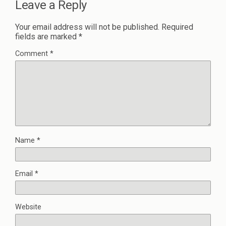
Leave a Reply
Your email address will not be published.
Required
fields are marked
*
Comment
*
Name
*
Email
*
Website