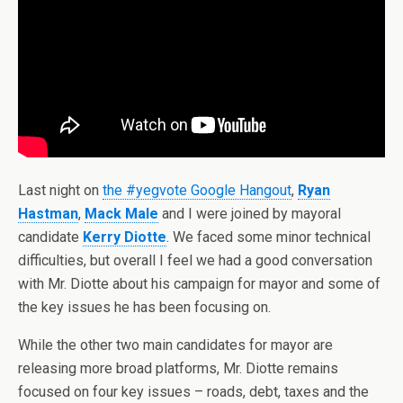
Last night on
the #yegvote Google Hangout
,
Ryan
Hastman
,
Mack Male
and I were joined by mayoral
candidate
Kerry Diotte
. We faced some minor technical
difficulties, but overall I feel we had a good conversation
with Mr. Diotte about his campaign for mayor and some of
the key issues he has been focusing on.
While the other two main candidates for mayor are
releasing more broad platforms, Mr. Diotte remains
focused on four key issues – roads, debt, taxes and the