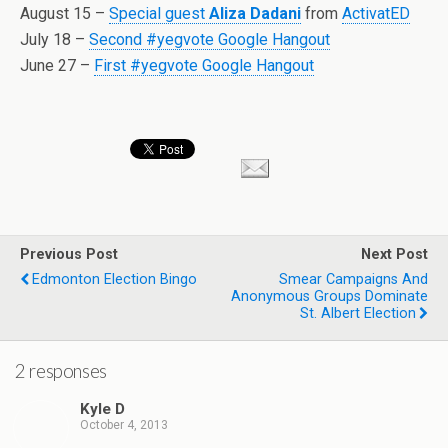
August 15 –
Special guest
Aliza Dadani
from
ActivatED
July 18 –
Second #yegvote Google Hangout
June 27 –
First #yegvote Google Hangout
Previous Post
Next Post
Edmonton Election Bingo
Smear Campaigns And
Anonymous Groups Dominate
St. Albert Election
2 responses
Kyle D
October 4, 2013