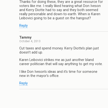
Thanks for doing these, they are a great resource for
voters like me. I really liked hearing what Don Iveson
and Kerry Diotte had to say and they both seemed
really personable and down-to-earth. When is Karen
Leibovici going to be a guest on the hangout?
Reply
Tammy
October 4, 2013
Cut taxes and spend money. Kerry Diotte’s plan just
doesn’t add up.
Karen Leibovici strikes me as just another bland
career politician that will say anything to get my vote.
I like Don Iveson’s ideas and it’s time for someone
new in the mayor’s office.
Reply