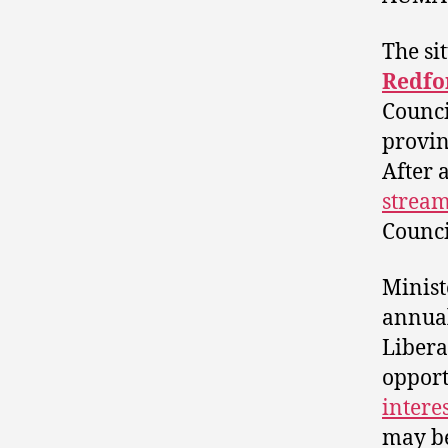
The si
Redfo
Counci
provin
After 
stream
Counci
Minist
annual
Libera
opport
intere
may be