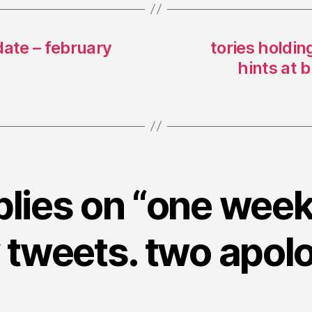
date – february
tories holdin
hints at 
plies on “one week
tweets. two apolo