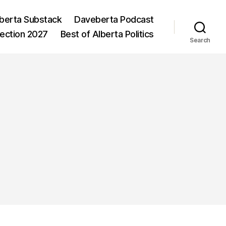
berta Substack
Daveberta Podcast
lection 2027
Best of Alberta Politics
Search