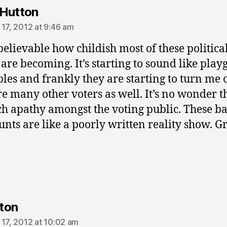
says:
Hutton
 17, 2012 at 9:46 am
nbelievable how childish most of these politica
 are becoming. It’s starting to sound like pla
les and frankly they are starting to turn me 
re many other voters as well. It’s no wonder t
h apathy amongst the voting public. These b
unts are like a poorly written reality show. 
says:
ton
 17, 2012 at 10:02 am