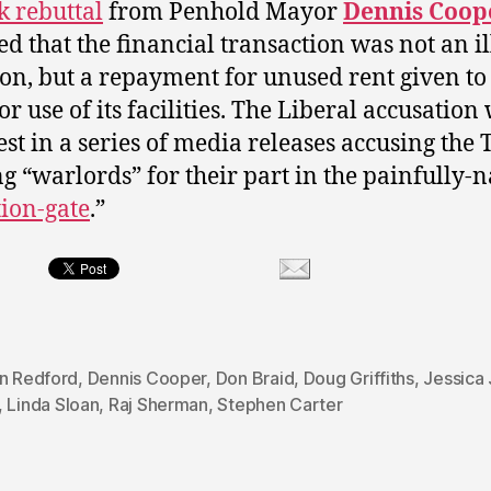
k rebuttal
from Penhold Mayor
Dennis Coop
ed that the financial transaction was not an il
on, but a repayment for unused rent given to
or use of its facilities. The Liberal accusation
est in a series of media releases accusing the 
ng “warlords” for their part in the painfully
ion-gate
.”
on Redford
,
Dennis Cooper
,
Don Braid
,
Doug Griffiths
,
Jessica
,
Linda Sloan
,
Raj Sherman
,
Stephen Carter