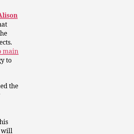
Alison
hat
the
ects.
o main
gy to
ded the
r
his
 will