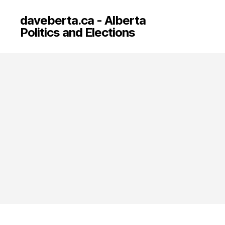
daveberta.ca - Alberta
Politics and Elections