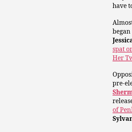
have t
Almost
began 
Jessic
spat o
Her Tw
Opposi
pre-el
Sher
releas
of Pen
Sylva