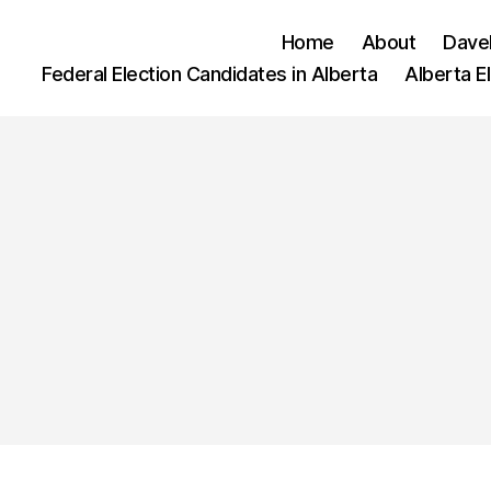
Home
About
Dave
Federal Election Candidates in Alberta
Alberta E