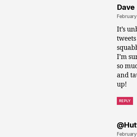
Dave 
February
It’s u
tweets
squabb
I’m su
so muc
and ta
up!
REPLY
@Hut
February