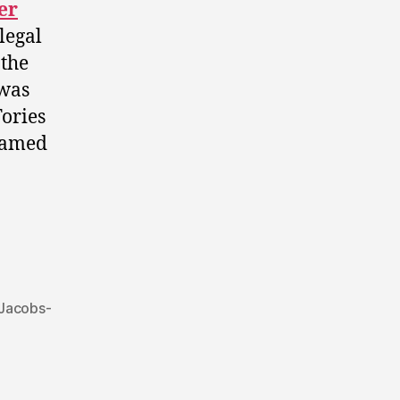
er
legal
 the
 was
Tories
-named
 Jacobs-