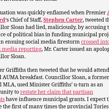
tuation was quickly enflamed when Premier
rd
‘s Chief of Staff,
Stephen Carter
, tweeted t
llor Sloan had lied, maliciously, by accusing 
ce of political bias in funding municipal proj
an ensuing social media firestorm
crossed int
 media reporting
, Mr. Carter issued an apolo
llor Sloan.
er Griffiths then tweeted that he would atten
 AUMA breakfast. Councillor Sloan, a forme
l MLA, used Minister Griffiths’ u-turn as an
unity to
restate her claim that partisan
sts
have influence municipal grants. I expect t
 the first of many times the provincial Tories