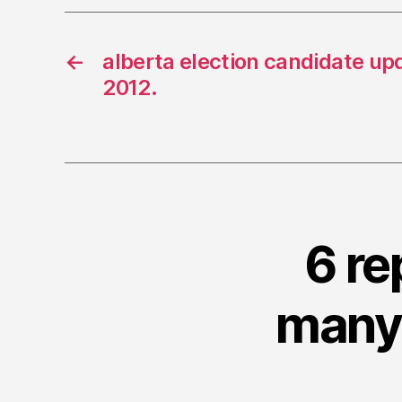
←
alberta election candidate up
2012.
6 re
many 