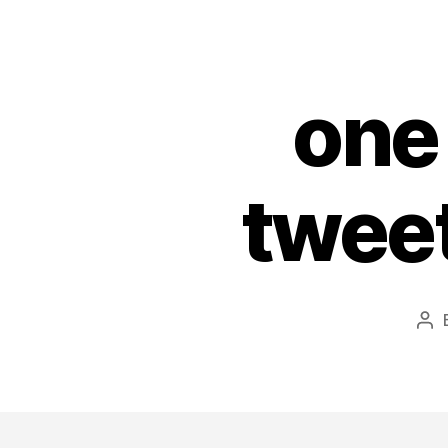
one
tweet
Po
au