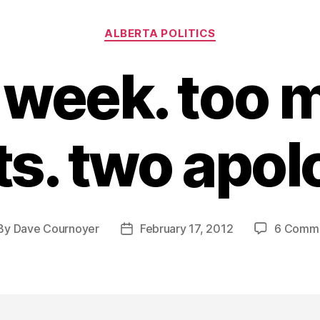
Categories
ALBERTA POLITICS
 week. too 
s. two apol
By
Dave Cournoyer
February 17, 2012
6 Comm
st
Post
thor
date