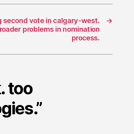
g second vote in calgary-west.
→
broader problems in nomination
process.
. too
gies.”