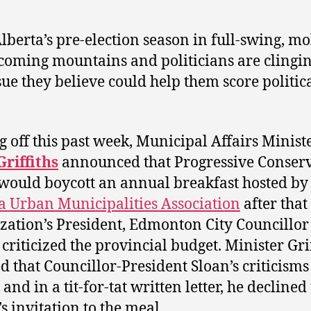
lberta’s pre-election season in full-swing, mo
coming mountains and politicians are clingin
sue they believe could help them score politic
.
g off this past week, Municipal Affairs Minist
riffiths
announced that Progressive Conserv
ould boycott an annual breakfast hosted by
a Urban Municipalities Association
after that
zation’s President, Edmonton City Councillo
, criticized the provincial budget. Minister Gri
d that Councillor-President Sloan’s criticism
 and in a tit-for-tat written letter, he declined
 invitation to the meal.