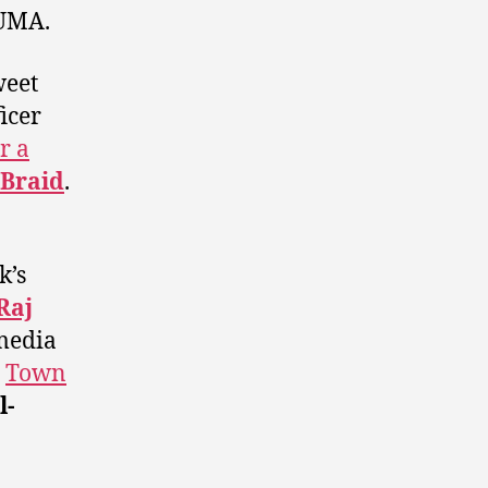
AUMA.
weet
icer
r a
Braid
.
k’s
Raj
media
e
Town
l-