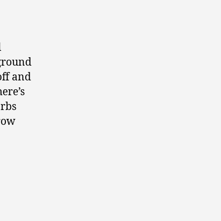
l
yground
off and
here’s
arbs
Grow