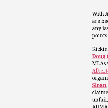
With A
are be
any is
points
Kickin
Doug G
MLAs w
Albert
organi
Sloan
claime
unfair,
AUMA’s