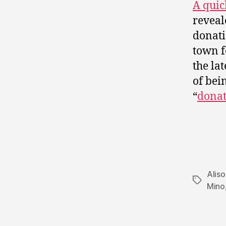
A quic
reveal
donati
town f
the lat
of bei
“
donat
Alis
Tags
Mino