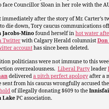
o face Councillor Sloan in her role with the 
 immediately after the story of Mr. Carter’s t
to die down, Tory caucus communications off
a Jacobs-Mino
found herself in
hot water afte
n Twitter
with Calgary Herald columnist
Don 
itter account
has since been deleted.
tion politicians were not immune to this wee
ection overzealousness.
Liberal Party
leader
man
delivered
a pitch perfect apology
after a 
e sent from his caucus wrongfully accused th
hold
of illegally donating $609 to the
Innisfai
n Lake
PC association.