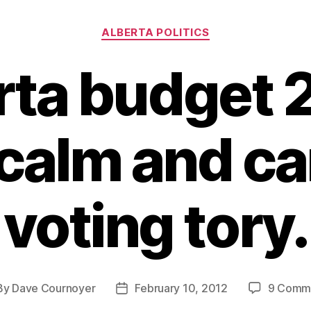
Categories
ALBERTA POLITICS
rta budget 
calm and ca
voting tory.
By
Dave Cournoyer
February 10, 2012
9 Comm
t
Post
hor
date