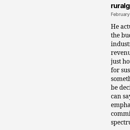
ruralg
February
He act
the bu
indust
revenu
just h
for su
someth
be deci
can sa
emphas
commit
spectr