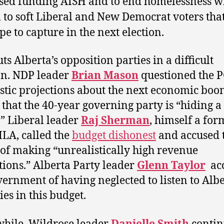
sed funding AISH and to end homelessness wi
 to soft Liberal and New Democrat voters that
pe to capture in the next election.
ts Alberta’s opposition parties in a difficult
on. NDP leader
Brian Mason
questioned the P
stic projections about the next economic boo
 that the 40-year governing party is “hiding a
t.” Liberal leader
Raj Sherman
, himself a for
LA, called the
budget dishonest
and accused 
 of making “unrealistically high revenue
tions.” Alberta Party leader
Glenn Taylor
ac
vernment of having neglected to listen to Alb
ies in this budget.