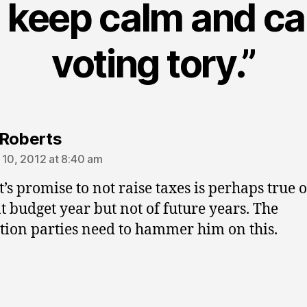
 keep calm and ca
voting tory.”
says:
Roberts
 10, 2012 at 8:40 am
t’s promise to not raise taxes is perhaps true o
t budget year but not of future years. The
tion parties need to hammer him on this.