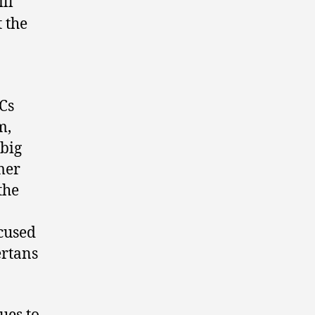
ll
 the
Cs
m,
 big
mer
the
cused
ertans