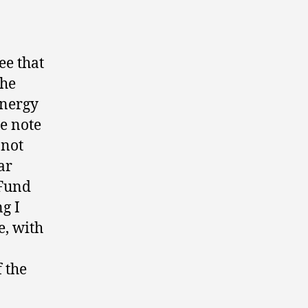
ee that
the
energy
e note
 not
ar
 Fund
ng I
e, with
f the