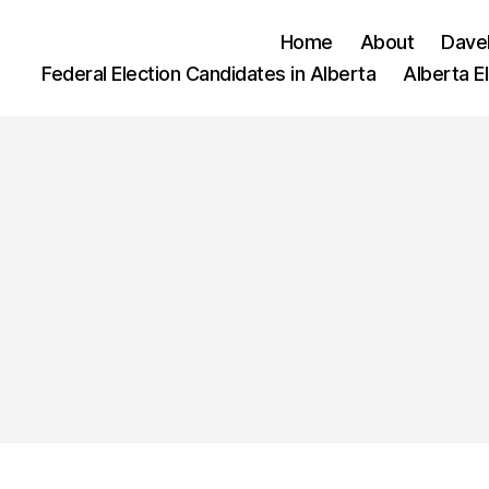
Home
About
Dave
Federal Election Candidates in Alberta
Alberta E