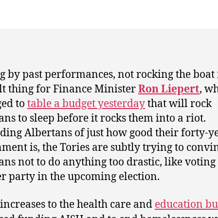
g by past performances, not rocking the boat 
ult thing for Finance Minister
Ron Liepert
, w
ed to
table a budget yesterday
that will rock
ns to sleep before it rocks them into a riot.
ing Albertans of just how good their forty-y
ment is, the Tories are subtly trying to convi
ans not to do anything too drastic, like voting
r party in the upcoming election.
 increases to the health care and
education bu