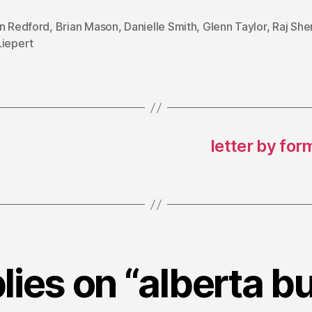
on Redford
,
Brian Mason
,
Danielle Smith
,
Glenn Taylor
,
Raj Sh
Liepert
letter by for
plies on “alberta b