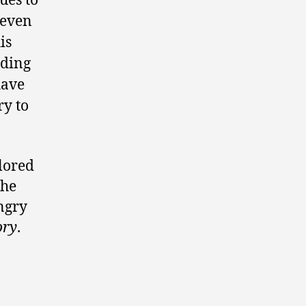
ues to
 even
is
eding
have
ry to
ilored
the
angry
ory
.