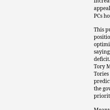
increa
appeal
PCs ho
This pu
positi
optimi
saying
defici
Tory M
Tories
predic
the go
priorit