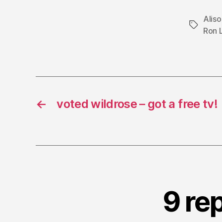
Alis
Tags
Ron 
←
voted wildrose – got a free tv!
9 re