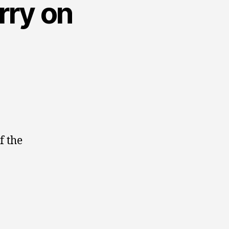
rry on
f the