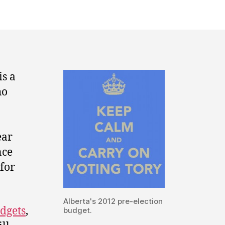
budget
2012:
keep
calm
and
carry
is a
on
ho
voting
tory.
ear
nce
 for
Alberta's 2012 pre-election
dgets
,
budget.