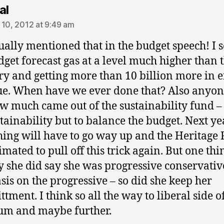
says:
al
 10, 2012 at 9:49 am
ually mentioned that in the budget speech! I s
dget forecast gas at a level much higher than 
ry and getting more than 10 billion more in 
e. When have we ever done that? Also anyon
ow much came out of the sustainability fund –
stainability but to balance the budget. Next ye
ing will have to go way up and the Heritage
mated to pull off this trick again. But one thi
y she did say she was progressive conservativ
is on the progressive – so did she keep her
tment. I think so all the way to liberal side o
um and maybe further.