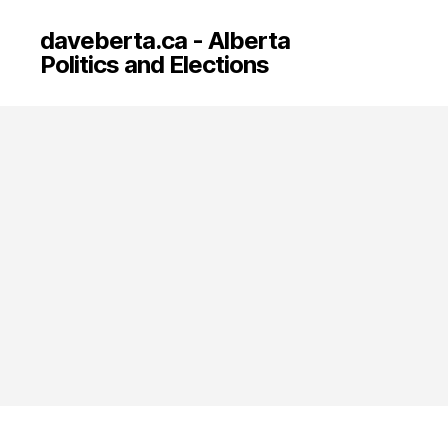
daveberta.ca - Alberta
Politics and Elections