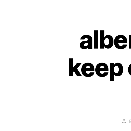
albe
keep 
Pos
aut