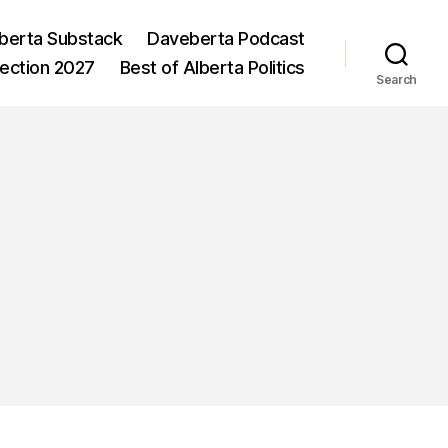
berta Substack
Daveberta Podcast
lection 2027
Best of Alberta Politics
Search