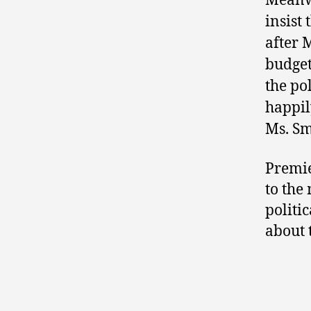
Meanw
insist
after 
budget
the pol
happil
Ms. Sm
Premi
to the
politic
about 