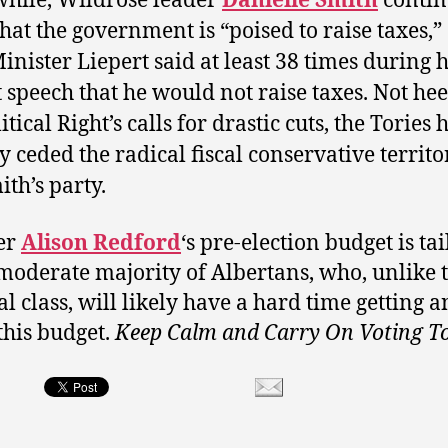
hile, Wildrose leader
Danielle Smith
contin
 that the government is “poised to raise taxes,”
Minister Liepert said at least 38 times during h
 speech that he would not raise taxes. Not he
itical Right’s calls for drastic cuts, the Tories 
y ceded the radical fiscal conservative territo
ith’s party.
er
Alison Redford
‘s pre-election budget is ta
 moderate majority of Albertans, who, unlike 
al class, will likely have a hard time getting 
this budget.
Keep Calm and Carry On Voting T