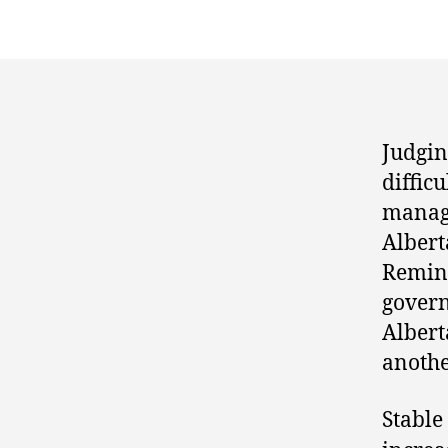
Judgin
diffic
manag
Alberta
Remind
govern
Albert
anothe
Stable