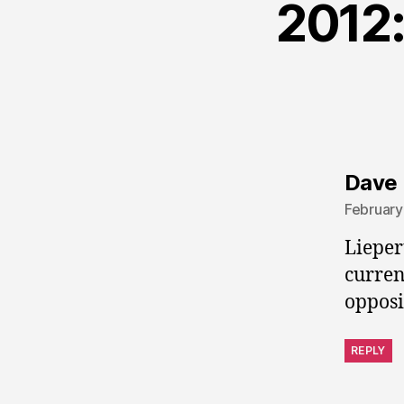
2012:
Dave 
February
Lieper
curren
opposi
REPLY