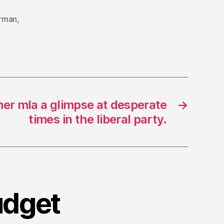
erman
,
mer mla a glimpse at desperate
→
times in the liberal party.
udget