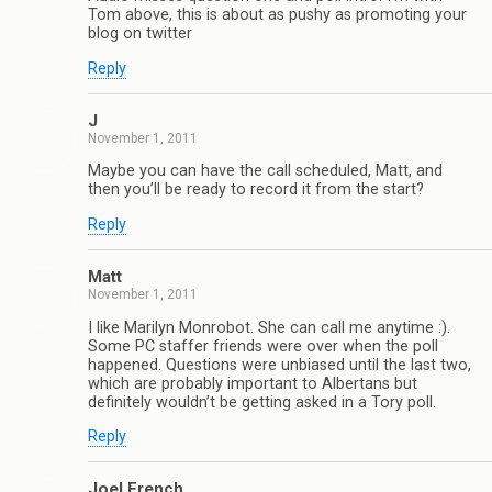
Tom above, this is about as pushy as promoting your
blog on twitter
Reply
J
November 1, 2011
Maybe you can have the call scheduled, Matt, and
then you’ll be ready to record it from the start?
Reply
Matt
November 1, 2011
I like Marilyn Monrobot. She can call me anytime :).
Some PC staffer friends were over when the poll
happened. Questions were unbiased until the last two,
which are probably important to Albertans but
definitely wouldn’t be getting asked in a Tory poll.
Reply
Joel French