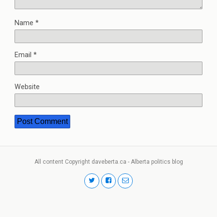
Name
*
Email
*
Website
All content Copyright daveberta.ca - Alberta politics blog