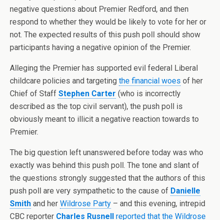
negative questions about Premier Redford, and then
respond to whether they would be likely to vote for her or
not. The expected results of this push poll should show
participants having a negative opinion of the Premier.
Alleging the Premier has supported evil federal Liberal
childcare policies and targeting
the financial woes
of her
Chief of Staff
Stephen Carter
(who is incorrectly
described as the top civil servant), the push poll is
obviously meant to illicit a negative reaction towards to
Premier.
The big question left unanswered before today was who
exactly was behind this push poll. The tone and slant of
the questions strongly suggested that the authors of this
push poll are very sympathetic to the cause of
Danielle
Smith
and her
Wildrose Party
– and this evening, intrepid
CBC reporter
Charles Rusnell
reported that the Wildrose