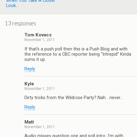
When You Take A Closer
Look...
13 responses
Tom Kovacs
November 1, 2011
If that’s a push poll then this is a Push Blog and with
the reference to a CBC reporter being “Intrepid” Kinda
sums it up.
Reply
Kyle
November 1, 2011
Dirty tricks from the Wildrose Party? Nah… never…
Reply
Matt
November 1, 2011
Audio misses question one and poll intro. I’m with