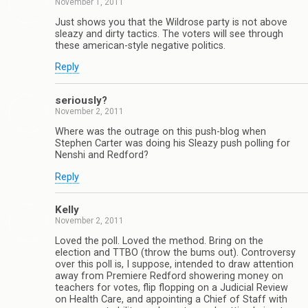
November 1, 2011
Just shows you that the Wildrose party is not above
sleazy and dirty tactics. The voters will see through
these american-style negative politics.
Reply
seriously?
November 2, 2011
Where was the outrage on this push-blog when
Stephen Carter was doing his Sleazy push polling for
Nenshi and Redford?
Reply
Kelly
November 2, 2011
Loved the poll. Loved the method. Bring on the
election and TTBO (throw the bums out). Controversy
over this poll is, I suppose, intended to draw attention
away from Premiere Redford showering money on
teachers for votes, flip flopping on a Judicial Review
on Health Care, and appointing a Chief of Staff with