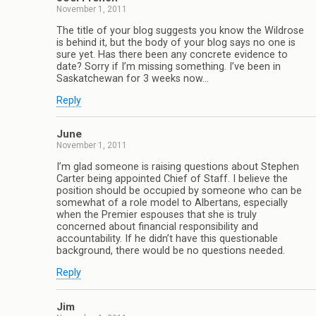
November 1, 2011
The title of your blog suggests you know the Wildrose
is behind it, but the body of your blog says no one is
sure yet. Has there been any concrete evidence to
date? Sorry if I’m missing something. I’ve been in
Saskatchewan for 3 weeks now…
Reply
June
November 1, 2011
I’m glad someone is raising questions about Stephen
Carter being appointed Chief of Staff. I believe the
position should be occupied by someone who can be
somewhat of a role model to Albertans, especially
when the Premier espouses that she is truly
concerned about financial responsibility and
accountability. If he didn’t have this questionable
background, there would be no questions needed.
Reply
Jim