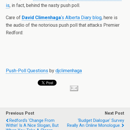
is
, in fact, behind the nasty push poll.
Care of
David Climenhaga
‘s Alberta Diary blog
, here is
the audio of the notorious push poll that attacks Premier
Redford:
Push-Poll Questions
by
djclimenhaga
Previous Post
Next Post
Redford's 'change From
'budget Dialogue' Survey
Within' Is A Nice Slogan, But
Really An Online Monologue.