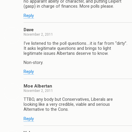
no apparant ability or character, and putting Leipert
(gasp) in charge of finances. More polls please.
Reply
Dave
November 2, 2011
I’ve listened to the poll questions….it is far from “dirty”.
It asks legitimate questions and brings to light
legitimate issues Albertans deserve to know.
Non-story.
Reply
Moe Albertan
November 2, 2011
TTBO, any body but Conservatives, Liberals are
looking like a very credible, viable and serious
Alternative to the Cons.
Reply