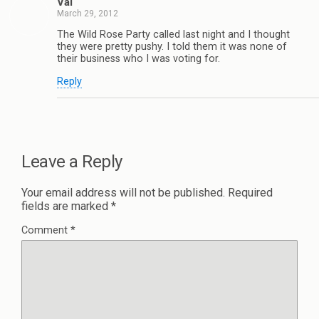
Val
March 29, 2012
The Wild Rose Party called last night and I thought
they were pretty pushy. I told them it was none of
their business who I was voting for.
Reply
Leave a Reply
Your email address will not be published.
Required
fields are marked
*
Comment
*