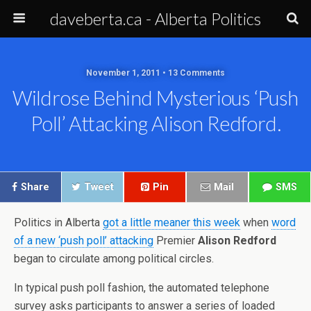
daveberta.ca - Alberta Politics
November 1, 2011 • 13 Comments
Wildrose Behind Mysterious ‘push
Poll’ Attacking Alison Redford.
Share
Tweet
Pin
Mail
SMS
Politics in Alberta
got a little meaner this week
when
word
of a new ‘push poll’ attacking
Premier
Alison Redford
began to circulate among political circles.
In typical push poll fashion, the automated telephone
survey asks participants to answer a series of loaded