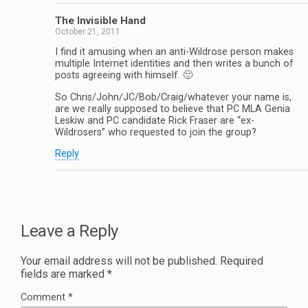
The Invisible Hand
October 21, 2011
I find it amusing when an anti-Wildrose person makes
multiple Internet identities and then writes a bunch of
posts agreeing with himself. 🙂
So Chris/John/JC/Bob/Craig/whatever your name is,
are we really supposed to believe that PC MLA Genia
Leskiw and PC candidate Rick Fraser are “ex-
Wildrosers” who requested to join the group?
Reply
Leave a Reply
Your email address will not be published.
Required
fields are marked
*
Comment
*