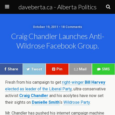
daveberta.ca - Alberta Politics
October 19, 2011 • 18 Comments
Craig Chandler Launches Anti-
Wildrose Facebook Group.
Share
Tweet
Pin
Mail
SMS
Fresh from his campaign to get
right-winger
Bill Harvey
elected as leader of the Liberal Party
, ultra-conservative
activist
Craig Chandler
and his acolytes have now set
their sights on
Danielle Smith
‘s
Wildrose Party
.
Mr. Chandler has pushed his internet campaign machine