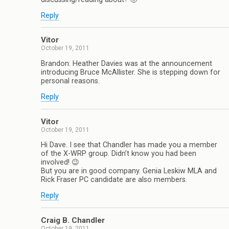
Reply
Vitor
October 19, 2011
Brandon: Heather Davies was at the announcement
introducing Bruce McAllister. She is stepping down for
personal reasons.
Reply
Vitor
October 19, 2011
Hi Dave. I see that Chandler has made you a member
of the X-WRP group. Didn’t know you had been
involved! 😉
But you are in good company. Genia Leskiw MLA and
Rick Fraser PC candidate are also members.
Reply
Craig B. Chandler
October 19, 2011