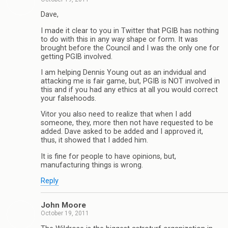
Dave,
I made it clear to you in Twitter that PGIB has nothing
to do with this in any way shape or form. It was
brought before the Council and I was the only one for
getting PGIB involved.
I am helping Dennis Young out as an indvidual and
attacking me is fair game, but, PGIB is NOT involved in
this and if you had any ethics at all you would correct
your falsehoods.
Vitor you also need to realize that when I add
someone, they, more then not have requested to be
added. Dave asked to be added and I approved it,
thus, it showed that I added him.
It is fine for people to have opinions, but,
manufacturing things is wrong.
Reply
John Moore
October 19, 2011