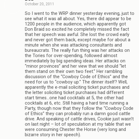
October 20, 2011
So I went to the WRP dinner yesterday evening, just to
see what it was all about. Yes, there did appear to be
1200 people in the audience, which apparently got
Don Braid so excited he completely missed the fact
that her speech was awful. She lost the crowd early
and never got them back, except maybe for about a
minute when she was attacking consultants and
bureaucrats. The really fun thing was her attacks on
the Tories for over-spending, followed almost
immediately by big spending ideas. Her attacks on
“minor provinces” and her view that we should “let
them stand on their own two feet.” Her rambling
discussion of the “Cowboy Code of Ethics” and the
need for us to “cowboy up.” The dinner itself? Well,
apparently the e-mail soliciting ticket purchases and
the letter soliciting ticket purchases had different
start times…one had cocktails at 5, the other had
cocktails at 6, etc. Still having a hard time running a
Party, though now that they follow the “Cowboy Code
of Ethics” they can probably run a damn good cattle
drive. And speaking of cattle drives, Cookie just wasn’t
on last night – lot of speculation at my table that we
were consuming Chester the Horse (very long and
bizarre story in her speech).