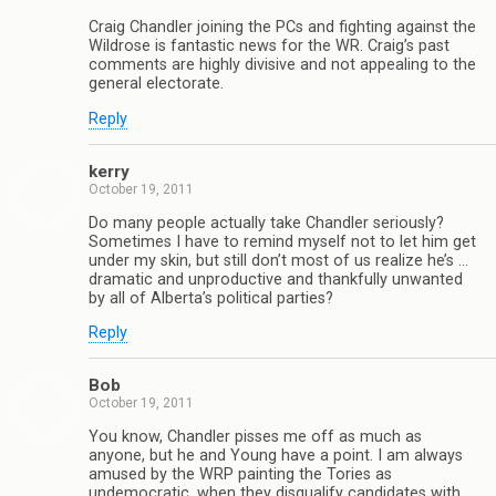
Craig Chandler joining the PCs and fighting against the
Wildrose is fantastic news for the WR. Craig’s past
comments are highly divisive and not appealing to the
general electorate.
Reply
kerry
October 19, 2011
Do many people actually take Chandler seriously?
Sometimes I have to remind myself not to let him get
under my skin, but still don’t most of us realize he’s …
dramatic and unproductive and thankfully unwanted
by all of Alberta’s political parties?
Reply
Bob
October 19, 2011
You know, Chandler pisses me off as much as
anyone, but he and Young have a point. I am always
amused by the WRP painting the Tories as
undemocratic, when they disqualify candidates with