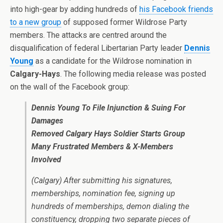
into high-gear by adding hundreds of
his Facebook friends
to a new group
of supposed former Wildrose Party
members. The attacks are centred around the
disqualification of federal Libertarian Party leader
Dennis
Young
as a candidate for the Wildrose nomination in
Calgary-Hays
. The following media release was posted
on the wall of the Facebook group:
Dennis Young To File Injunction & Suing For
Damages
Removed Calgary Hays Soldier Starts Group
Many Frustrated Members & X-Members
Involved
(Calgary) After submitting his signatures,
memberships, nomination fee, signing up
hundreds of memberships, demon dialing the
constituency, dropping two separate pieces of