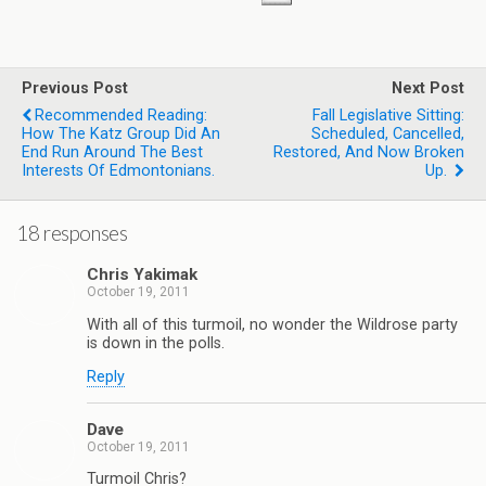
Previous Post
Next Post
Recommended Reading:
Fall Legislative Sitting:
How The Katz Group Did An
Scheduled, Cancelled,
End Run Around The Best
Restored, And Now Broken
Interests Of Edmontonians.
Up.
18 responses
Chris Yakimak
October 19, 2011
With all of this turmoil, no wonder the Wildrose party
is down in the polls.
Reply
Dave
October 19, 2011
Turmoil Chris?