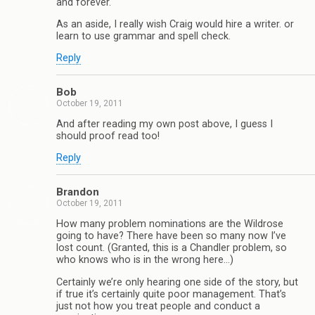
and forever.
As an aside, I really wish Craig would hire a writer. or
learn to use grammar and spell check.
Reply
Bob
October 19, 2011
And after reading my own post above, I guess I
should proof read too!
Reply
Brandon
October 19, 2011
How many problem nominations are the Wildrose
going to have? There have been so many now I’ve
lost count. (Granted, this is a Chandler problem, so
who knows who is in the wrong here…)
Certainly we’re only hearing one side of the story, but
if true it’s certainly quite poor management. That’s
just not how you treat people and conduct a