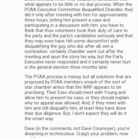
what appears to be little or no due process. When the
PCAA Executive Committee disqualified Chandler, they
did it only after meeting with him for approximately
three hours, letting him present a case and
participating in a discussion with him. you have to
think that thos volunteers took their duty of care to
the party and the party’s candidates seriously and that
they may even have felt some discomfort with
disqualifying the guy, who did, after all, win a
nomination. certainly Chandler went out after the
meeting and spun the story his way, but the Party
Executive never responded and it certainly never hurt
in the general election three months later.
The PCAA process is messy, but all solutions that are
proposed by PCAA members smack of the sort of
star chamber antics that the WRP appears to be
practising. Their Exec should meet with Young and
allow him to present his case, or they should explain
why no appeal was allowed. And, if they meet with
him and still disqualify him, at least they have done
their due diligence. But, I don’t expect they will do it
the smart way.
Dave (in the comments, not Dave Cournoyer), you’re
dreaming in technicolour. Craig’s your problem, now