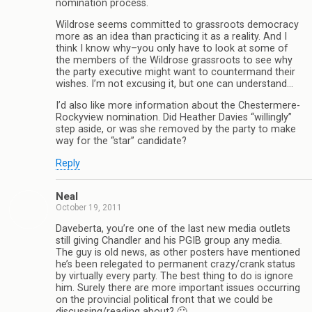
nomination process.
Wildrose seems committed to grassroots democracy
more as an idea than practicing it as a reality. And I
think I know why–you only have to look at some of
the members of the Wildrose grassroots to see why
the party executive might want to countermand their
wishes. I’m not excusing it, but one can understand…
I’d also like more information about the Chestermere-
Rockyview nomination. Did Heather Davies “willingly”
step aside, or was she removed by the party to make
way for the “star” candidate?
Reply
Neal
October 19, 2011
Daveberta, you’re one of the last new media outlets
still giving Chandler and his PGIB group any media.
The guy is old news, as other posters have mentioned
he’s been relegated to permanent crazy/crank status
by virtually every party. The best thing to do is ignore
him. Surely there are more important issues occurring
on the provincial political front that we could be
discussing/reading about? 🙂