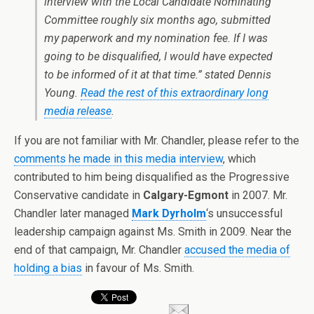
interview with the Local Candidate Nominating
Committee roughly six months ago, submitted
my paperwork and my nomination fee. If I was
going to be disqualified, I would have expected
to be informed of it at that time.” stated Dennis
Young.
Read the rest of this extraordinary long
media release
.
If you are not familiar with Mr. Chandler, please refer to the
comments he made in this media interview
, which
contributed to him being disqualified as the Progressive
Conservative candidate in
Calgary-Egmont
in 2007. Mr.
Chandler later managed
Mark Dyrholm
‘s unsuccessful
leadership campaign against Ms. Smith in 2009. Near the
end of that campaign, Mr. Chandler
accused the media of
holding a bias
in favour of Ms. Smith.