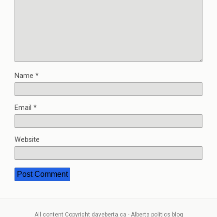
Name
*
Email
*
Website
All content Copyright daveberta.ca - Alberta politics blog