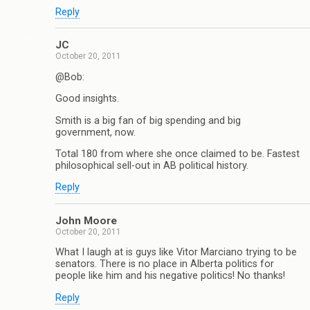
Reply
JC
October 20, 2011
@Bob:
Good insights.
Smith is a big fan of big spending and big
government, now.
Total 180 from where she once claimed to be. Fastest
philosophical sell-out in AB political history.
Reply
John Moore
October 20, 2011
What I laugh at is guys like Vitor Marciano trying to be
senators. There is no place in Alberta politics for
people like him and his negative politics! No thanks!
Reply