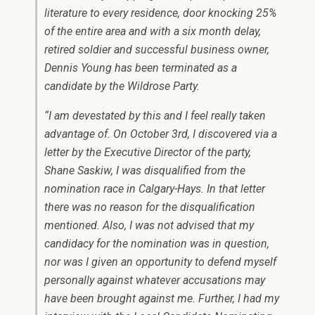
literature to every residence, door knocking 25%
of the entire area and with a six month delay,
retired soldier and successful business owner,
Dennis Young has been terminated as a
candidate by the Wildrose Party.
“I am devestated by this and I feel really taken
advantage of. On October 3rd, I discovered via a
letter by the Executive Director of the party,
Shane Saskiw, I was disqualified from the
nomination race in Calgary-Hays. In that letter
there was no reason for the disqualification
mentioned. Also, I was not advised that my
candidacy for the nomination was in question,
nor was I given an opportunity to defend myself
personally against whatever accusations may
have been brought against me. Further, I had my