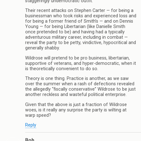
staggeringly undemocratic outfit.
Their recent attacks on Stephen Carter — for being a
businessman who took risks and experienced loss and
for being a former friend of Smith’s — and on Dennis
Young — for being Libertarian (like Danielle Smith
once pretended to be) and having had a typically
adventurous military career, including in combat —
reveal the party to be petty, vindictive, hypocritical and
generally shabby.
Wildrose will pretend to be pro business, libertarian,
supportive of veterans, and hyper-democratic, when it
is theoretically convenient to do so.
Theory is one thing. Practice is another, as we saw
over the summer when a rash of defections revealed
the allegedly “fiscally conservative” Wildrose to be just
another reckless and wasteful political enterprise.
Given that the above is just a fraction of Wildrose
woes, is it really any surprise the party is wilting at
warp speed?
Reply
Bob