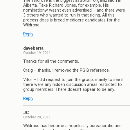
The Wildrose is the biggest astroturf organization in
Alberta. Take Richard Jones, for example. His
nominationw wasn’t even advertised – and there were
3 others who wanted to run in that riding. All this
process does is breed mediocre candidates for the
Wildrose.
Reply
daveberta
October 19, 2011
Thanks for all the comments.
Craig – thanks, I removed the PGIB reference.
Vitor – I did request to join the group, mainly to see if
there were any hidden discussion areas restricted to
group members. There doesn’t appear to be any.
Reply
JC
October 20, 2011
Wildrose has become a hopelessly bureaucratic and