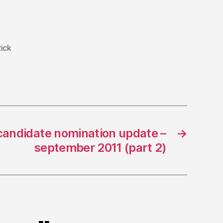
ick
candidate nomination update –
→
september 2011 (part 2)