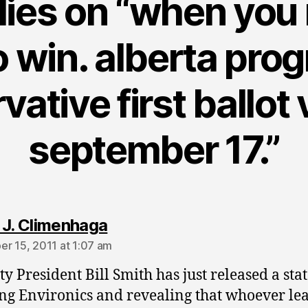
lies on “when you 
 win. alberta pro
ative first ballot
september 17.”
says:
 J. Climenhaga
r 15, 2011 at 1:07 am
ty President Bill Smith has just released a st
ing Environics and revealing that whoever le