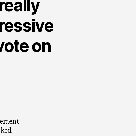
really
gressive
 vote on
atement
aked