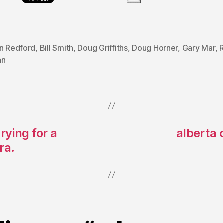
on Redford
,
Bill Smith
,
Doug Griffiths
,
Doug Horner
,
Gary Mar
,
R
an
rying for a
alberta 
ra.