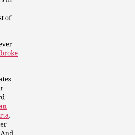
s in
t of
ever
s
broke
ates
ir
rd
an
rta
.
wer
. And