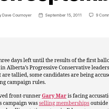
y
Dave Cournoyer
September 15, 2011
9 Com
Post
or
date
ree days left until the results of the first ball
 in Alberta’s Progressive Conservative leader
t are tallied, some candidates are being accus
ng campaign rules.
ved front-runner
Gary Mar
is facing accusat
is campaign was
selling memberships
outside