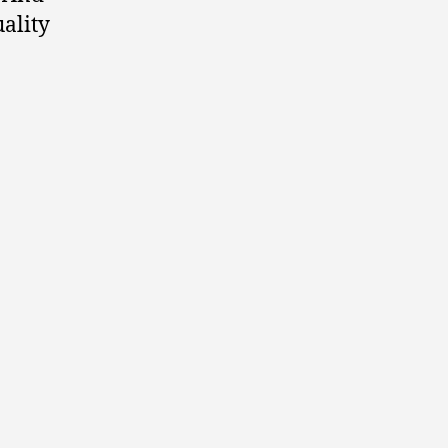
ality