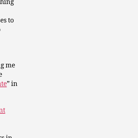
thing
es to
o
ing me
e
ate
” in
nt