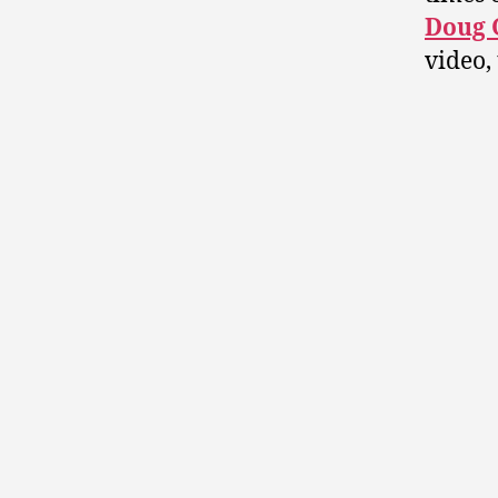
Doug G
video,