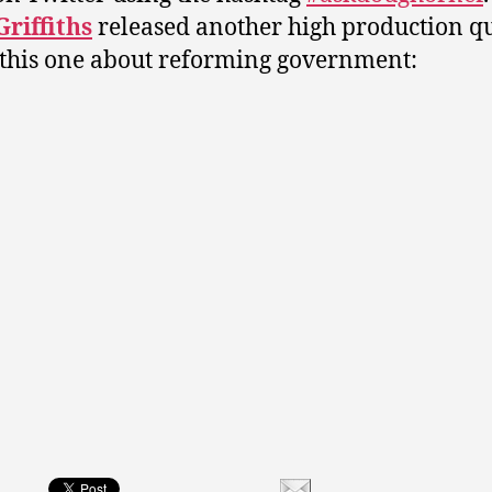
riffiths
released another high production qu
 this one about reforming government: