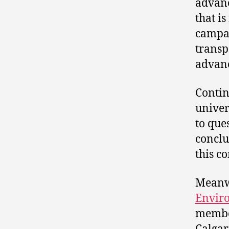
advanc
that i
campai
transp
advanc
Contin
univer
to que
conclu
this co
Meanwh
Enviro
member