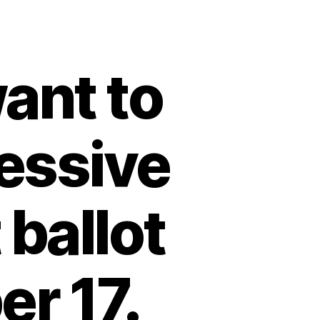
ant to
ressive
 ballot
r 17.