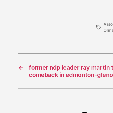
Alis
Tags
Orm
←
former ndp leader ray martin t
comeback in edmonton-gleno