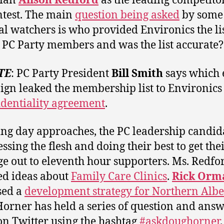
rian
Alison Redford
as the leading competitor
ntest. The main
question being asked
by some
cal watchers is who provided Environics the lis
 PC Party members and was the list accurate?
TE
: PC Party President
Bill Smith
says which 
gn leaked the membership list to Environic
identiality agreement
.
ing day approaches, the PC leadership candid
ssing the flesh and doing their best to get the
e out to eleventh hour supporters. Ms. Redfo
ed ideas about
Family Care Clinics
.
Rick Orm
sed a
development strategy for Northern Albe
orner has held a series of question and ans
on Twitter using the hashtag
#askdoughorner