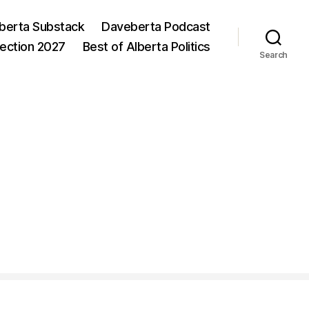
berta Substack
Daveberta Podcast
lection 2027
Best of Alberta Politics
Search