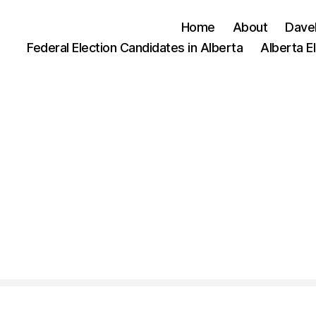
Home
About
Dave
Federal Election Candidates in Alberta
Alberta E