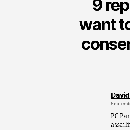
9 rep
want to
conserv
David
Septembe
PC Par
assail