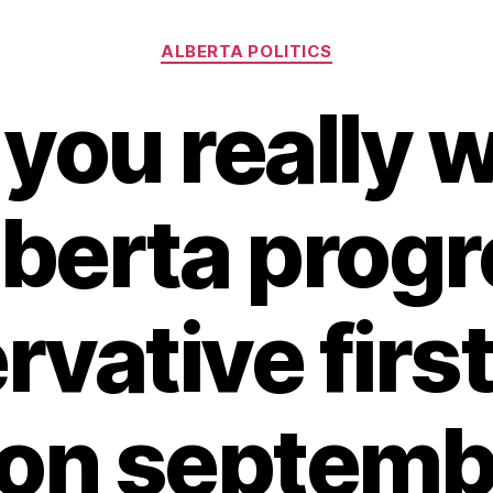
Categories
ALBERTA POLITICS
you really w
lberta prog
vative first
 on septembe