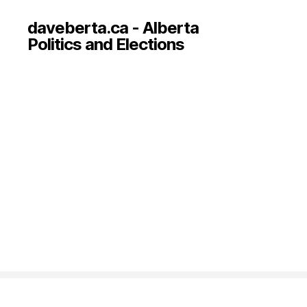
daveberta.ca - Alberta
Politics and Elections