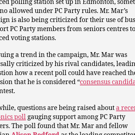
ed polling station set up in Edmonton, some
s no allowed under PC Party rules. Mr. Mar’s
gn is also being criticized for their use of bus
ort PC Party members from seniors centres t
ed voting stations.
uing a trend in the campaign, Mr. Mar was
sally criticized by his rival candidates, lead
stion how a recent poll could have reached th
sion that he is considered “
consensus candid
ntest.
ile, questions are being raised about
a rece
nics poll
gauging support among PC Party
s. The poll found that Mr. Mar and fellow