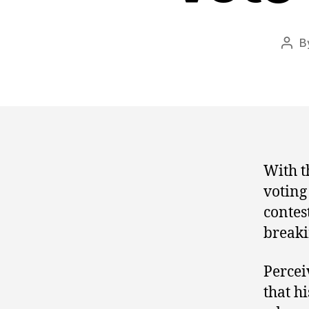
B
Post
auth
With th
voting
contes
breaki
Percei
that h