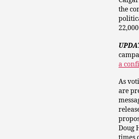
Calga
the co
politi
22,000
UPDA
campai
a conf
As vot
are pre
messag
releas
propo
Doug H
times 