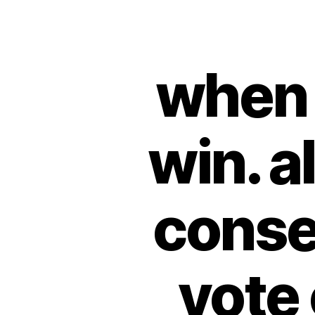
when 
win. a
conser
vote