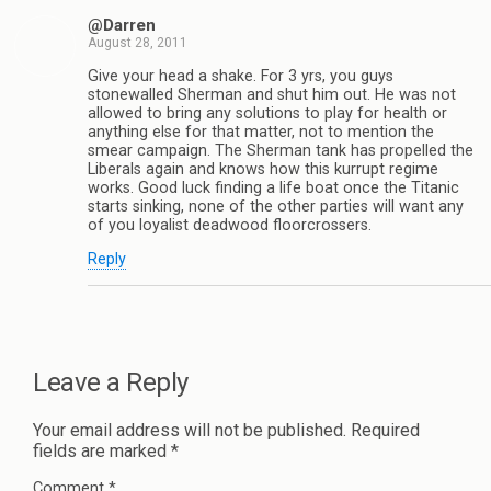
@Darren
August 28, 2011
Give your head a shake. For 3 yrs, you guys
stonewalled Sherman and shut him out. He was not
allowed to bring any solutions to play for health or
anything else for that matter, not to mention the
smear campaign. The Sherman tank has propelled the
Liberals again and knows how this kurrupt regime
works. Good luck finding a life boat once the Titanic
starts sinking, none of the other parties will want any
of you loyalist deadwood floorcrossers.
Reply
Leave a Reply
Your email address will not be published.
Required
fields are marked
*
Comment
*