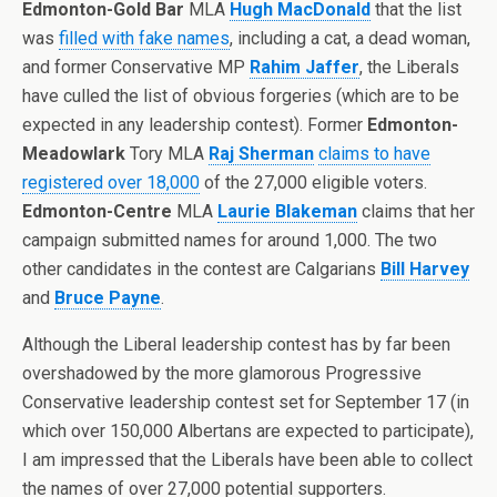
Edmonton-Gold Bar
MLA
Hugh MacDonald
that the list
was
filled with fake names
, including a cat, a dead woman,
and former Conservative MP
Rahim Jaffer
, the Liberals
have culled the list of obvious forgeries (which are to be
expected in any leadership contest). Former
Edmonton-
Meadowlark
Tory MLA
Raj Sherman
claims to have
registered over 18,000
of the 27,000 eligible voters.
Edmonton-Centre
MLA
Laurie Blakeman
claims that her
campaign submitted names for around 1,000. The two
other candidates in the contest are Calgarians
Bill Harvey
and
Bruce Payne
.
Although the Liberal leadership contest has by far been
overshadowed by the more glamorous Progressive
Conservative leadership contest set for September 17 (in
which over 150,000 Albertans are expected to participate),
I am impressed that the Liberals have been able to collect
the names of over 27,000 potential supporters.