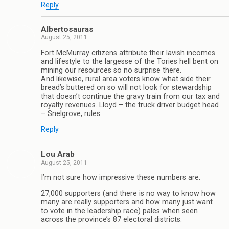
Reply
Albertosauras
August 25, 2011
Fort McMurray citizens attribute their lavish incomes
and lifestyle to the largesse of the Tories hell bent on
mining our resources so no surprise there.
And likewise, rural area voters know what side their
bread’s buttered on so will not look for stewardship
that doesn’t continue the gravy train from our tax and
royalty revenues. Lloyd – the truck driver budget head
– Snelgrove, rules.
Reply
Lou Arab
August 25, 2011
I’m not sure how impressive these numbers are.
27,000 supporters (and there is no way to know how
many are really supporters and how many just want
to vote in the leadership race) pales when seen
across the province’s 87 electoral districts.