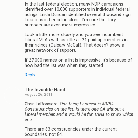
In the last federal election, many NDP campaigns
identified over 10,000 supporters in individual federal
ridings. Linda Duncan identified several thousand sign
locations in her riding alone. I’m sure the Tory
numbers are even more impressive.
Look a little more closely and you see incumbent
Liberal MLAs with as little as 21 paid up members in
their ridings (Calgary McCall). That doesn’t show a
great network of support.
If 27,000 names on a list is impressive, it’s because of
how bad the list was when they started.
Reply
The Invisible Hand
August 26, 2011
Chris LaBossiere:
One thing I noticed is 83/84
Constituencies on the list. Is there one CA without a
Liberal member, and it would be fun trivia to knwo which
one.
There are 83 constituencies under the current
boundaries, not 84.