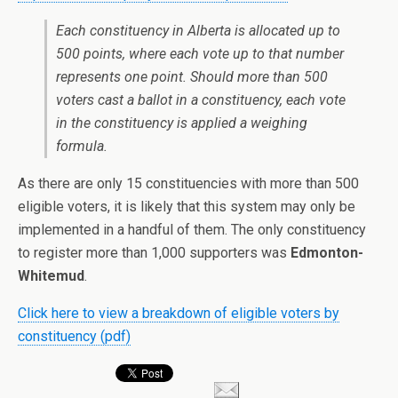
Each constituency in Alberta is allocated up to
500 points, where each vote up to that number
represents one point. Should more than 500
voters cast a ballot in a constituency, each vote
in the constituency is applied a weighing
formula.
As there are only 15 constituencies with more than 500
eligible voters, it is likely that this system may only be
implemented in a handful of them. The only constituency
to register more than 1,000 supporters was
Edmonton-
Whitemud
.
Click here to view a breakdown of eligible voters by
constituency (pdf)