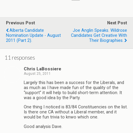
Previous Post
Next Post
Alberta Candidate
Joe Anglin Speaks. Wildrose
Nomination Update - August
Candidates Get Creative With
2011 (part 2).
Their Biographies.
11 responses
Chris LaBossiere
August 25, 2011
Largely this has been a success for the Liberals, and
as much as I have made fun of the quality of the
“support” it will help to build short-term attention. It
was a good idea by the Party.
One thing I noticed is 83/84 Constituencies on the list.
Is there one CA without a Liberal member, and it
would be fun trivia to knwo which one.
Good analysis Dave.