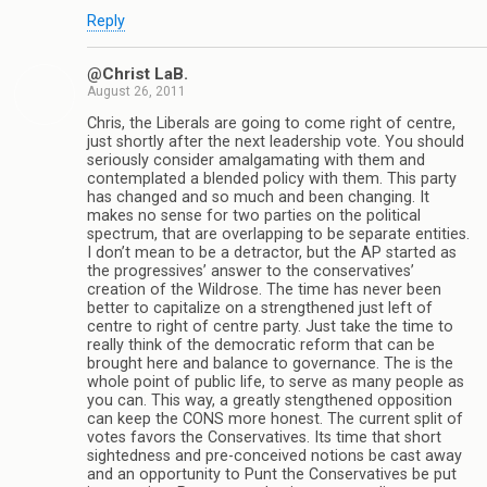
Reply
@Christ LaB.
August 26, 2011
Chris, the Liberals are going to come right of centre,
just shortly after the next leadership vote. You should
seriously consider amalgamating with them and
contemplated a blended policy with them. This party
has changed and so much and been changing. It
makes no sense for two parties on the political
spectrum, that are overlapping to be separate entities.
I don’t mean to be a detractor, but the AP started as
the progressives’ answer to the conservatives’
creation of the Wildrose. The time has never been
better to capitalize on a strengthened just left of
centre to right of centre party. Just take the time to
really think of the democratic reform that can be
brought here and balance to governance. The is the
whole point of public life, to serve as many people as
you can. This way, a greatly stengthened opposition
can keep the CONS more honest. The current split of
votes favors the Conservatives. Its time that short
sightedness and pre-conceived notions be cast away
and an opportunity to Punt the Conservatives be put