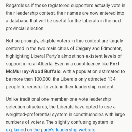
Regardless if these registered supporters actually vote in
their leadership contest, their names are now entered into
a database that will be useful for the Liberals in the next
provincial election.
Not surprisingly, eligible voters in this contest are largely
centered in the two main cities of Calgary and Edmonton,
highlighting Liberal Party’s almost non-existent levels of
support in rural Alberta. Even in a constituency like
Fort
McMurray-Wood Buffalo
, with a population estimated to
be more than 100,000, the Liberals only attracted 134
people to register to vote in their leadership contest.
Unlike traditional one-member-one-vote leadership
selection structures, the Liberals have opted to use a
weighted-preferential system in constituencies with large
numbers of voters. The slightly confusing system is
explained on the party’s leadership website
: