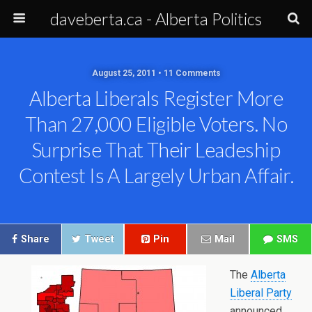
daveberta.ca - Alberta Politics
August 25, 2011 • 11 Comments
Alberta Liberals Register More
Than 27,000 Eligible Voters. No
Surprise That Their Leadeship
Contest Is A Largely Urban Affair.
Share
Tweet
Pin
Mail
SMS
The
Alberta
Liberal Party
announced