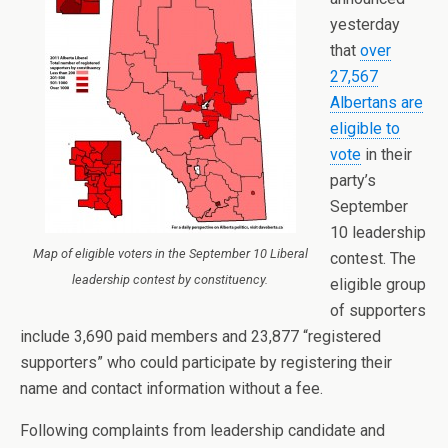
yesterday
that
over
27,567
Albertans are
eligible to
vote
in their
party’s
September
10 leadership
Map of eligible voters in the September 10 Liberal
contest. The
leadership contest by constituency.
eligible group
of supporters
include 3,690 paid members and 23,877 “registered
supporters” who could participate by registering their
name and contact information without a fee.
Following complaints from leadership candidate and