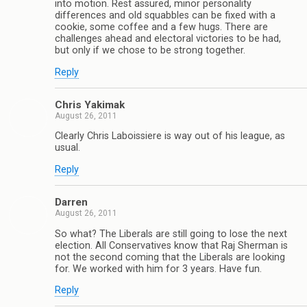
into motion. Rest assured, minor personality
differences and old squabbles can be fixed with a
cookie, some coffee and a few hugs. There are
challenges ahead and electoral victories to be had,
but only if we chose to be strong together.
Reply
Chris Yakimak
August 26, 2011
Clearly Chris Laboissiere is way out of his league, as
usual.
Reply
Darren
August 26, 2011
So what? The Liberals are still going to lose the next
election. All Conservatives know that Raj Sherman is
not the second coming that the Liberals are looking
for. We worked with him for 3 years. Have fun.
Reply