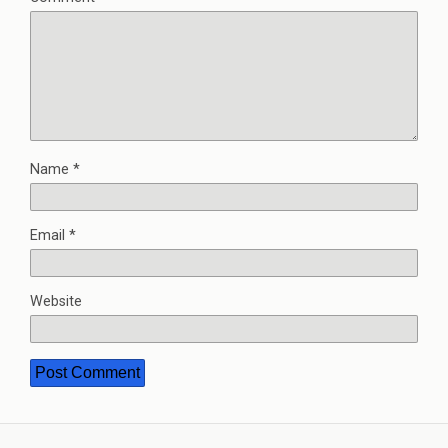
Name
*
Email
*
Website