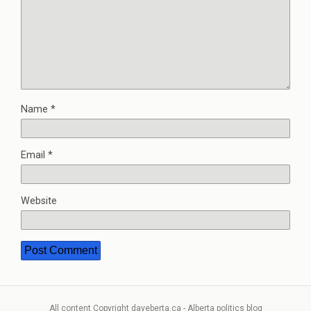
Name
*
Email
*
Website
All content Copyright daveberta.ca - Alberta politics blog