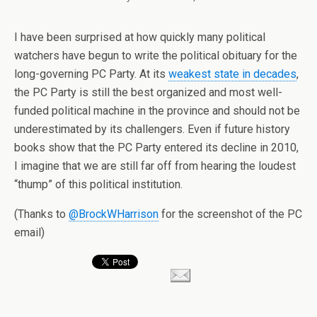
I have been surprised at how quickly many political
watchers have begun to write the political obituary for the
long-governing PC Party. At its
weakest state in decades
,
the PC Party is still the best organized and most well-
funded political machine in the province and should not be
underestimated by its challengers. Even if future history
books show that the PC Party entered its decline in 2010,
I imagine that we are still far off from hearing the loudest
“thump” of this political institution.
(Thanks to
@BrockWHarrison
for the screenshot of the PC
email)