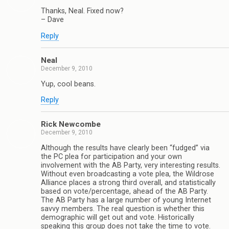
Thanks, Neal. Fixed now?
– Dave
Reply
Neal
December 9, 2010
Yup, cool beans.
Reply
Rick Newcombe
December 9, 2010
Although the results have clearly been “fudged” via
the PC plea for participation and your own
involvement with the AB Party, very interesting results.
Without even broadcasting a vote plea, the Wildrose
Alliance places a strong third overall, and statistically
based on vote/percentage, ahead of the AB Party.
The AB Party has a large number of young Internet
savvy members. The real question is whether this
demographic will get out and vote. Historically
speaking this group does not take the time to vote.