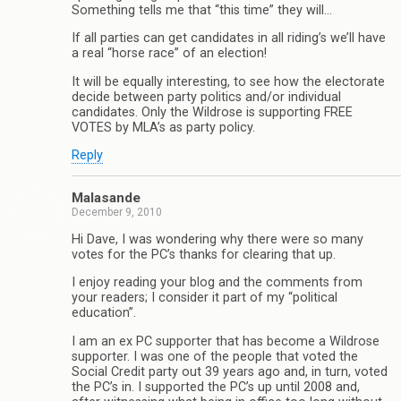
Something tells me that “this time” they will…
If all parties can get candidates in all riding’s we’ll have
a real “horse race” of an election!
It will be equally interesting, to see how the electorate
decide between party politics and/or individual
candidates. Only the Wildrose is supporting FREE
VOTES by MLA’s as party policy.
Reply
Malasande
December 9, 2010
Hi Dave, I was wondering why there were so many
votes for the PC’s thanks for clearing that up.
I enjoy reading your blog and the comments from
your readers; I consider it part of my “political
education”.
I am an ex PC supporter that has become a Wildrose
supporter. I was one of the people that voted the
Social Credit party out 39 years ago and, in turn, voted
the PC’s in. I supported the PC’s up until 2008 and,