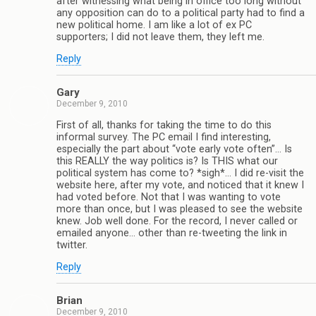
after witnessing what being in office too long without
any opposition can do to a political party had to find a
new political home. I am like a lot of ex PC
supporters; I did not leave them, they left me.
Reply
Gary
December 9, 2010
First of all, thanks for taking the time to do this
informal survey. The PC email I find interesting,
especially the part about “vote early vote often”… Is
this REALLY the way politics is? Is THIS what our
political system has come to? *sigh*… I did re-visit the
website here, after my vote, and noticed that it knew I
had voted before. Not that I was wanting to vote
more than once, but I was pleased to see the website
knew. Job well done. For the record, I never called or
emailed anyone… other than re-tweeting the link in
twitter.
Reply
Brian
December 9, 2010