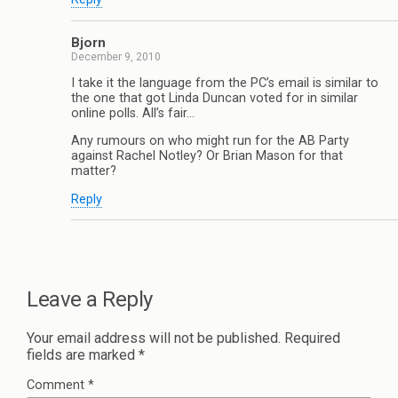
Bjorn
December 9, 2010
I take it the language from the PC’s email is similar to
the one that got Linda Duncan voted for in similar
online polls. All’s fair…
Any rumours on who might run for the AB Party
against Rachel Notley? Or Brian Mason for that
matter?
Reply
Leave a Reply
Your email address will not be published.
Required
fields are marked
*
Comment
*