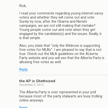
Rick,
I read your comments regarding young internet savvy
voters and whether they will come out and vote.
Surely by now, after the Obama and Nenshi
campaigns, we are not still making that mistake?
Young people come out and vote when they get
engaged by the candidate(s) and the issues. Really, it
is that simple.
Also, you state that “only the Wildrose is supporting
free votes for MLA’s”. I am pleased to say that is not
true. Check out the MLA guidelines on the ALberta
Party website and you will see that the Alberta Party is
allowing free votes as well.
Reply
the AP is Ghettoized
December 9, 2010
The Alberta Party is over represented in your poll
because most of the party stalwarts are busy trolling
online anyways.
Reply