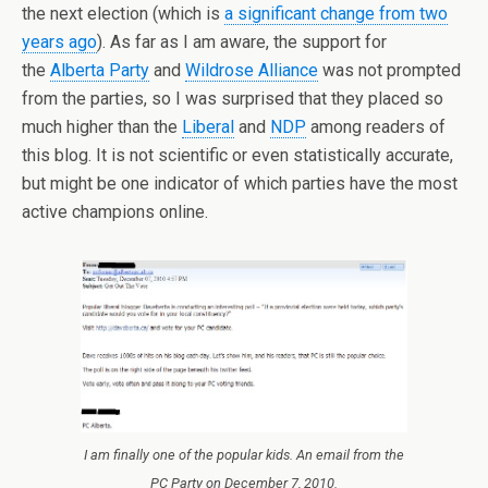
the next election (which is
a significant change from two
years ago
). As far as I am aware, the support for
the
Alberta Party
and
Wildrose Alliance
was not prompted
from the parties, so I was surprised that they placed so
much higher than the
Liberal
and
NDP
among readers of
this blog. It is not scientific or even statistically accurate,
but might be one indicator of which parties have the most
active champions online.
I am finally one of the popular kids. An email from the
PC Party on December 7, 2010.