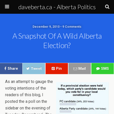
daveberta.ca - Alberta Politics
December 9, 2010 • 9 Comments
A Snapshot Of A Wild Alberta
Election?
Share
Tweet
Pin
Mail
SMS
As an attempt to gauge the
voting intentions of the
readers of this blog, I
posted the a poll on the
sidebar on the evening of