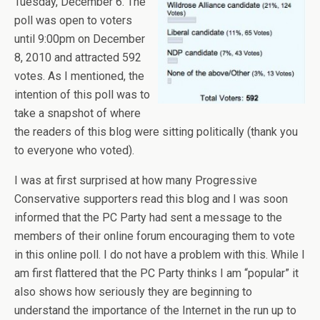
Tuesday, December 6. The
poll was open to voters
until 9:00pm on December
8, 2010 and attracted 592
votes. As I mentioned, the
intention of this poll was to
take a snapshot of where
the readers of this blog were sitting politically (thank you
to everyone who voted).
I was at first surprised at how many Progressive
Conservative supporters read this blog and I was soon
informed that the PC Party had sent a message to the
members of their online forum encouraging them to vote
in this online poll. I do not have a problem with this. While I
am first flattered that the PC Party thinks I am “popular” it
also shows how seriously they are beginning to
understand the importance of the Internet in the run up to