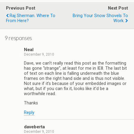
Previous Post
Next Post
Raj Sherman. Where To
Bring Your Snow Shovels To
From Here?
Work.
9 responses
Neal
December 9, 2010
Dave, we can’t really read this post as the formatting
has gone “strange”, at least for me in IE8. The last bit
of text on each line is falling underneath the blue
frames on the right hand side and is thus not visible.
Not sure if it’s because of your embedded images or
what, but if you can fix it, looks like it’d be a
worthwhile read.
Thanks
Reply
daveberta
December 9, 2010