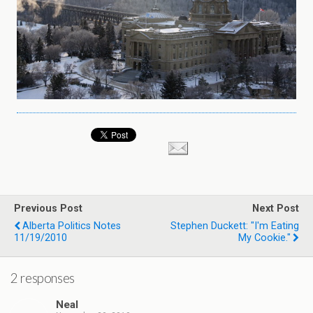
Previous Post
Next Post
Alberta Politics Notes
Stephen Duckett: "i'm Eating
11/19/2010
My Cookie."
2 responses
Neal