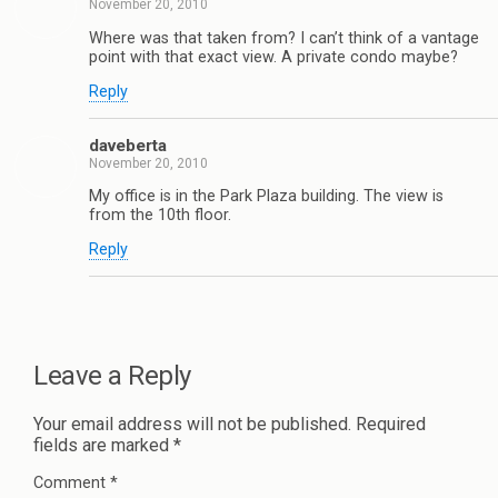
November 20, 2010
Where was that taken from? I can’t think of a vantage
point with that exact view. A private condo maybe?
Reply
daveberta
November 20, 2010
My office is in the Park Plaza building. The view is
from the 10th floor.
Reply
Leave a Reply
Your email address will not be published.
Required
fields are marked
*
Comment
*