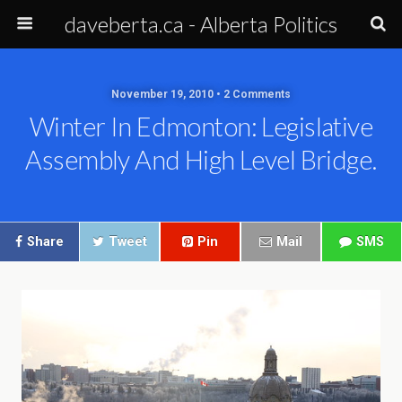
daveberta.ca - Alberta Politics
November 19, 2010 • 2 Comments
Winter In Edmonton: Legislative
Assembly And High Level Bridge.
Share
Tweet
Pin
Mail
SMS