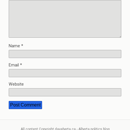
Name
*
Email
*
Website
All content Copyright daveberta.ca - Alberta politics blog