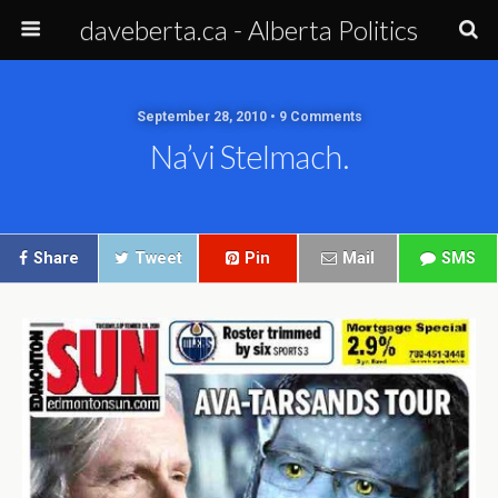
daveberta.ca - Alberta Politics
September 28, 2010 • 9 Comments
Na’vi Stelmach.
Share
Tweet
Pin
Mail
SMS