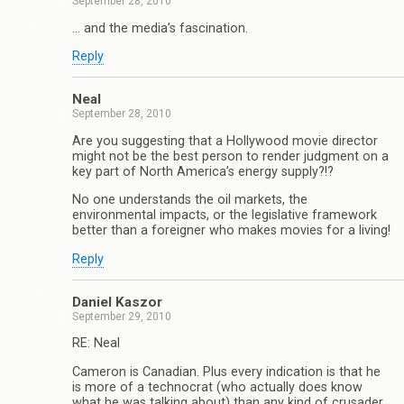
September 28, 2010
… and the media’s fascination.
Reply
Neal
September 28, 2010
Are you suggesting that a Hollywood movie director
might not be the best person to render judgment on a
key part of North America’s energy supply?!?
No one understands the oil markets, the
environmental impacts, or the legislative framework
better than a foreigner who makes movies for a living!
Reply
Daniel Kaszor
September 29, 2010
RE: Neal
Cameron is Canadian. Plus every indication is that he
is more of a technocrat (who actually does know
what he was talking about) than any kind of crusader.