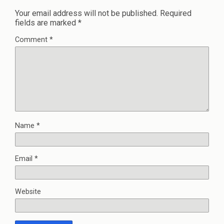
Your email address will not be published.
Required
fields are marked
*
Comment
*
Name
*
Email
*
Website