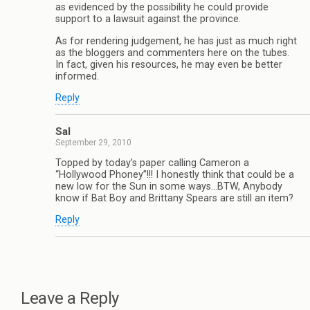
as evidenced by the possibility he could provide
support to a lawsuit against the province.
As for rendering judgement, he has just as much right
as the bloggers and commenters here on the tubes.
In fact, given his resources, he may even be better
informed.
Reply
Sal
September 29, 2010
Topped by today’s paper calling Cameron a
“Hollywood Phoney”!!! I honestly think that could be a
new low for the Sun in some ways…BTW, Anybody
know if Bat Boy and Brittany Spears are still an item?
Reply
Leave a Reply