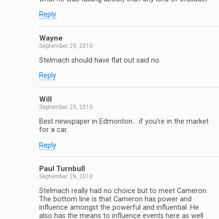
Reply
Wayne
September 29, 2010
Stelmach should have flat out said no.
Reply
Will
September 29, 2010
Best newspaper in Edmonton… if you’re in the market
for a car.
Reply
Paul Turnbull
September 29, 2010
Stelmach really had no choice but to meet Cameron.
The bottom line is that Cameron has power and
influence amongst the powerful and influential. He
also has the means to influence events here as well