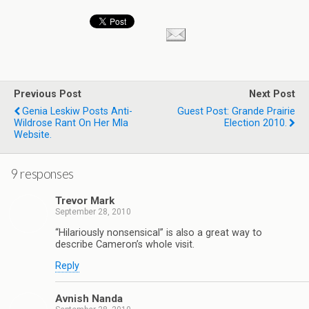
Previous Post
Next Post
Genia Leskiw Posts Anti-
Guest Post: Grande Prairie
Wildrose Rant On Her Mla
Election 2010.
Website.
9 responses
Trevor Mark
September 28, 2010
“Hilariously nonsensical” is also a great way to
describe Cameron’s whole visit.
Reply
Avnish Nanda