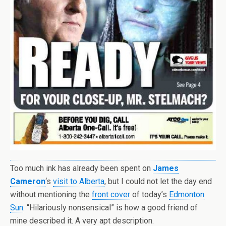
Too much ink has already been spent on
James
Cameron
‘s
visit to Alberta
, but I could not let the day end
without mentioning the
front cover
of today’s
Edmonton
Sun
. “Hilariously nonsensical” is how a good friend of
mine described it. A very apt description.