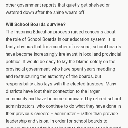
other government reports that quietly get shelved or
watered down after the shine wears off.
Will School Boards survive?
The Inspiring Education process raised concerns about
the role of School Boards in our education system. It is
fairly obvious that for a number of reasons, school boards
have become increasingly irrelevant in local and provincial
politics. It would be easy to lay the blame solely on the
provincial government, who have spent years meddling
and restructuring the authority of the boards, but
responsibility also lays with the elected trustees. Many
districts have lost their connection to the larger
community and have become dominated by retired school
administrators, who continue to do what they have done in
their previous careers – administer – rather than provide
leadership and vision. In order for school boards to