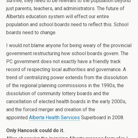
survive, they need to be relevant to the population beyond
just parents, teachers, and administrators. The future of
Alberta’s education system will effect our entire
population and school boards need to reflect this. School
boards need to change.
I would not blame anyone for being weary of the provincial
government restructuring how school boards govern. The
PC government does not exactly have a friendly track
record of respecting local authorities and governance. A
trend of centralizing power extends from the dissolution
of the regional planning commissions in the 1990s, the
dissolution of community lottery boards and the
cancellation of elected health boards in the early 2000s,
and the forced merger and creation of the
appointed
Alberta Health Services
Superboard in 2008.
Only Hancock could do it.