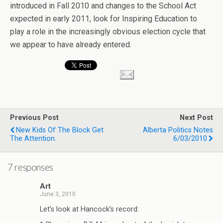
introduced in Fall 2010 and changes to the School Act
expected in early 2011, look for Inspiring Education to
play a role in the increasingly obvious election cycle that
we appear to have already entered.
Previous Post
Next Post
New Kids Of The Block Get
Alberta Politics Notes
The Attention.
6/03/2010
7 responses
Art
June 3, 2010
Let’s look at Hancock’s record: