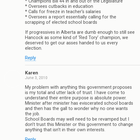
* Champions Bill 44 in and out of the Legislature
* Oversees cutbacks in education
* Calls for freeze in teacher’s salaries
* Oversees a report essentially calling for the
scrapping of elected school boards
If progressives in Alberta are dumb enough to still see
Hancock as some kind of ‘Red Tory’ champion, we
deserved to get our asses handed to us every
election.
Reply
Karen
June 3, 2010
My problem with anything this government proposes
is my total and utter lack of trust. I have come to
understand their entire purpose is absolute power.
Minister after minister has eviscerated school boards
and then has the gall to wonder why no one wants
the job.
School Boards may well need to be revamped but I
don’t trust this Minister or this government to change
anything that isn’t in their own interests.
Reply