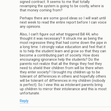
signed contract. It seems to me that totally
revamping the system is going to be costly, where is
that money coming from?
Perhaps there are some good ideas so I will wait until
next week to read the entire report before I can voice
any opinions.
Also, I can’t figure out what triggered Bill 44; who
thought it was necessary? It struck me as being the
most regressive thing that had come down the pipe in
a long time. I strongly value education and feel that it
is to help the student learn and grow so that they can
become a contributing part of society. How does
encouraging ignorance help the students? Do the
parents not realize that all the things they feel they
need to shield their children from will be there when
they enter society? I brought my children up to be
tolerant of differences in others and hopefully others
will be tolerant of differences in my children (nobody
is perfect). So I view this as intolerant parents bring
up children to mirror their intolerance and this is most
unfortunate.
Reply