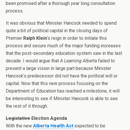
been promised after a thorough year long consultation
process.
It was obvious that Minister Hancock needed to spend
quite a bit of political capital in the closing days of
Premier
Ralph Klein
‘s reign in order to initiate this
process and secure much of the major funding increases
that the post-secondary education system saw in the last
decade. I would argue that
A Learning Alberta
failed to
present a large vision in large part because Minister
Hancock’s predecessor did not have the political will or
capital. Now that this new process focusing on the
Department of Education has reached a milestone, it will
be interesting to see if Minister Hancock is able to see
the rest of it through.
Legislative
Election Agenda
With the new
Alberta Health Act
expected to be