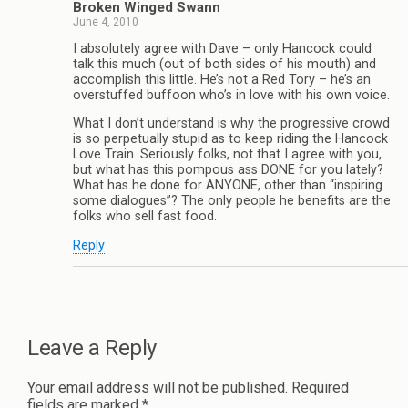
Broken Winged Swann
June 4, 2010
I absolutely agree with Dave – only Hancock could
talk this much (out of both sides of his mouth) and
accomplish this little. He’s not a Red Tory – he’s an
overstuffed buffoon who’s in love with his own voice.
What I don’t understand is why the progressive crowd
is so perpetually stupid as to keep riding the Hancock
Love Train. Seriously folks, not that I agree with you,
but what has this pompous ass DONE for you lately?
What has he done for ANYONE, other than “inspiring
some dialogues”? The only people he benefits are the
folks who sell fast food.
Reply
Leave a Reply
Your email address will not be published.
Required
fields are marked
*