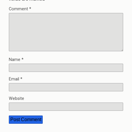
Comment
*
Name
*
Email
*
Website