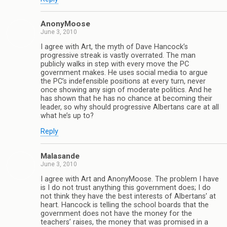
AnonyMoose
June 3, 2010
I agree with Art, the myth of Dave Hancock’s
progressive streak is vastly overrated. The man
publicly walks in step with every move the PC
government makes. He uses social media to argue
the PC’s indefensible positions at every turn, never
once showing any sign of moderate politics. And he
has shown that he has no chance at becoming their
leader, so why should progressive Albertans care at all
what he’s up to?
Reply
Malasande
June 3, 2010
I agree with Art and AnonyMoose. The problem I have
is I do not trust anything this government does; I do
not think they have the best interests of Albertans’ at
heart. Hancock is telling the school boards that the
government does not have the money for the
teachers’ raises, the money that was promised in a