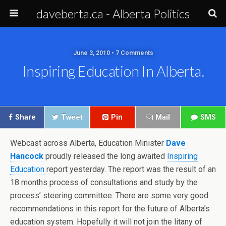
daveberta.ca - Alberta Politics
June 3, 2010 • 7 Comments
Inspiring Education In Alberta.
Share
Tweet
Pin
Mail
SMS
Webcast across Alberta, Education Minister
Dave
Hancock
proudly released the long awaited
Inspiring
Education
report yesterday. The report was the result of an
18 months process of consultations and study by the
process’ steering committee. There are some very good
recommendations in this report for the future of Alberta’s
education system. Hopefully it will not join the litany of