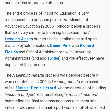
use this kind of positive attention.
The entire process of Inspiring Education is very
reminiscent of a previous project. As Minister of
Advanced Education in 2005, Hancock began a process
that was very similar to Inspiring Education. The
A
Learning Alberta
process had a similar tone and spirit.
Switch keynote speakers
Daniel Pink
with
Richard
Florida
and School Administrators with University
Administrators (and add
Twitter
) and you effectively have
duplicated the process.
The
A Learning Alberta
process was derailed before it
was completed. In 2006,
A Learning Alberta
was handed
off to
Minister
Denis Herard
, whose deepities of building
“
wisdom bridges
” and marshalling “
armies of mentors
”
pummelled the final recommendations document into
virtual irrelevance. The final report was a shell of what had