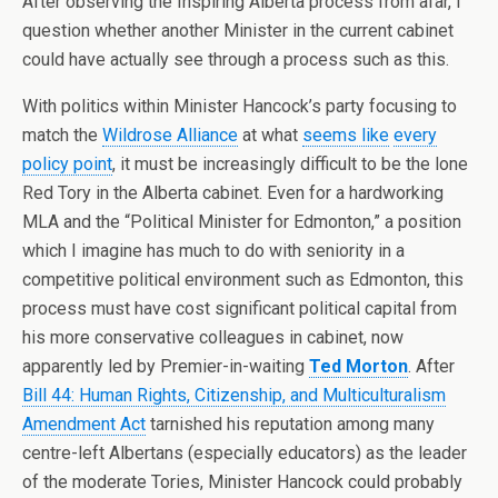
After observing the Inspiring Alberta process from afar, I
question whether another Minister in the current cabinet
could have actually see through a process such as this.
With politics within Minister Hancock’s party focusing to
match the
Wildrose Alliance
at what
seems like
every
policy point
, it must be increasingly difficult to be the lone
Red Tory in the Alberta cabinet. Even for a hardworking
MLA and the “Political Minister for Edmonton,” a position
which I imagine has much to do with seniority in a
competitive political environment such as Edmonton, this
process must have cost significant political capital from
his more conservative colleagues in cabinet, now
apparently led by Premier-in-waiting
Ted Morton
. After
Bill 44: Human Rights, Citizenship, and Multiculturalism
Amendment Act
tarnished his reputation among many
centre-left Albertans (especially educators) as the leader
of the moderate Tories, Minister Hancock could probably