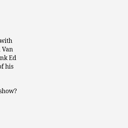
 with
m Van
ink Ed
f his
 show?