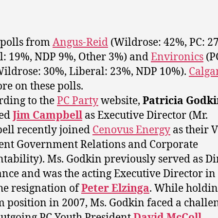
polls from
Angus-Reid
(Wildrose: 42%, PC: 2
l: 19%, NDP 9%, Other 3%) and
Environics
(P
ildrose: 30%, Liberal: 23%, NDP 10%).
Calga
re on these polls.
rding to the
PC Party
website,
Patricia Godki
ced
Jim Campbell
as Executive Director (Mr.
ll recently joined
Cenovus Energy
as their V
ent Government Relations and Corporate
tability). Ms. Godkin previously served as Di
ance and was the acting Executive Director in
the resignation of
Peter Elzinga
. While holdin
m position in 2007, Ms. Godkin faced a challe
utgoing PC Youth President
David McColl
,