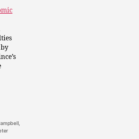
omic
d
ties
 by
ince’s
e
Campbell
,
eter