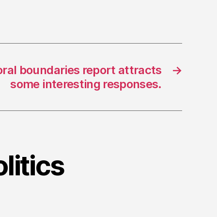
oral boundaries report attracts
→
some interesting responses.
litics