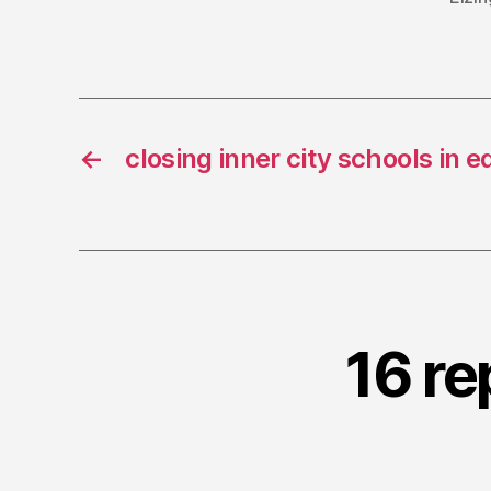
←
closing inner city schools in 
16 re