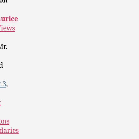
on
urice
Views
Mr.
d
t 3
,
g
ons
daries