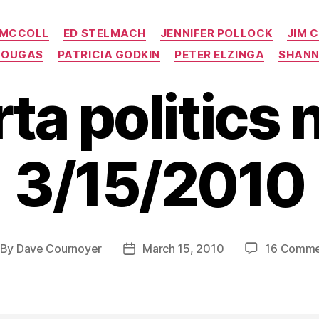
Categories
 MCCOLL
ED STELMACH
JENNIFER POLLOCK
JIM 
TOUGAS
PATRICIA GODKIN
PETER ELZINGA
SHANN
rta politics 
3/15/2010
By
Dave Cournoyer
March 15, 2010
16 Comme
st
Post
thor
date