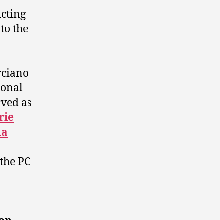
cting
to the
rciano
ional
ved as
rie
na
 the PC