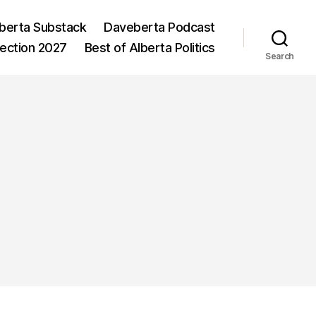
berta Substack
Daveberta Podcast
lection 2027
Best of Alberta Politics
Search