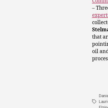
Commi
– Thre
expert
collec
Stelm
that a
pointi
oil an
proces
Danie
Laur
Tags
Elzin