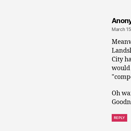
Anon
March 15
Meanwh
Landsl
City h
would 
"compe
Oh wai
Goodne
REPLY