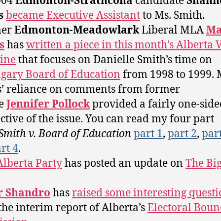
004
Edmonton-Strathcona
candidate
Shann
s
became Executive Assistant
to Ms. Smith.
mer
Edmonton-Meadowlark
Liberal MLA
Ma
s
has
written a piece in this month’s Alberta 
ine
that focuses on Danielle Smith’s time on
lgary Board of Education
from 1998 to 1999. 
’ reliance on comments from former
ee
Jennifer Pollock
provided a fairly one-side
ctive of the issue. You can read my four part
Smith v. Board of Education
part 1
,
part 2
,
par
rt 4
.
Alberta Party
has posted an update on
The Bi
r Shandro
has
raised some interesting questi
the interim report of Alberta’s
Electoral Boun