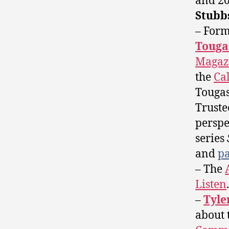
and 2
Stubb
– For
Touga
Magaz
the
Ca
Tougas
Trust
perspe
series
and
pa
– The
Listen
.
–
Tyle
about 