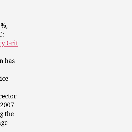
7%,
C:
ry Grit
n
has
ice-
rector
 2007
g the
nge