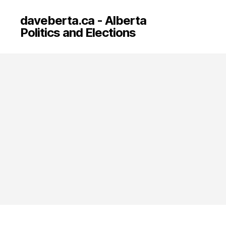
daveberta.ca - Alberta
Politics and Elections