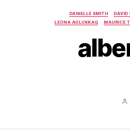
DANIELLE SMITH
DAVID
LEONA AGLUKKAQ
MAURICE 
albe
Po
au