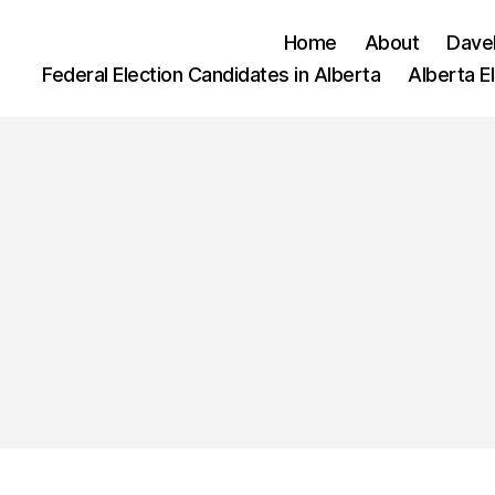
Home
About
Dave
Federal Election Candidates in Alberta
Alberta E