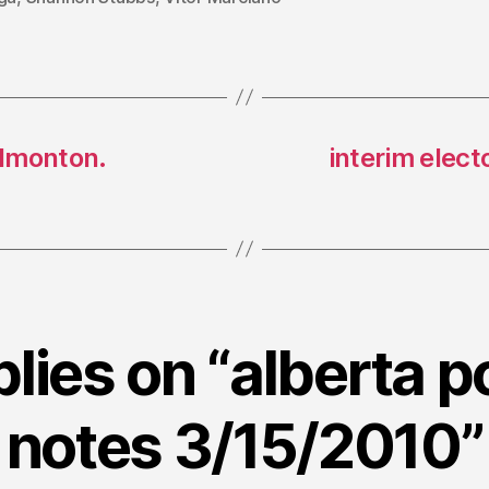
edmonton.
interim elect
plies on “alberta po
notes 3/15/2010”