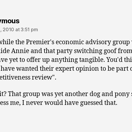
says:
ymous
, 2010 at 3:51 pm
ile the Premier's economic advisory group
ide Annie and that party switching goof fro
ave yet to offer up anything tangible. You'd th
have wanted their expert opinion to be part o
titiveness review".
t? That group was yet another dog and pony
ss me, I never would have guessed that.