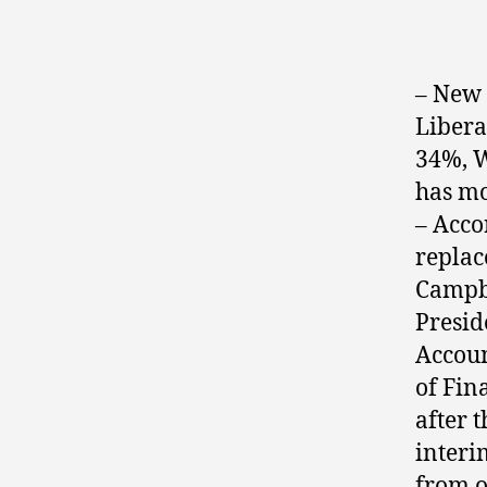
– New 
Libera
34%, W
has mo
– Acco
repla
Campbe
Presid
Accoun
of Fin
after 
interi
from o