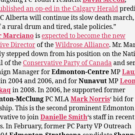
ublished an op-ed in the Calgary Herald
predi
PC Alberta will continue its slow death march, 
 a rural drum and tired, stale policies.”
r Marciano
is
expected to become the new
ive Director
of the
Wildrose Alliance
. Mr. Ma
ly stepped down from his position on the Nat
l of the
Conservative Party of Canada
and ser
ign Manager for
Edmonton-Centre
MP
Lau
in 2004 and 2006, and for
Nunavut
MP
Leo
kaq
in 2008. In 2006, he supported former
ton-McClung
PC MLA
Mark Norris
‘ bid for
ship. This is the second prominent Edmonton
vative to join
Danielle Smith
‘s staff in recent
. In February, former PC Party VP Outreach