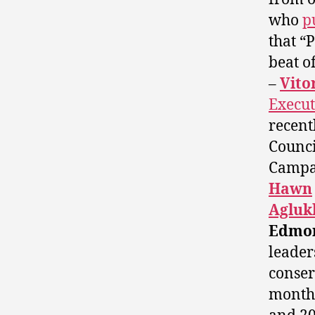
who
p
that “
beat of
–
Vito
Execut
recent
Counci
Campa
Hawn
Agluk
Edmon
leader
conser
months