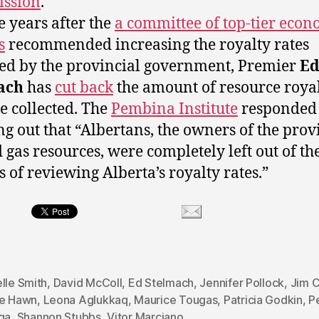
ssion
.
e years after the
a committee of top-tier econ
s
recommended increasing the royalty rates
ted by the provincial government, Premier
E
ach
has
cut back
the amount of resource royal
re collected. The
Pembina Institute
responded
ng out that “Albertans, the owners of the prov
d gas resources, were completely left out of th
s of reviewing Alberta’s royalty rates.”
lle Smith
,
David McColl
,
Ed Stelmach
,
Jennifer Pollock
,
Jim 
ie Hawn
,
Leona Aglukkaq
,
Maurice Tougas
,
Patricia Godkin
,
P
ga
,
Shannon Stubbs
,
Vitor Marciano