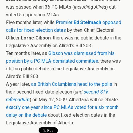
was passed when 36 PC MLAs (
including Allred
) out-
voted 5 opposition MLAs.
Five months later, while
Premier
Ed Stelmach
opposed
calls for fixed-election dates
by then-Chief Electoral
Officer
Lorne Gibson
, there was no public debate in the
Legislative Assembly on Allred’s Bill 203.
Ten months later, as
Gibson was dismissed from his
position by a PC MLA-dominated committee
, there was
still no public debate in the Legislative Assembly on
Allred’s Bill 203.
A year later,
as British Columbians head to the polls
in
their second fixed-date election (
and
second STV
referendum
) on May 12, 2009, Albertans will celebrate
exactly one year since PC MLAs voted for a six month
delay on the debate
about fixed-election dates in the
Legislative Assembly of Alberta.