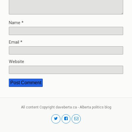
Name
*
Email
*
Website
All content Copyright daveberta.ca - Alberta politics blog