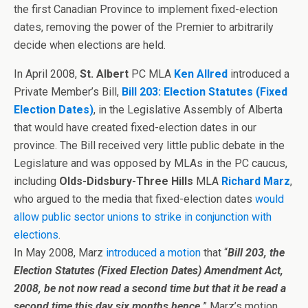
the first Canadian Province to implement fixed-election
dates, removing the power of the Premier to arbitrarily
decide when elections are held.
In April 2008,
St. Albert
PC MLA
Ken Allred
introduced a
Private Member’s Bill,
Bill 203: Election Statutes (Fixed
Election Dates)
, in the Legislative Assembly of Alberta
that would have created fixed-election dates in our
province. The Bill received very little public debate in the
Legislature and was opposed by MLAs in the PC caucus,
including
Olds-Didsbury-Three Hills
MLA
Richard Marz
,
who argued to the media that fixed-election dates
would
allow public sector unions to strike in conjunction with
elections
.
In May 2008, Marz
introduced a motion
that “
Bill 203, the
Election Statutes (Fixed Election Dates) Amendment Act,
2008, be not now read a second time but that it be read a
second time this day six months hence
.
” Marz’s motion