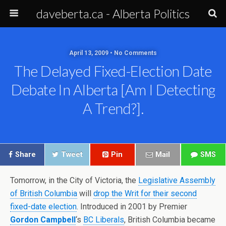
daveberta.ca - Alberta Politics
April 13, 2009 • No Comments
The Delayed Fixed-Election Date
Debate In Alberta [am I Detecting
A Trend?].
Share
Tweet
Pin
Mail
SMS
Tomorrow, in the City of Victoria, the
Legislative Assembly
of British Columbia
will
drop the Writ for their second
fixed-date election
. Introduced in 2001 by Premier
Gordon Campbell
‘s
BC Liberals
, British Columbia became