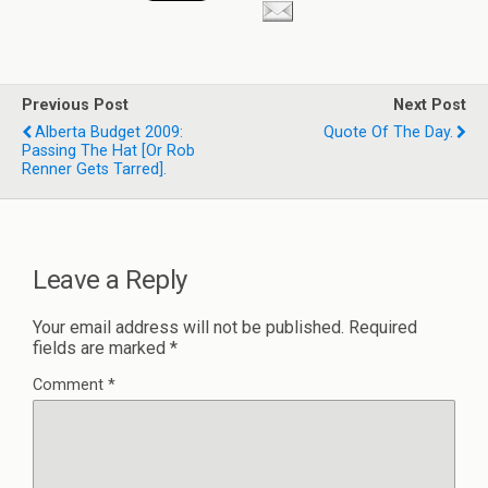
Previous Post
Next Post
Alberta Budget 2009:
Quote Of The Day.
Passing The Hat [or Rob
Renner Gets Tarred].
Leave a Reply
Your email address will not be published.
Required
fields are marked
*
Comment
*