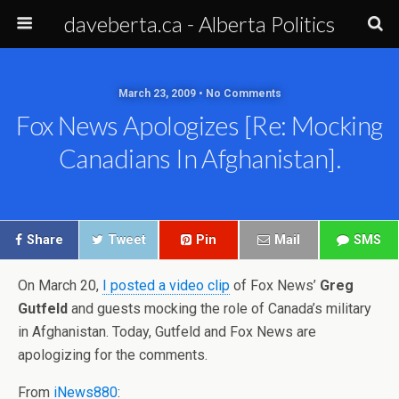
daveberta.ca - Alberta Politics
March 23, 2009 • No Comments
Fox News Apologizes [re: Mocking
Canadians In Afghanistan].
Share
Tweet
Pin
Mail
SMS
On March 20,
I posted a video clip
of Fox News’
Greg
Gutfeld
and guests mocking the role of Canada’s military
in Afghanistan. Today, Gutfeld and Fox News are
apologizing for the comments.
From
iNews880
: