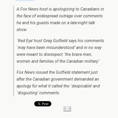
A Fox News host is apologizing to Canadians in
the face of widespread outrage over comments
he and his guests made on a late-night talk
show.
`Red Eye’ host Greg Gutfield says his comments
`may have been misunderstood’ and in no way
were meant to disrespect `the brave men,
women and families of the Canadian military.’
Fox News issued the Gutfield statement just
after the Canadian government demanded an
apology for what it called the `despicable’ and
`disgusting’ comments.