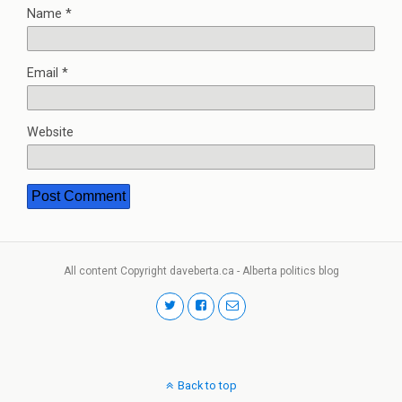
Name
*
Email
*
Website
All content Copyright daveberta.ca - Alberta politics blog
Back to top