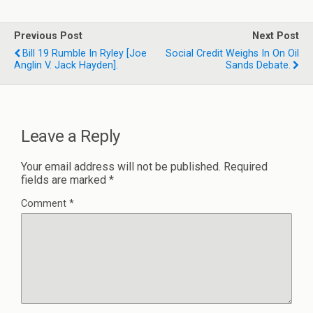
Previous Post
Next Post
Bill 19 Rumble In Ryley [joe
Social Credit Weighs In On Oil
Anglin V. Jack Hayden].
Sands Debate.
Leave a Reply
Your email address will not be published.
Required
fields are marked
*
Comment
*