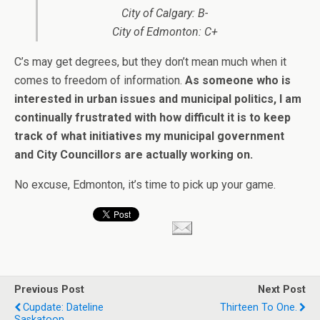
City of Calgary: B-
City of Edmonton: C+
C’s may get degrees, but they don’t mean much when it
comes to freedom of information.
As someone who is
interested in urban issues and municipal politics, I am
continually frustrated with how difficult it is to keep
track of what initiatives my municipal government
and City Councillors are actually working on.
No excuse, Edmonton, it’s time to pick up your game.
Previous Post
Next Post
Cupdate: Dateline
Thirteen To One.
Saskatoon.