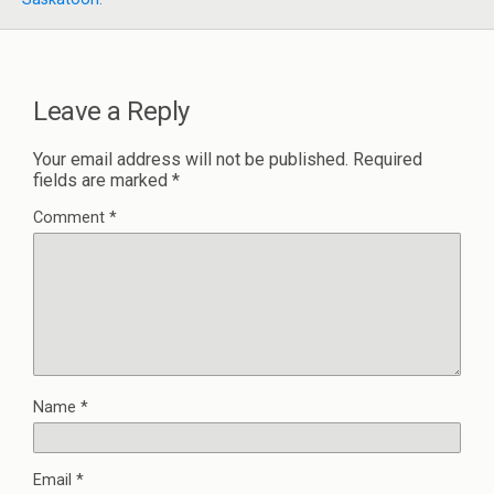
Leave a Reply
Your email address will not be published.
Required
fields are marked
*
Comment
*
Name
*
Email
*