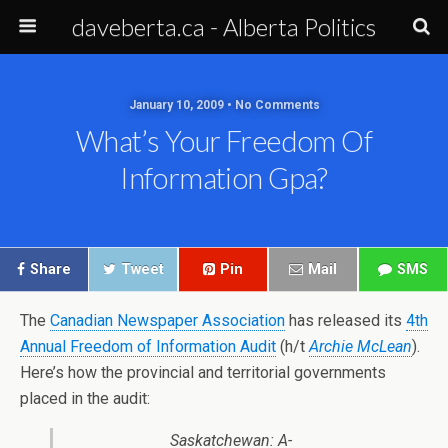
daveberta.ca - Alberta Politics
January 10, 2009 • No Comments
What’s Your Freedom Of
Information Gpa?
Share
Tweet
Pin
Mail
SMS
The
Canadian Newspaper Association
has released its
4th
Annual Freedom of Information Audit
(h/t
Archie McLean
).
Here’s how the provincial and territorial governments
placed in the audit:
Saskatchewan: A-