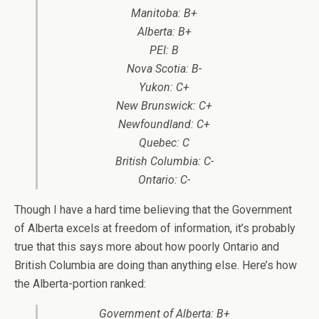
Manitoba: B+
Alberta: B+
PEI: B
Nova Scotia: B-
Yukon: C+
New Brunswick: C+
Newfoundland: C+
Quebec: C
British Columbia: C-
Ontario: C-
Though I have a hard time believing that the Government
of Alberta excels at freedom of information, it’s probably
true that this says more about how poorly Ontario and
British Columbia are doing than anything else. Here’s how
the Alberta-portion ranked:
Government of Alberta: B+