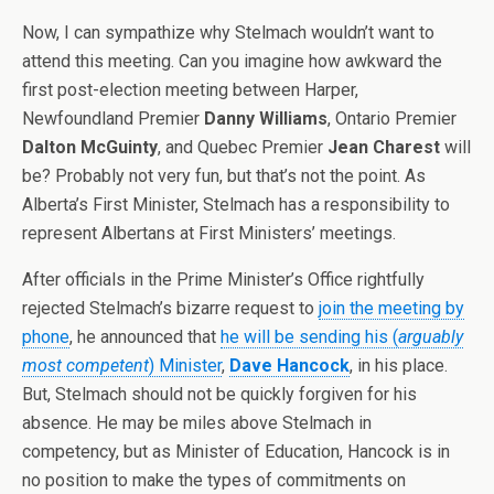
Now, I can sympathize why Stelmach wouldn’t want to
attend this meeting. Can you imagine how awkward the
first post-election meeting between Harper,
Newfoundland Premier
Danny Williams
, Ontario Premier
Dalton McGuinty
, and Quebec Premier
Jean Charest
will
be? Probably not very fun, but that’s not the point. As
Alberta’s First Minister, Stelmach has a responsibility to
represent Albertans at First Ministers’ meetings.
After officials in the Prime Minister’s Office rightfully
rejected Stelmach’s bizarre request to
join the meeting by
phone
, he announced that
he will be sending his (
arguably
most competent
) Minister
,
Dave Hancock
, in his place.
But, Stelmach should not be quickly forgiven for his
absence. He may be miles above Stelmach in
competency, but as Minister of Education, Hancock is in
no position to make the types of commitments on