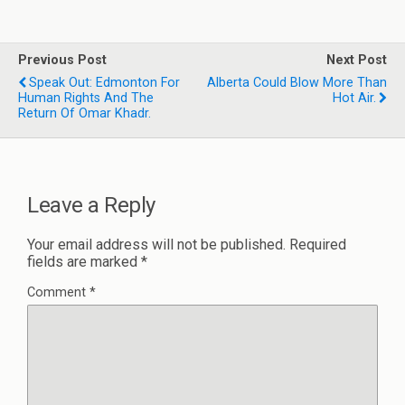
Previous Post
Next Post
Speak Out: Edmonton For
Alberta Could Blow More Than
Human Rights And The
Hot Air.
Return Of Omar Khadr.
Leave a Reply
Your email address will not be published.
Required
fields are marked
*
Comment
*