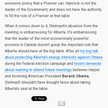
economic policy that a Premier can. Hancock is not the
leader of the Government, and does not have the authority
to fill the role of a Premier at that table.
When it comes down to it, Stelmach’s absence from the
meeting is embarrassing for Alberta. It’s embarrassing
that the leader of the most economically powerful
province in Canada doesn’t grasp the important role that
Alberta should have at the big table. After all
his big talk
about protecting Alberta’s energy interests against Ottawa
during the federal election campaign and
recent demands
about wanting to attend future meetings
between Harper
and incoming American President
Barack Obama
,
Stelmach shouldn’t have thought twice about taking
Alberta’s seat at the table.