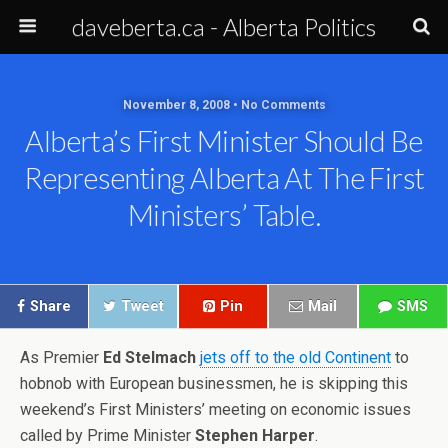
daveberta.ca - Alberta Politics
November 8, 2008 • No Comments
Alberta’s First Minister Should Be
Representing Alberta At The First
Ministers’ Table.
Share
Tweet
Pin
Mail
SMS
As Premier
Ed Stelmach
jets off to the old Continent
to
hobnob with European businessmen, he is skipping this
weekend’s First Ministers’ meeting on economic issues
called by Prime Minister
Stephen Harper
.