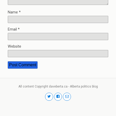
Name
*
Email
*
Website
All content Copyright daveberta.ca - Alberta politics blog