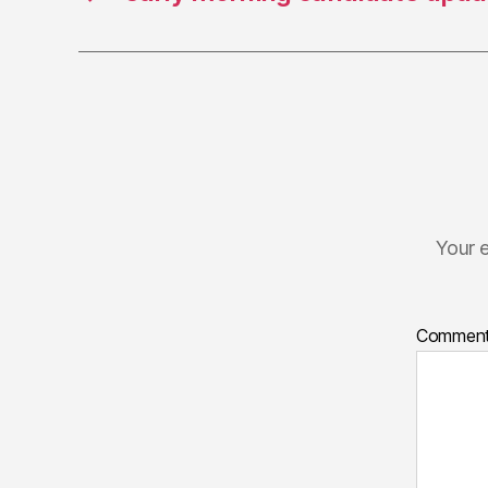
Your e
Commen