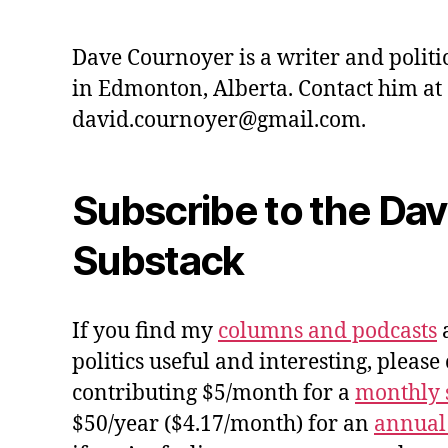
Dave Cournoyer is a writer and politi
in Edmonton, Alberta. Contact him at
david.cournoyer@gmail.com.
Subscribe to the Da
Substack
If you find my
columns and podcasts
a
politics useful and interesting, please
contributing $5/month for a
monthly 
$50/year ($4.17/month) for an
annual