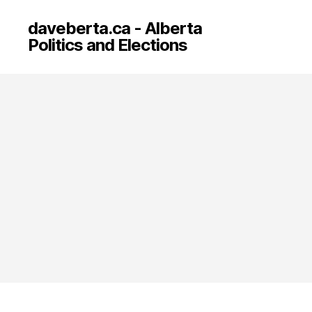
daveberta.ca - Alberta
Politics and Elections