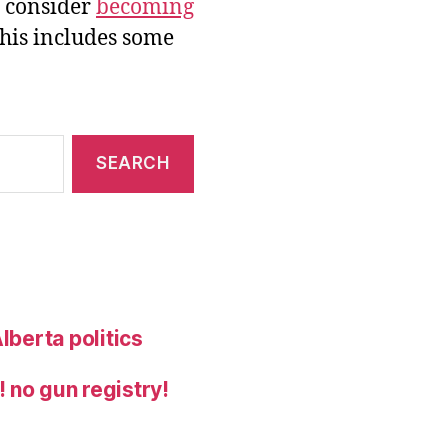
e consider
becoming
this includes some
lberta politics
 no gun registry!