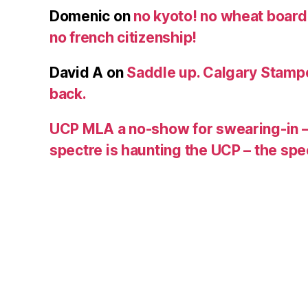
Domenic
on
no kyoto! no wheat board!
no french citizenship!
David A
on
Saddle up. Calgary Stampe
back.
UCP MLA a no-show for swearing-in –
spectre is haunting the UCP – the s