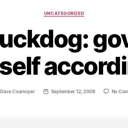
Categories
UNCATEGORIZED
buckdog: go
self accordi
y
Dave Cournoyer
September 12, 2008
No Co
Post
r
date