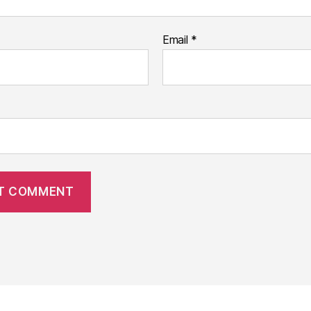
Email
*