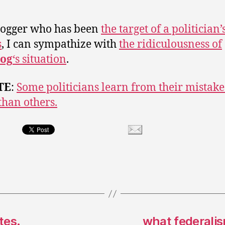
logger who has been
the target of a politician’
s
, I can sympathize with
the ridiculousness of
og
‘s situation
.
TE
:
Some politicians learn from their mistake
 than others.
tes.
what federalis