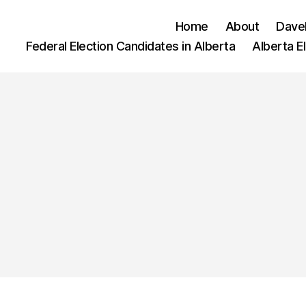
Home
About
Dave
Federal Election Candidates in Alberta
Alberta E