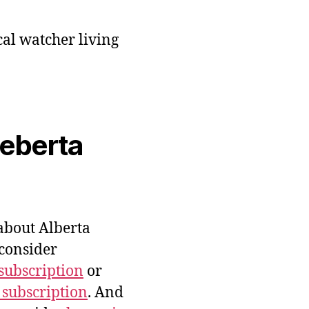
cal watcher living
veberta
bout Alberta
 consider
subscription
or
 subscription
. And