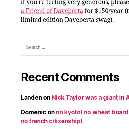
if you’re feeling very generous, pleas
a Friend of Daveberta
for $150/year (
limited edition Daveberta swag).
Search
for:
Recent Comments
Landen
on
Nick Taylor was a giant in A
Domenic
on
no kyoto! no wheat board!
no french citizenship!