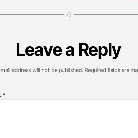
Leave a Reply
mail address will not be published.
Required fields are m
t
*