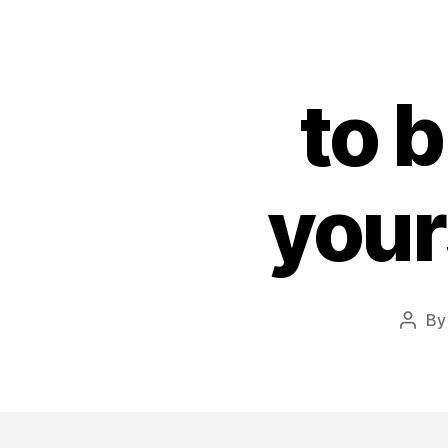
to 
your
B
Post
autho