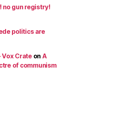
 no gun registry!
de politics are
 Vox Crate
on
A
pectre of communism