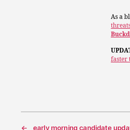
As a b
threat
Buckd
UPDA
faster
←
early morning candidate upda