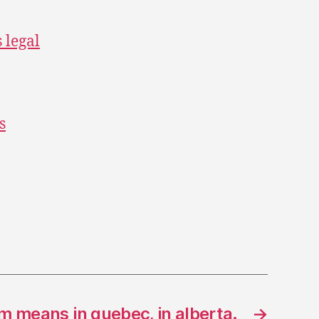
s legal
s
m means in quebec, in alberta.
→