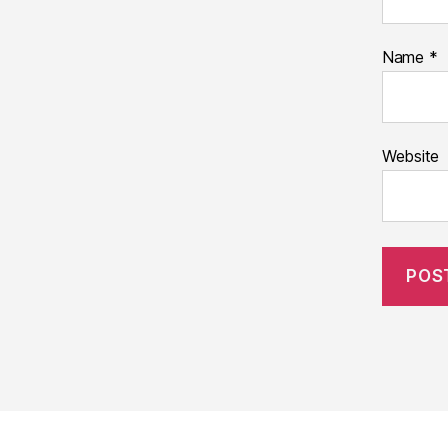
Name
*
Website