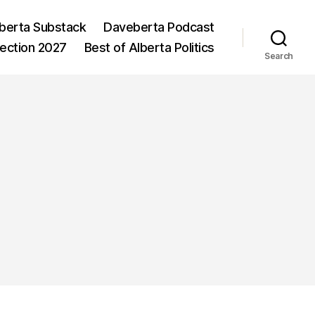
berta Substack
Daveberta Podcast
lection 2027
Best of Alberta Politics
Search