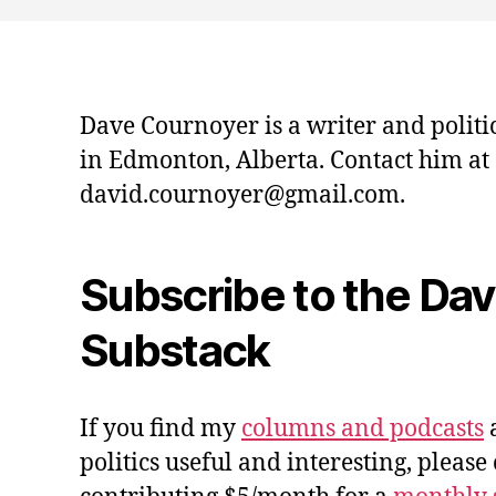
Dave Cournoyer is a writer and politi
in Edmonton, Alberta. Contact him at
david.cournoyer@gmail.com.
Subscribe to the Da
Substack
If you find my
columns and podcasts
a
politics useful and interesting, please