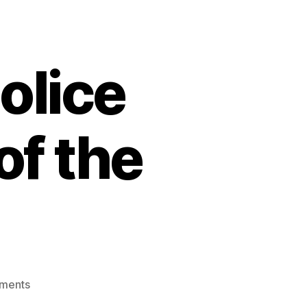
olice
of the
on
ments
freedom