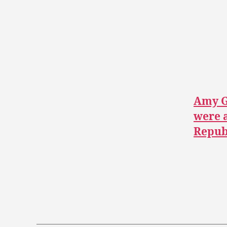
Amy G
were a
Republ