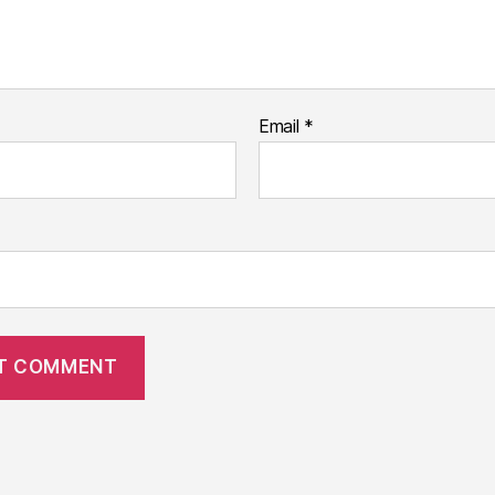
Email
*