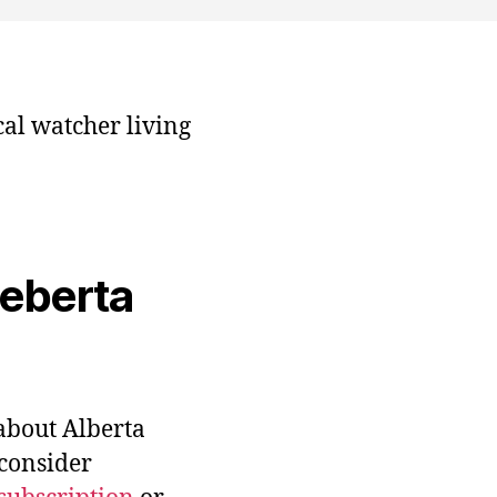
cal watcher living
veberta
bout Alberta
 consider