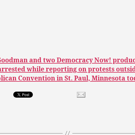
oodman and two Democracy Now! produc
rrested while reporting on protests outsi
ican Convention in St. Paul, Minnesota to