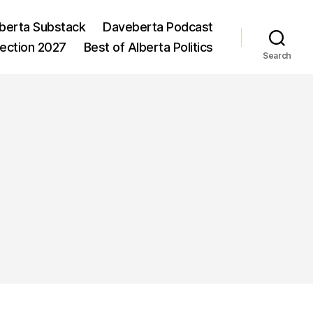
berta Substack
Daveberta Podcast
lection 2027
Best of Alberta Politics
Search