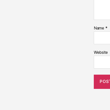
Name
*
Website