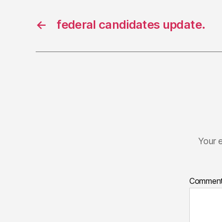
←
federal candidates update.
Your e
Commen