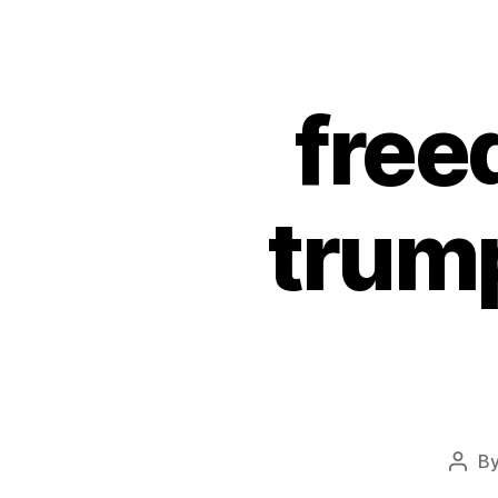
free
trump
B
Post
auth