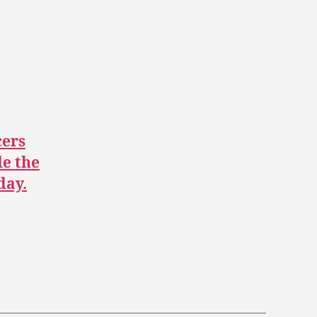
ers
de the
day.