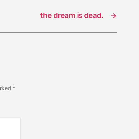
the dream is dead.
→
arked
*