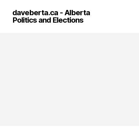
daveberta.ca - Alberta
Politics and Elections