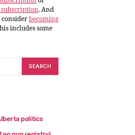
subscription
or
 subscription
. And
e consider
becoming
this includes some
lberta politics
 no gun registry!