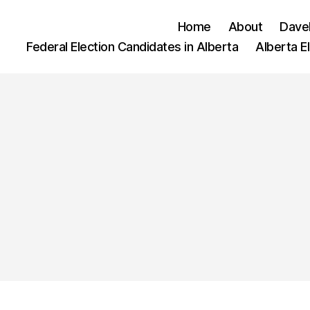
Home
About
Dave
Federal Election Candidates in Alberta
Alberta E