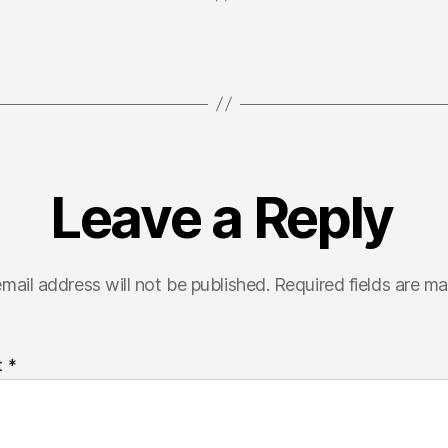
Leave a Reply
mail address will not be published.
Required fields are m
t
*