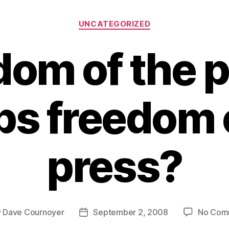
Categories
UNCATEGORIZED
dom of the p
s freedom 
press?
y
Dave Cournoyer
September 2, 2008
No Com
Post
or
date