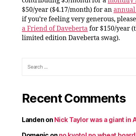
contributing $5/month for a
monthly 
$50/year ($4.17/month) for an
annual
if you’re feeling very generous, pleas
a Friend of Daveberta
for $150/year (
limited edition Daveberta swag).
Search
for:
Recent Comments
Landen
on
Nick Taylor was a giant in A
Domenic
on
no kyoto! no wheat board!