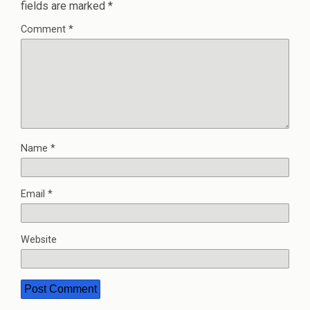
fields are marked
*
Comment
*
Name
*
Email
*
Website