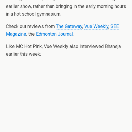
earlier show, rather than bringing in the early morning hours
in a hot school gymnasium.
Check out reviews from
The Gateway
,
Vue Weekly
,
SEE
Magazine
, the
Edmonton Journal
,
Like MC Hot Pink, Vue Weekly also interviewed Bhaneja
earlier this week: