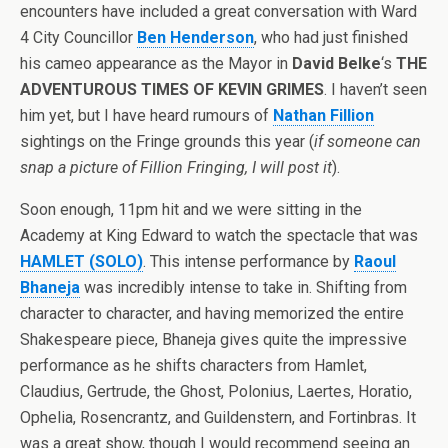
encounters have included a great conversation with Ward
4 City Councillor
Ben Henderson
, who had just finished
his cameo appearance as the Mayor in
David Belke
‘s
THE
ADVENTUROUS TIMES OF KEVIN GRIMES
. I haven’t seen
him yet, but I have heard rumours of
Nathan Fillion
sightings on the Fringe grounds this year (
if someone can
snap a picture of Fillion Fringing, I will post it
).
Soon enough, 11pm hit and we were sitting in the
Academy at King Edward to watch the spectacle that was
HAMLET (SOLO)
. This intense performance by
Raoul
Bhaneja
was incredibly intense to take in. Shifting from
character to character, and having memorized the entire
Shakespeare piece, Bhaneja gives quite the impressive
performance as he shifts characters from Hamlet,
Claudius, Gertrude, the Ghost, Polonius, Laertes, Horatio,
Ophelia, Rosencrantz, and Guildenstern, and Fortinbras. It
was a great show, though I would recommend seeing an