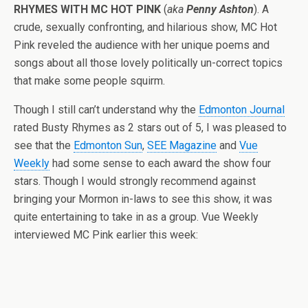
RHYMES WITH MC HOT PINK
(
aka
Penny Ashton
). A
crude, sexually confronting, and hilarious show, MC Hot
Pink reveled the audience with her unique poems and
songs about all those lovely politically un-correct topics
that make some people squirm.
Though I still can’t understand why the
Edmonton Journal
rated Busty Rhymes as 2 stars out of 5, I was pleased to
see that the
Edmonton Sun
,
SEE Magazine
and
Vue
Weekly
had some sense to each award the show four
stars. Though I would strongly recommend against
bringing your Mormon in-laws to see this show, it was
quite entertaining to take in as a group. Vue Weekly
interviewed MC Pink earlier this week: