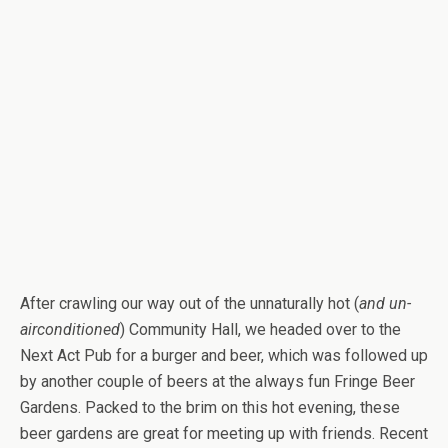
After crawling our way out of the unnaturally hot (
and un-
airconditioned
) Community Hall, we headed over to the
Next Act Pub for a burger and beer, which was followed up
by another couple of beers at the always fun Fringe Beer
Gardens. Packed to the brim on this hot evening, these
beer gardens are great for meeting up with friends. Recent