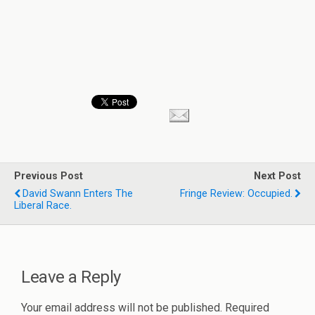
Previous Post
Next Post
David Swann Enters The
Fringe Review: Occupied.
Liberal Race.
Leave a Reply
Your email address will not be published.
Required