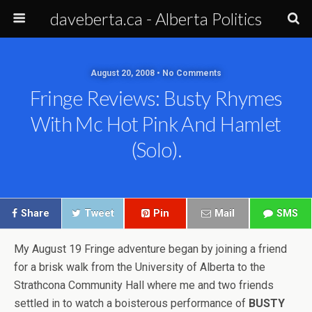
daveberta.ca - Alberta Politics
August 20, 2008 • No Comments
Fringe Reviews: Busty Rhymes
With Mc Hot Pink And Hamlet
(solo).
Share
Tweet
Pin
Mail
SMS
My August 19 Fringe adventure began by joining a friend
for a brisk walk from the University of Alberta to the
Strathcona Community Hall where me and two friends
settled in to watch a boisterous performance of
BUSTY