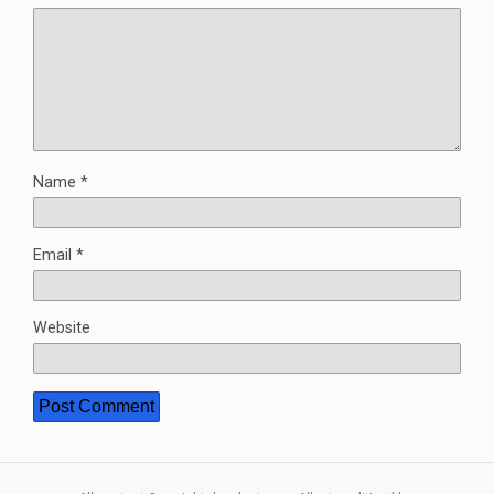
Name
*
Email
*
Website