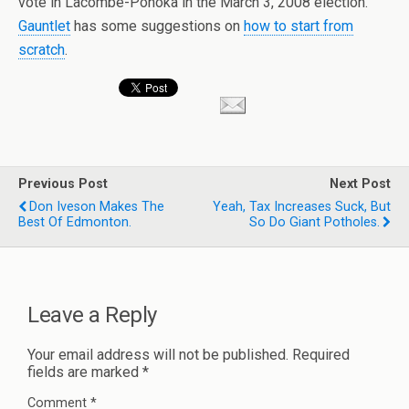
vote in Lacombe-Ponoka in the March 3, 2008 election.
Gauntlet
has some suggestions on
how to start from
scratch
.
Previous Post
Next Post
Don Iveson Makes The
Yeah, Tax Increases Suck, But
Best Of Edmonton.
So Do Giant Potholes.
Leave a Reply
Your email address will not be published.
Required
fields are marked
*
Comment
*