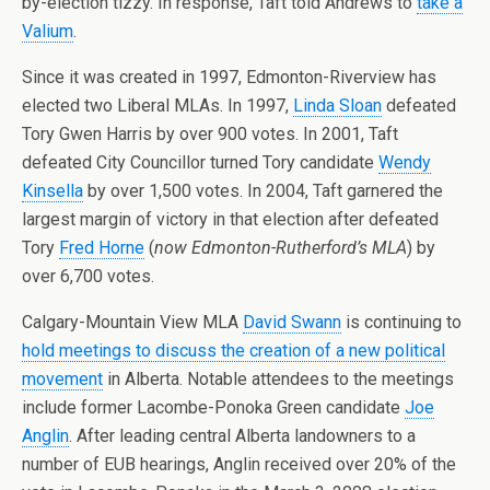
by-election tizzy. In response, Taft told Andrews to
take a
Valium
.
Since it was created in 1997, Edmonton-Riverview has
elected two Liberal MLAs. In 1997,
Linda Sloan
defeated
Tory Gwen Harris by over 900 votes. In 2001, Taft
defeated City Councillor turned Tory candidate
Wendy
Kinsella
by over 1,500 votes. In 2004, Taft garnered the
largest margin of victory in that election after defeated
Tory
Fred Horne
(
now Edmonton-Rutherford’s MLA
) by
over 6,700 votes.
Calgary-Mountain View MLA
David Swann
is continuing to
hold meetings to discuss the creation of a new political
movement
in Alberta. Notable attendees to the meetings
include former Lacombe-Ponoka Green candidate
Joe
Anglin
. After leading central Alberta landowners to a
number of EUB hearings, Anglin received over 20% of the