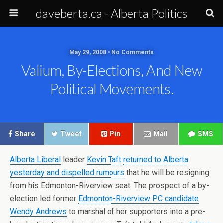
daveberta.ca - Alberta Politics
May 29, 2008 • No Comments
Valium, By-Elections, And New
Political Movements.
Share
Tweet
Pin
Mail
SMS
Alberta Liberal
leader
Kevin Taft
returned to Alberta
yesterday and dispelled rumours
that he will be resigning
from his Edmonton-Riverview seat. The prospect of a by-
election led former
Edmonton-Riverview PC candidate
Wendy Andrews
to marshal of her supporters into a pre-