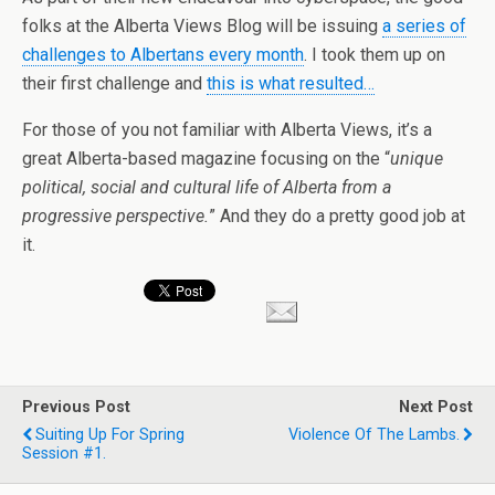
folks at the Alberta Views Blog will be issuing
a series of
challenges to Albertans every month
. I took them up on
their first challenge and
this is what resulted…
For those of you not familiar with Alberta Views, it’s a
great Alberta-based magazine focusing on the “
unique
political, social and cultural life of Alberta from a
progressive perspective.
” And they do a pretty good job at
it.
Previous Post
Next Post
Suiting Up For Spring
Violence Of The Lambs.
Session #1.