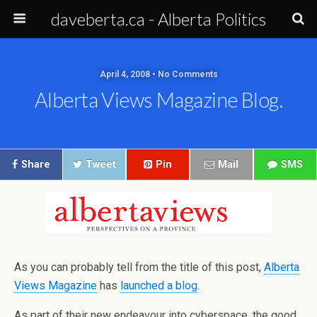
daveberta.ca - Alberta Politics
April 4, 2008 • No Comments
Alberta Views Magazine Blog.
Share
Tweet
Pin
Mail
SMS
As you can probably tell from the title of this post,
Alberta
Views Magazine
has
launched a blog
.
As part of their new endeavour into cyberspace, the good