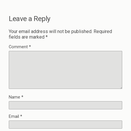
Leave a Reply
Your email address will not be published.
Required
fields are marked
*
Comment
*
Name
*
Email
*