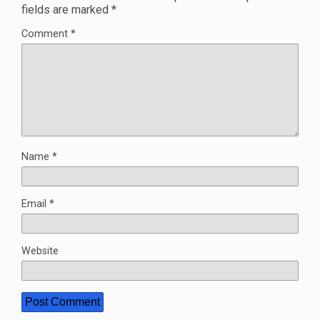
fields are marked
*
Comment
*
Name
*
Email
*
Website