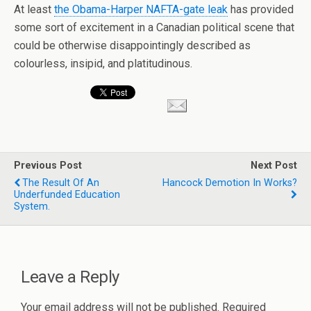
At least
the
Obama
-Harper NAFTA-gate leak
has provided
some sort of excitement in a Canadian political scene that
could be otherwise
disappointingly
described as
colourless, insipid, and platitudinous.
Previous Post
Next Post
The Result Of An
Hancock Demotion In Works?
Underfunded Education
System.
Leave a Reply
Your email address will not be published.
Required