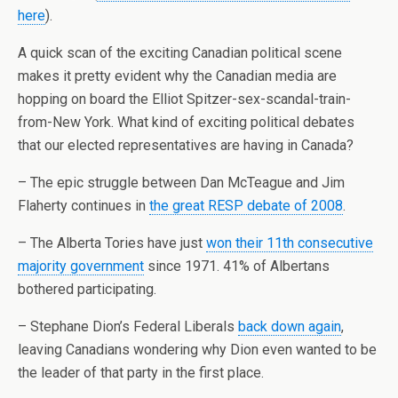
here
).
A quick scan of the exciting Canadian political scene
makes it pretty evident why the Canadian media are
hopping on board the Elliot
Spitzer
-sex-scandal-train-
from-New York. What kind of exciting political debates
that our elected representatives are having in Canada?
– The epic struggle between Dan
McTeague
and Jim
Flaherty
continues in
the great RESP debate of 2008
.
– The Alberta Tories have just
won their 11
th
consecutive
majority government
since 1971. 41% of Albertans
bothered participating.
–
Stephane
Dion’s Federal Liberals
back down again
,
leaving Canadians wondering why Dion even wanted to be
the leader of that party in the first place.