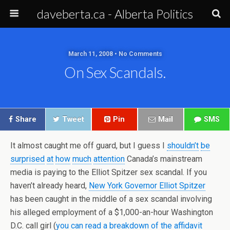
daveberta.ca - Alberta Politics
March 11, 2008 • No Comments
On Sex Scandals.
Share
Tweet
Pin
Mail
SMS
It almost caught me off guard, but I guess I
shouldn’t
be
surprised
at
how
much
attention
Canada’s mainstream
media is paying to the Elliot
Spitzer
sex scandal. If you
haven’t already heard,
New York Governor Elliot
Spitzer
has been caught in the middle of a sex scandal involving
his alleged employment of a $1,000-an-hour Washington
D.C. call girl (
you can read a breakdown of the affidavit