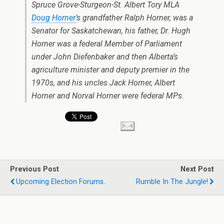
Spruce Grove-Sturgeon-St. Albert Tory MLA
Doug Horner’
s grandfather Ralph Horner, was a
Senator for Saskatchewan, his father, Dr. Hugh
Horner was a federal Member of Parliament
under John Diefenbaker and then Alberta’s
agriculture minister and deputy premier in the
1970s, and his uncles Jack Horner, Albert
Horner and Norval Horner were federal MPs.
Previous Post
Next Post
Upcoming Election Forums.
Rumble In The Jungle!