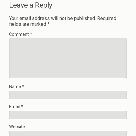
Leave a Reply
Your email address will not be published.
Required
fields are marked
*
Comment
*
Name
*
Email
*
Website