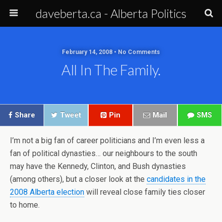
daveberta.ca - Alberta Politics
February 14, 2008 • No Comments
All In The Family.
Share
Tweet
Pin
Mail
SMS
I’m not a big fan of career politicians and I’m even less a
fan of political dynasties… our neighbours to the south
may have the Kennedy, Clinton, and Bush dynasties
(among others), but a closer look at the
candidates in the
2008 Alberta election
will reveal close family ties closer
to home.