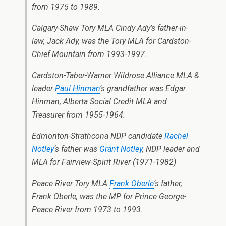
from 1975 to 1989.
Calgary-Shaw Tory MLA Cindy Ady’s father-in-
law, Jack Ady, was the Tory MLA for Cardston-
Chief Mountain from 1993-1997.
Cardston-Taber-Warner Wildrose Alliance MLA &
leader
Paul Hinman
‘s grandfather was Edgar
Hinman, Alberta Social Credit MLA and
Treasurer from 1955-1964.
Edmonton-Strathcona NDP candidate
Rachel
Notley
‘s father was
Grant Notley
, NDP leader and
MLA for Fairview-Spirit River (1971-1982)
Peace River Tory MLA
Frank Oberle
‘s father,
Frank Oberle, was the MP for Prince George-
Peace River from 1973 to 1993.