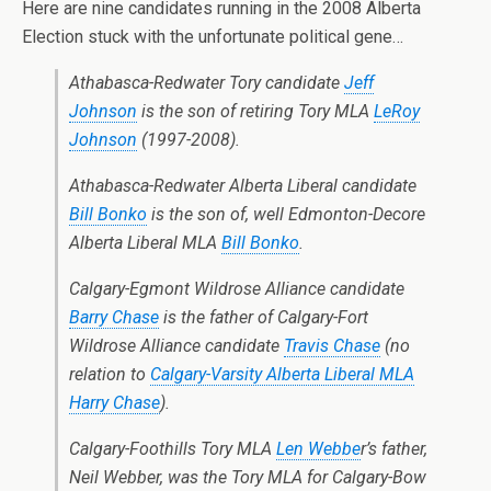
Here are nine candidates running in the 2008 Alberta
Election stuck with the unfortunate political gene…
Athabasca-Redwater Tory candidate
Jeff
Johnson
is the son of retiring Tory MLA
LeRoy
Johnson
(1997-2008).
Athabasca-Redwater Alberta Liberal candidate
Bill Bonko
is the son of, well Edmonton-Decore
Alberta Liberal MLA
Bill Bonko
.
Calgary-Egmont Wildrose Alliance candidate
Barry Chase
is the father of Calgary-Fort
Wildrose Alliance candidate
Travis Chase
(no
relation to
Calgary-Varsity Alberta Liberal MLA
Harry Chase
).
Calgary-Foothills Tory MLA
Len Webbe
r’s father,
Neil Webber, was the Tory MLA for Calgary-Bow