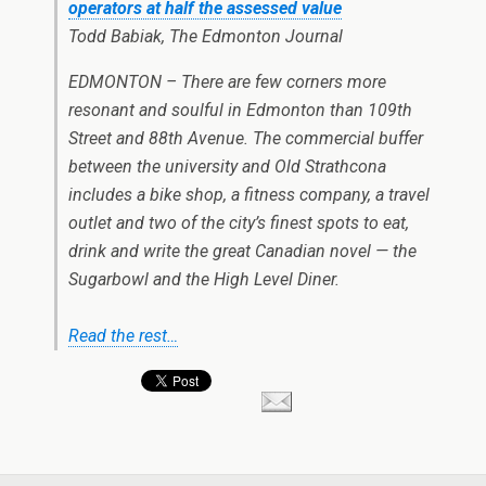
operators at half the assessed value
Todd Babiak, The Edmonton Journal
EDMONTON – There are few corners more
resonant and soulful in Edmonton than 109th
Street and 88th Avenue. The commercial buffer
between the university and Old Strathcona
includes a bike shop, a fitness company, a travel
outlet and two of the city’s finest spots to eat,
drink and write the great Canadian novel — the
Sugarbowl and the High Level Diner.
Read the rest…