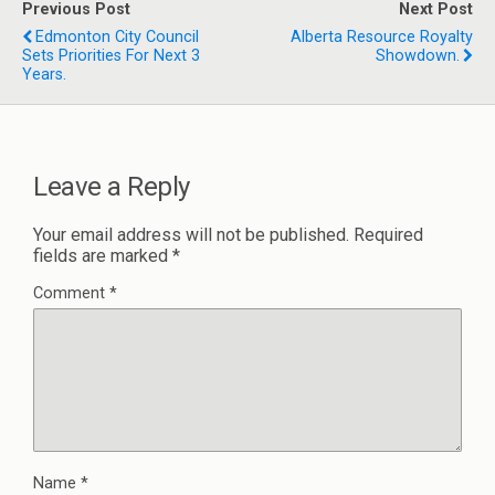
Previous Post
Next Post
Edmonton City Council
Alberta Resource Royalty
Sets Priorities For Next 3
Showdown.
Years.
Leave a Reply
Your email address will not be published.
Required
fields are marked
*
Comment
*
Name
*