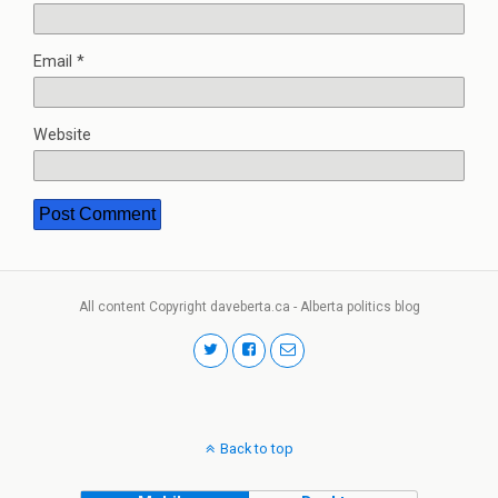
Email
*
Website
All content Copyright daveberta.ca - Alberta politics blog
Back to top