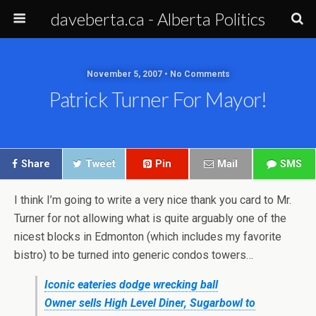
daveberta.ca - Alberta Politics
November 5, 2007 • No Comments
Patrick Turner For Mayor!
Share
Tweet
Pin
Mail
SMS
I think I’m going to write a very nice thank you card to Mr.
Turner for not allowing what is quite arguably one of the
nicest blocks in Edmonton (which includes my favorite
bistro) to be turned into generic condos towers…
Iconic eateries dodge wrecking ball
Owner sells High Level Diner, Sugarbowl to