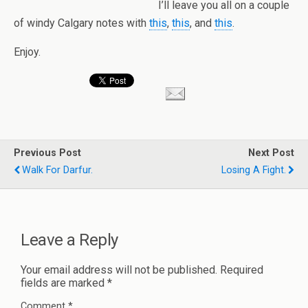
I’ll leave you all on a couple
of windy Calgary notes with
this
,
this
, and
this
.
Enjoy.
Previous Post
Next Post
Walk For Darfur.
Losing A Fight.
Leave a Reply
Your email address will not be published.
Required
fields are marked
*
Comment
*