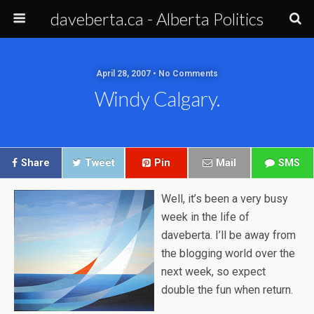
daveberta.ca - Alberta Politics
April 28, 2007 • No Comments
Windy Calgary.
Share
Tweet
Pin
Mail
SMS
Well, it’s been a very busy
week in the life of
daveberta. I’ll be away from
the blogging world over the
next week, so expect
double the fun when return.