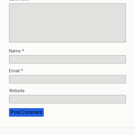
Name
*
Email
*
Website