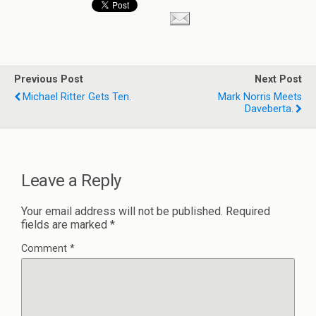
Previous Post
Next Post
Michael Ritter Gets Ten.
Mark Norris Meets
Daveberta.
Leave a Reply
Your email address will not be published.
Required
fields are marked
*
Comment
*