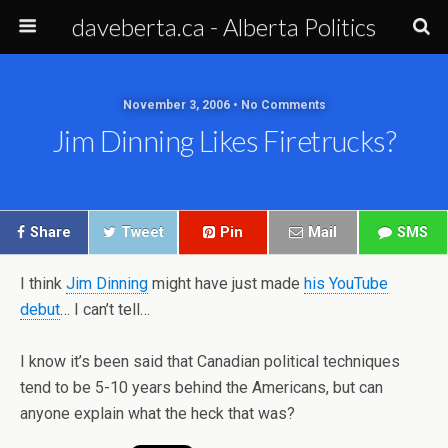
daveberta.ca - Alberta Politics
November 3, 2006 • No Comments
Jim Dinning Likes Firetrucks?
Share
Tweet
Pin
Mail
SMS
I think
Jim Dinning
might have just made
his YouTube
debut
… I can’t tell…
I know it’s been said that Canadian political techniques
tend to be 5-10 years behind the Americans, but can
anyone explain what the heck that was?