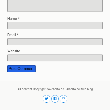
Name
*
Email
*
Website
All content Copyright daveberta.ca - Alberta politics blog