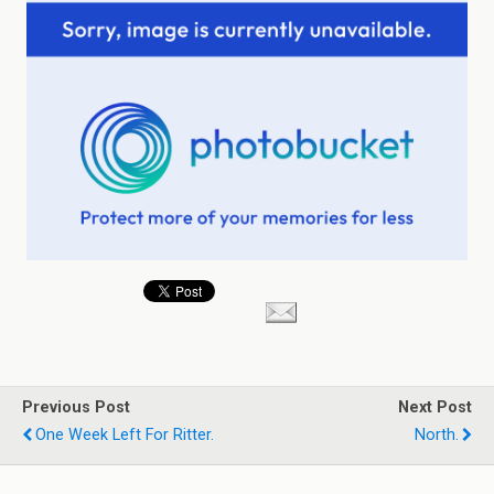
Previous Post
Next Post
One Week Left For Ritter.
North.