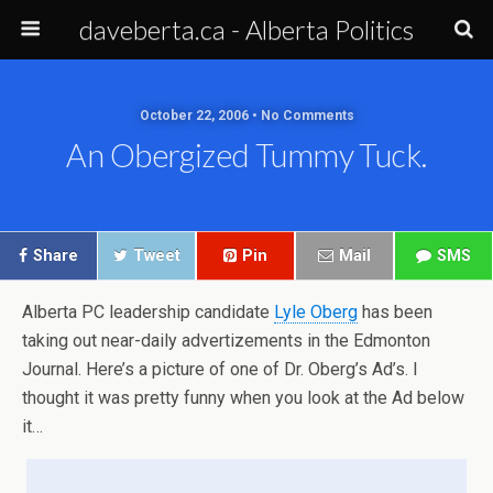
daveberta.ca - Alberta Politics
October 22, 2006 • No Comments
An Obergized Tummy Tuck.
Share
Tweet
Pin
Mail
SMS
Alberta PC leadership candidate
Lyle Oberg
has been
taking out near-daily advertizements in the Edmonton
Journal. Here’s a picture of one of Dr. Oberg’s Ad’s. I
thought it was pretty funny when you look at the Ad below
it…