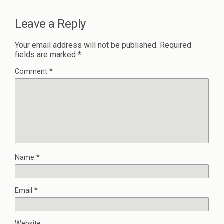
Leave a Reply
Your email address will not be published.
Required
fields are marked
*
Comment
*
Name
*
Email
*
Website