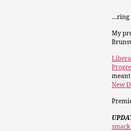
…ring
My pre
Bruns
Libera
Progre
meant 
New D
Premi
UPDA
smack