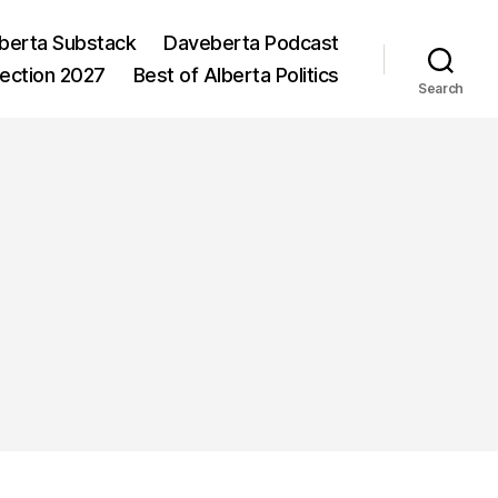
berta Substack
Daveberta Podcast
lection 2027
Best of Alberta Politics
Search