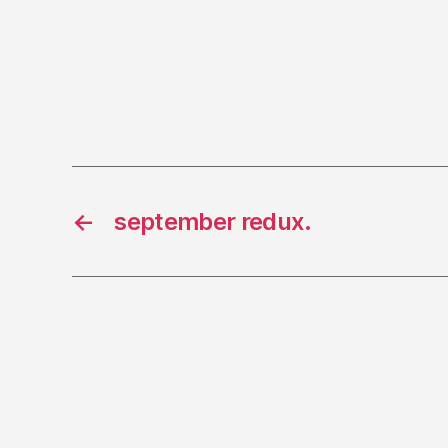
←
september redux.