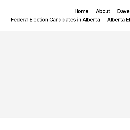
Home
About
Dave
Federal Election Candidates in Alberta
Alberta E