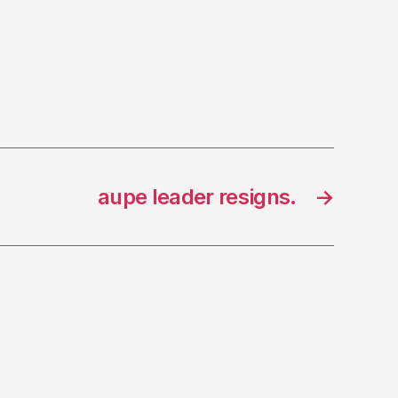
aupe leader resigns.
→