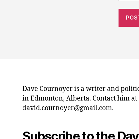
Dave Cournoyer is a writer and politi
in Edmonton, Alberta. Contact him at
david.cournoyer@gmail.com.
Subscribe to the Da