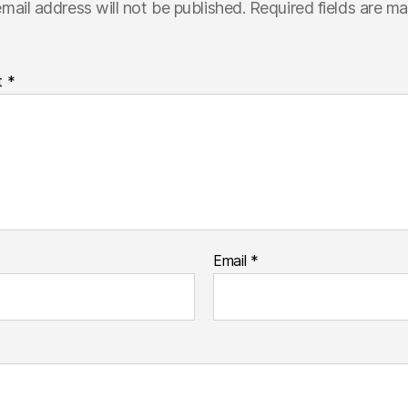
mail address will not be published.
Required fields are m
t
*
Email
*