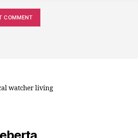
cal watcher living
veberta