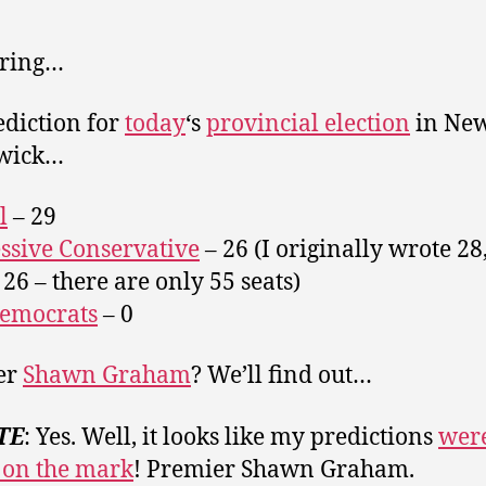
 ring…
diction for
today
‘s
provincial election
in Ne
wick…
l
– 29
ssive Conservative
– 26 (I originally wrote 28
26 – there are only 55 seats)
emocrats
– 0
er
Shawn Graham
? We’ll find out…
TE
: Yes. Well, it looks like my predictions
wer
 on the mark
! Premier Shawn Graham.