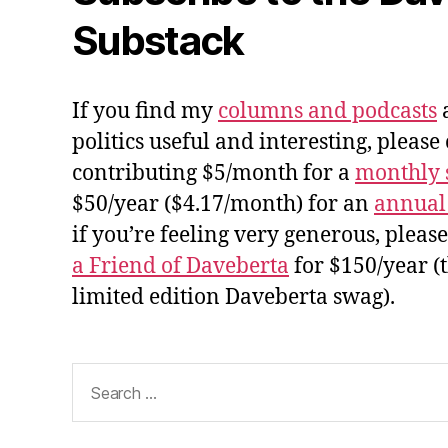
Substack
If you find my
columns and podcasts
a
politics useful and interesting, please
contributing $5/month for a
monthly 
$50/year ($4.17/month) for an
annual
if you’re feeling very generous, pleas
a Friend of Daveberta
for $150/year (
limited edition Daveberta swag).
Search
for: