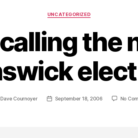
Categories
UNCATEGORIZED
 calling the
swick elec
y
Dave Cournoyer
September 18, 2006
No Co
Post
r
date