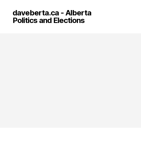
daveberta.ca - Alberta
Politics and Elections