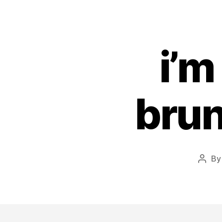
i’m
brun
B
Post
autho