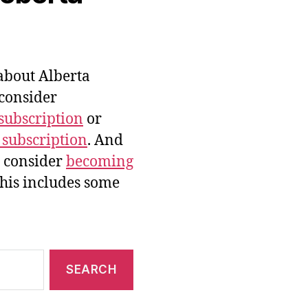
bout Alberta
 consider
subscription
or
 subscription
. And
e consider
becoming
this includes some