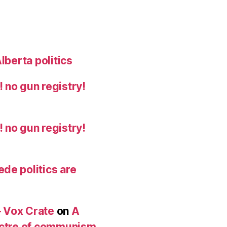
lberta politics
 no gun registry!
 no gun registry!
de politics are
 Vox Crate
on
A
pectre of communism