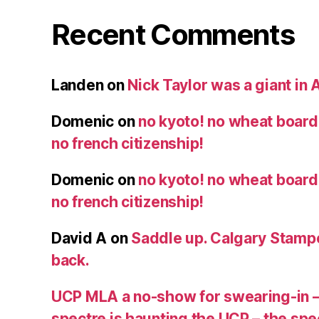
Recent Comments
Landen
on
Nick Taylor was a giant in A
Domenic
on
no kyoto! no wheat board!
no french citizenship!
Domenic
on
no kyoto! no wheat board!
no french citizenship!
David A
on
Saddle up. Calgary Stampe
back.
UCP MLA a no-show for swearing-in –
spectre is haunting the UCP – the s