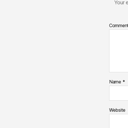
Your e
Commen
Name
*
Website