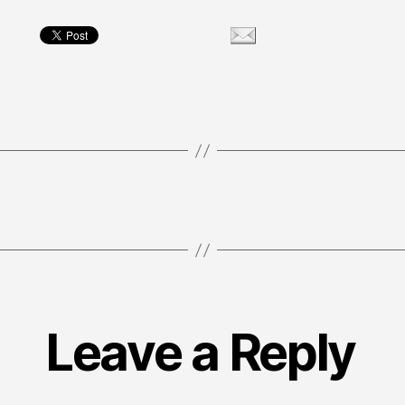
Leave a Reply