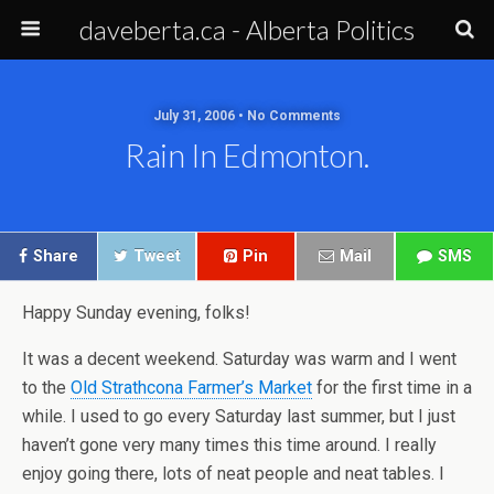
daveberta.ca - Alberta Politics
July 31, 2006 • No Comments
Rain In Edmonton.
Share
Tweet
Pin
Mail
SMS
Happy Sunday evening, folks!
It was a decent weekend. Saturday was warm and I went
to the
Old Strathcona Farmer’s Market
for the first time in a
while. I used to go every Saturday last summer, but I just
haven’t gone very many times this time around. I really
enjoy going there, lots of neat people and neat tables. I