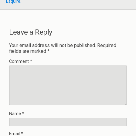
Esquire.
Leave a Reply
Your email address will not be published.
Required
fields are marked
*
Comment
*
Name
*
Email
*