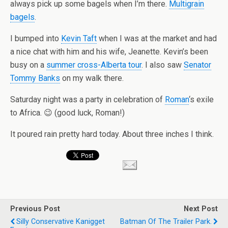
always pick up some bagels when I’m there.
Multigrain
bagels
.
I bumped into
Kevin Taft
when I was at the market and had
a nice chat with him and his wife, Jeanette. Kevin’s been
busy on a
summer cross-Alberta tour
. I also saw
Senator
Tommy Banks
on my walk there.
Saturday night was a party in celebration of
Roman
‘s exile
to Africa. 😉 (good luck, Roman!)
It poured rain pretty hard today. About three inches I think.
Previous Post
Next Post
Silly Conservative Kanigget
Batman Of The Trailer Park.