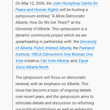
On May 12, 2006, the
John Humphrey Centre for
Peace and Human Rights
will be hosting a
symposium entitled, “A More Democratic
Alberta: How Do We Get There?” at the
University of Alberta. This symposium is a
dynamic community project which we are
spearheading in partnership with: the
University
of Alberta
;
Public Interest Alberta
; the
Parkland
Institute
;
YWCA Edmonton’s One Woman One
Vote
initiative;
Fair Vote Alberta
; and,
Equal
Voice Alberta North
.
The symposium will focus on democratic
renewal, with an emphasis on Alberta. This
issue has become a topic of ongoing debate
over recent years, and the symposium aims to
stimulate debate and discussion on reforming
our political institutions as well as enhancing