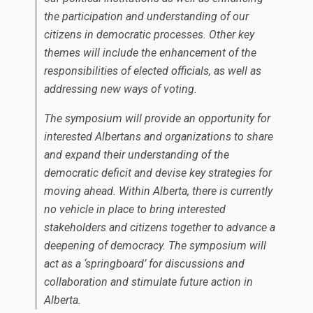
the participation and understanding of our
citizens in democratic processes. Other key
themes will include the enhancement of the
responsibilities of elected officials, as well as
addressing new ways of voting.
The symposium will provide an opportunity for
interested Albertans and organizations to share
and expand their understanding of the
democratic deficit and devise key strategies for
moving ahead. Within Alberta, there is currently
no vehicle in place to bring interested
stakeholders and citizens together to advance a
deepening of democracy. The symposium will
act as a ‘springboard’ for discussions and
collaboration and stimulate future action in
Alberta.