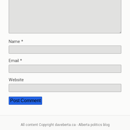
Name
*
Email
*
Website
All content Copyright daveberta.ca - Alberta politics blog