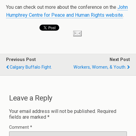
You can check out more about the conference on the
John
Humphrey Centre for Peace and Human Rights website
.
Previous Post
Next Post
Calgary Buffalo Fight.
Workers, Women, & Youth.
Leave a Reply
Your email address will not be published.
Required
fields are marked
*
Comment
*