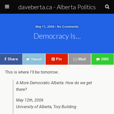
daveberta.ca - Alberta Politics
May 11, 2006 • No Comments
Democracy Is…
Share
Tweet
Pin
Mail
SMS
This is where I’ll be tomorrow…
A More Democratic Alberta: How do we get
there?
May 12th, 2006
University of Alberta, Tory Building