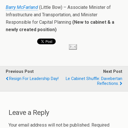
Barry McFarland
(Little Bow) – Associate Minister of
Infrastructure and Transportation, and Minister
Responsible for Capital Planning
(New to cabinet & a
newly created position)
Previous Post
Next Post
Resign For Leadership Day!
Le Cabinet Shuffle: Davebertan
Reflections.
Leave a Reply
Your email address will not be published.
Required