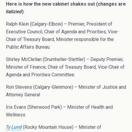
Here is how the new cabinet shakes out (changes are
italizied
)
:
Ralph Klein (Calgary-Elbow) – Premier, President of
Executive Council, Chair of Agenda and Priorities, Vice-
Chair of Treasury Board, Minister responsible for the
Public Affairs Bureau.
Shirley McClellan (Drumheller-Stettler) – Deputy Premier,
Minister of Finance, Chair of Treasury Board, Vice-Chair of
Agenda and Priorities Committee.
Ron Stevens (Calgary-Glenmore) – Minister of Justice and
Attorney General
Iris Evans (Sherwood Park) – Minister of Health and
Wellness
Ty Lund
(Rocky Mountain House) – Minister of