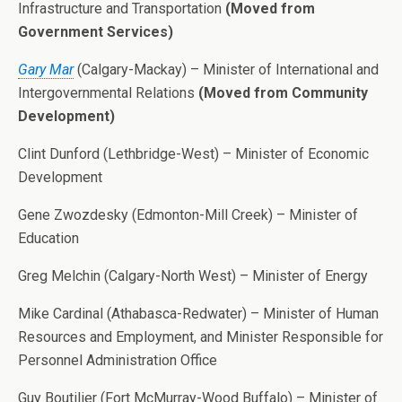
Infrastructure and Transportation
(Moved from
Government Services)
Gary Mar
(Calgary-Mackay) – Minister of International and
Intergovernmental Relations
(Moved from Community
Development)
Clint Dunford (Lethbridge-West) – Minister of Economic
Development
Gene Zwozdesky (Edmonton-Mill Creek) – Minister of
Education
Greg Melchin (Calgary-North West) – Minister of Energy
Mike Cardinal (Athabasca-Redwater) – Minister of Human
Resources and Employment, and Minister Responsible for
Personnel Administration Office
Guy Boutilier (Fort McMurray-Wood Buffalo) – Minister of