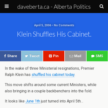
daveberta.ca - Alberta Politics
April 5, 2006 • No Comments
Klein Shuffles His Cabinet.
Share
Tweet
Pin
Mail
SMS
In the wake of three Ministerial resignations, Premier
Ralph Klein has
shuffled his cabinet today
.
This move shifts around some current Ministers, while
also bringing in a couple backbenchers into the fold.
It looks like
June 1th
just turned into April 5th…