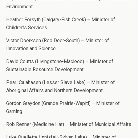
Environment
Heather Forsyth (Calgary-Fish Creek) – Minister of
Children’s Services
Victor Doerksen (Red Deer-South) – Minister of
Innovation and Science
David Coutts (Livingstone-Macleod) – Minister of
Sustainable Resource Development
Pearl Calahasen (Lesser Slave Lake) – Minister of
Aboriginal Affairs and Northern Development
Gordon Graydon (Grande Prairie-Wapiti) – Minister of
Gaming
Rob Renner (Medicine Hat) – Minister of Municipal Affairs
Luke Ouellette (Innisfail-Sylvan Lake) – Minister of