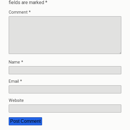
fields are marked
*
Comment
*
Name
*
Email
*
Website