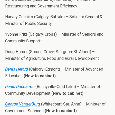
Restructuring and Government Efficiency
Harvey Cenaiko (Calgary-Buffalo) – Solicitor General &
Minster of Public Security
Yvonne Fritz (Calgary-Cross) – Minister of Seniors and
Community Supports
Doug Horner (Spruce Grove-Sturgeon-St. Albert) –
Minister of Agriculture, Food and Rural Development
Denis Herard
(Calgary-Egmont) – Minister of Advanced
Education
(New to cabinet)
Denis Ducharme
(Bonnyville-Cold Lake) – Minister of
Community Development
(New to cabinet)
George VanderBurg
(Whitecourt-Ste. Anne) – Minister of
Government Services
(New to cabinet)