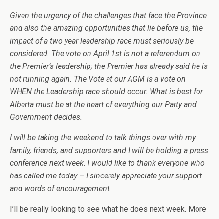
Given the urgency of the challenges that face the Province
and also the amazing opportunities that lie before us, the
impact of a two year leadership race must seriously be
considered. The vote on April 1st is not a referendum on
the Premier’s leadership; the Premier has already said he is
not running again. The Vote at our AGM is a vote on
WHEN the Leadership race should occur. What is best for
Alberta must be at the heart of everything our Party and
Government decides.
I will be taking the weekend to talk things over with my
family, friends, and supporters and I will be holding a press
conference next week. I would like to thank everyone who
has called me today – I sincerely appreciate your support
and words of encouragement.
I’ll be really looking to see what he does next week. More