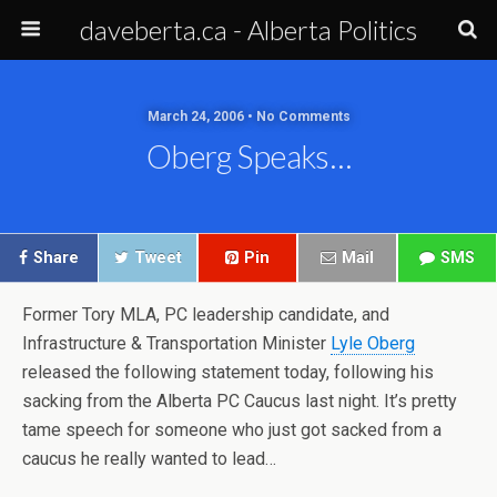
daveberta.ca - Alberta Politics
March 24, 2006 • No Comments
Oberg Speaks…
Share
Tweet
Pin
Mail
SMS
Former Tory MLA, PC leadership candidate, and
Infrastructure & Transportation Minister
Lyle Oberg
released the following statement today, following his
sacking from the Alberta PC Caucus last night. It’s pretty
tame speech for someone who just got sacked from a
caucus he really wanted to lead…