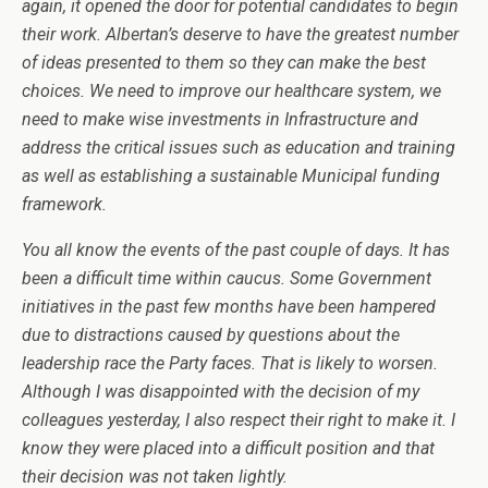
again, it opened the door for potential candidates to begin
their work. Albertan’s deserve to have the greatest number
of ideas presented to them so they can make the best
choices. We need to improve our healthcare system, we
need to make wise investments in Infrastructure and
address the critical issues such as education and training
as well as establishing a sustainable Municipal funding
framework.
You all know the events of the past couple of days. It has
been a difficult time within caucus. Some Government
initiatives in the past few months have been hampered
due to distractions caused by questions about the
leadership race the Party faces. That is likely to worsen.
Although I was disappointed with the decision of my
colleagues yesterday, I also respect their right to make it. I
know they were placed into a difficult position and that
their decision was not taken lightly.