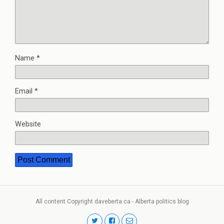
Name
*
Email
*
Website
All content Copyright daveberta.ca - Alberta politics blog