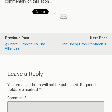
commentary on this soon….
Previous Post
Next Post
Oberg Jumping To The
The Oberg Days Of March.
Alliance?
Leave a Reply
Your email address will not be published.
Required
fields are marked
*
Comment
*