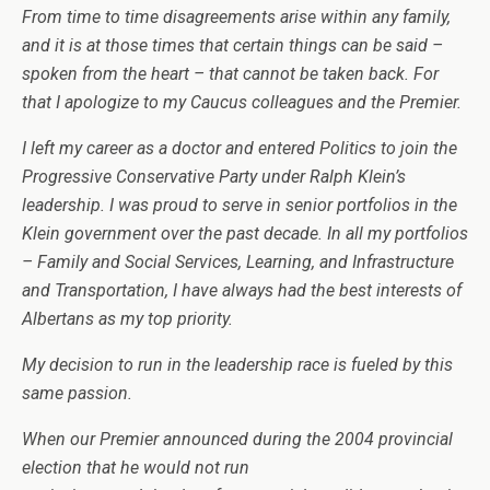
From time to time disagreements arise within any family,
and it is at those times that certain things can be said –
spoken from the heart – that cannot be taken back. For
that I apologize to my Caucus colleagues and the Premier.
I left my career as a doctor and entered Politics to join the
Progressive Conservative Party under Ralph Klein’s
leadership. I was proud to serve in senior portfolios in the
Klein government over the past decade. In all my portfolios
– Family and Social Services, Learning, and Infrastructure
and Transportation, I have always had the best interests of
Albertans as my top priority.
My decision to run in the leadership race is fueled by this
same passion.
When our Premier announced during the 2004 provincial
election that he would not run