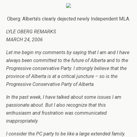
Oberg: Alberta’s clearly dejected newly Independent MLA.
LYLE OBERG REMARKS
MARCH 24, 2006
Let me begin my comments by saying that I am and I have
always been committed to the future of Alberta and to the
Progressive conservative Party. I strongly believe that the
province of Alberta is at a critical juncture – so is the
Progressive Conservative Party of Alberta.
In the past week, I have talked about some issues I am
passionate about. But I also recognize that this
enthusiasm and frustration was communicated
inappropriately.
I consider the PC party to be like a large extended family.