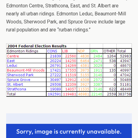
Edmonton Centre, Strathcona, East, and St. Albert are
nearly all urban ridings. Edmonton Leduc, Beaumont-Mill
Woods, Sherwood Park, and Spruce Grove include large
rural population and are “rurban ridings.”