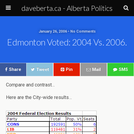
daveberta.ca - Alberta Politics
January 26, 2006 • No Comments
Edmonton Voted: 2004 Vs. 2006.
Share
Tweet
Pin
Mail
SMS
Compare and contrast…
Here are the City-wide results…