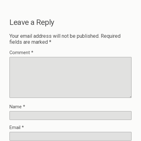
Leave a Reply
Your email address will not be published.
Required
fields are marked
*
Comment
*
Name
*
Email
*