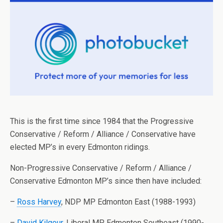
This is the first time since 1984 that the Progressive
Conservative / Reform / Alliance / Conservative have
elected MP’s in every Edmonton ridings.
Non-Progressive Conservative / Reform / Alliance /
Conservative Edmonton MP’s since then have included:
–
Ross Harvey
, NDP MP Edmonton East (1988-1993)
–
David Kilgour
, Liberal MP Edmonton Southeast (1990-