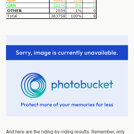
And here are the riding-by-riding results. Remember, only