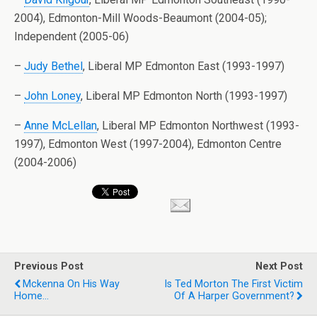
2004), Edmonton-Mill Woods-Beaumont (2004-05);
Independent (2005-06)
–
Judy Bethel
, Liberal MP Edmonton East (1993-1997)
–
John Loney
, Liberal MP Edmonton North (1993-1997)
–
Anne McLellan
, Liberal MP Edmonton Northwest (1993-
1997), Edmonton West (1997-2004), Edmonton Centre
(2004-2006)
Previous Post
Next Post
Mckenna On His Way
Is Ted Morton The First Victim
Home...
Of A Harper Government?