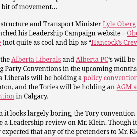
 bit of movement…
structure and Transport Minister
Lyle Oberg
nched his Leadership Campaign website –
Ob
e
(not quite as cool and hip as “
Hancock’s Cre
 the
Alberta Liberals
and
Alberta PC
‘s will be
g Party Conventions in the upcoming months 
a Liberals will be holding a
policy conventio
on, and the Tories will be holding an
AGM 
ntion
in Calgary.
 it looks largely boring, the Tory convention 
e a Leadership review on Mr. Klein. Though it 
 expected that any of the pretenders to Mr. Kl