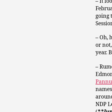
–
It l
Februa
going 
Sessio
–
Oh, h
or not
year. B
–
Rumou
Edmon
Pannu
names 
around
NDP L
(
**Jun