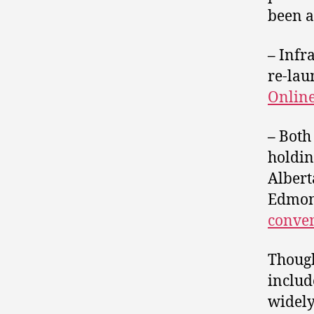
been a
–
Infra
re-lau
Onlin
–
Both
holdin
Albert
Edmont
conve
Though
includ
widely