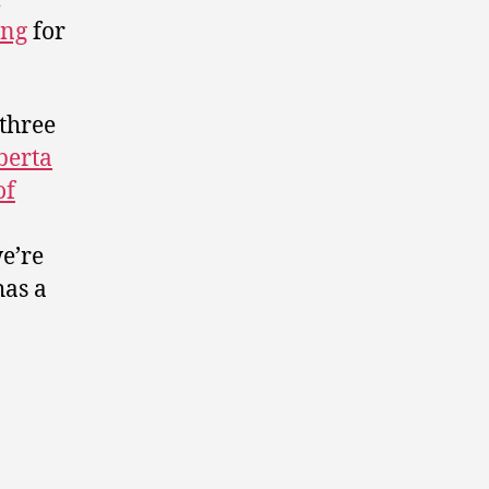
ing
for
 three
berta
of
e’re
as a