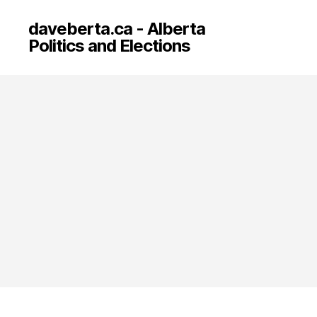
daveberta.ca - Alberta
Politics and Elections