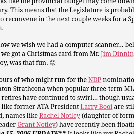
ooks like the provincial budget may come down
ry. This means that the Legislature is probab
to reconvene in the next couple weeks for a S
n.
ow we wish we had a computer scanner… beli
, we got a Christmas card from Mr.
Jim Dinnin
oy, was that fun. 😛
rs of who might run for the
NDP
nominatio
ton Strathcona when popular three-term M
retires have continued to swirl… though usu
like former ATA President
Larry Booi
are stil
, names like
Rachel Notley
(daughter of for
eader
Grant Notley
) have recently been floati
e 15, 2006 UPDATE**
It looks like my Rache