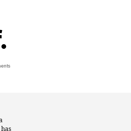
.
on
ents
alberta
stuff.
a
 has