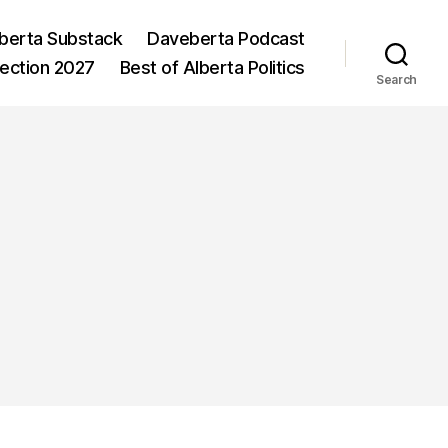
berta Substack
Daveberta Podcast
lection 2027
Best of Alberta Politics
Search