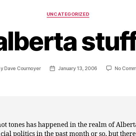
Categories
UNCATEGORIZED
alberta stuff
By
Dave Cournoyer
January 13, 2006
No Comm
t
Post
hor
date
not tones has happened in the realm of Albert
cial politics in the past month or so, but there