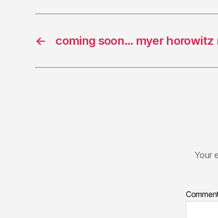
←
coming soon… myer horowitz
Your e
Commen