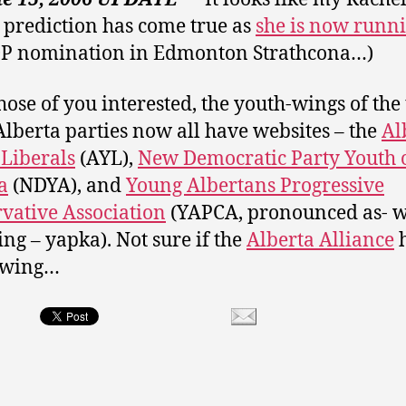
 prediction has come true as
she is now runn
DP nomination in Edmonton Strathcona…)
hose of you interested, the youth-wings of the
lberta parties now all have websites – the
Al
Liberals
(AYL),
New Democratic Party Youth 
a
(NDYA), and
Young Albertans Progressive
vative Association
(YAPCA, pronounced as- w
ng – yapka). Not sure if the
Alberta Alliance
h
-wing…