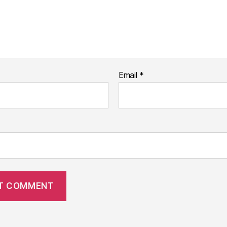
Email
*