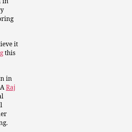
 in
ly
pring
eve it
g
this
n in
LA
Raj
al
l
mer
ng.
l