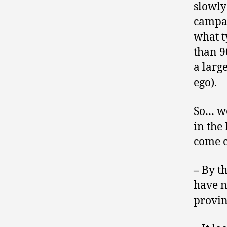
slowly
campai
what t
than 9
a larg
ego).
So… we
in the 
come c
–
By t
have n
provinc