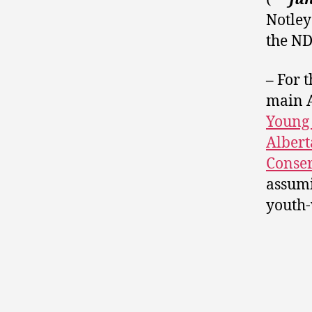
Notley
the N
–
For t
main A
Young 
Albert
Conser
assumi
youth