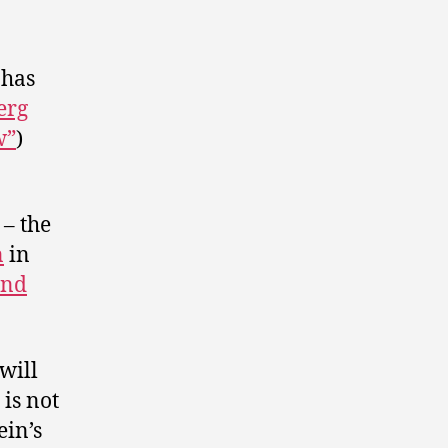
has
erg
w”
)
– the
n
in
and
will
is not
ein’s