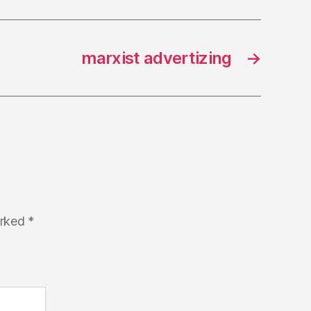
marxist advertizing
→
arked
*