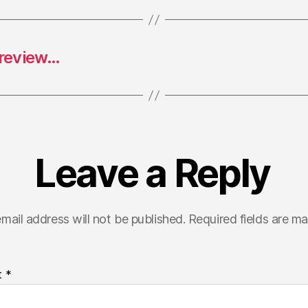
 review…
Leave a Reply
mail address will not be published.
Required fields are m
t
*