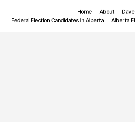
Home
About
Dave
Federal Election Candidates in Alberta
Alberta E