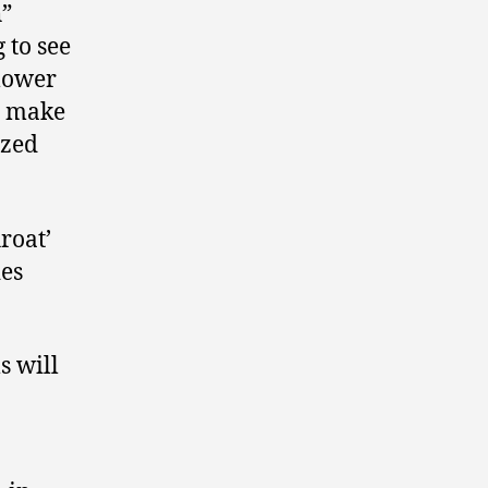
h”
 to see
 lower
y make
ized
roat’
ies
s will