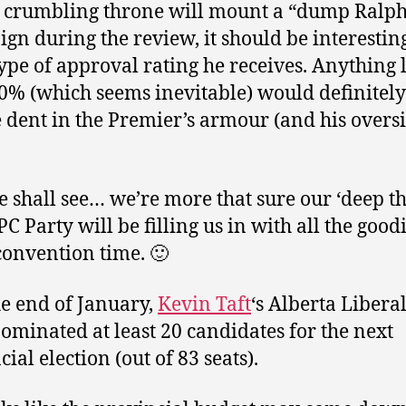
 crumbling throne will mount a “dump Ralp
gn during the review, it should be interesting
ype of approval rating he receives. Anything
0% (which seems inevitable) would definitel
e dent in the Premier’s armour (and his overs
 shall see… we’re more that sure our ‘deep th
PC Party will be filling us in with all the good
onvention time. 🙂
he end of January,
Kevin Taft
‘s Alberta Liberal
ominated at least 20 candidates for the next
ial election (out of 83 seats).