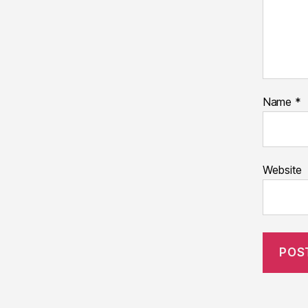
Name
*
Website