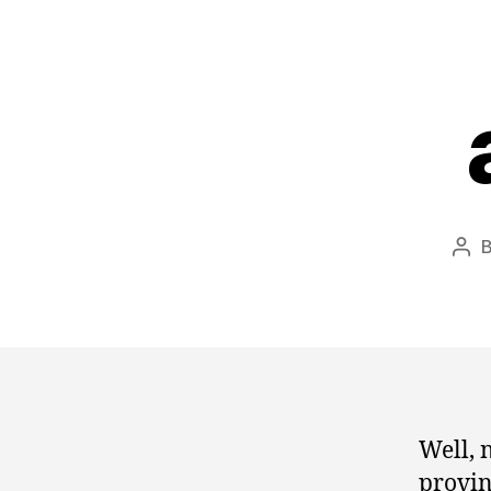
Pos
aut
Well, 
provin