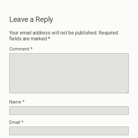
Leave a Reply
Your email address will not be published.
Required
fields are marked
*
Comment
*
Name
*
Email
*