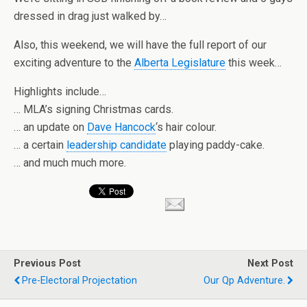
dressed in drag just walked by…
Also, this weekend, we will have the full report of our
exciting adventure to the
Alberta Legislature
this week…
Highlights include…
… MLA’s signing Christmas cards.
… an update on
Dave Hancock
‘s hair colour.
… a certain
leadership candidate
playing paddy-cake.
… and much much more.
Previous Post
Next Post
Pre-Electoral Projectation
Our Qp Adventure.