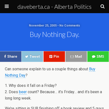
daveberta.ca - Alberta Politics
November 25, 2005 • No Comments
Buy Nothing Day.
Share
Tweet
Pin
Mail
SMS
Can someone explain to us a couple things about
Buy
Nothing Day
?
1. Why does it fall on a Friday?
2. Does
beer
count? Because… it’s Friday… and it’s been a
long long week.
We’re sitting in SUB finishing off a book review and 5 guys