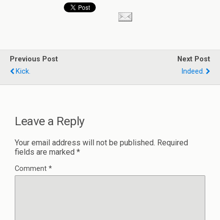
Previous Post
Next Post
Kick.
Indeed.
Leave a Reply
Your email address will not be published.
Required
fields are marked
*
Comment
*