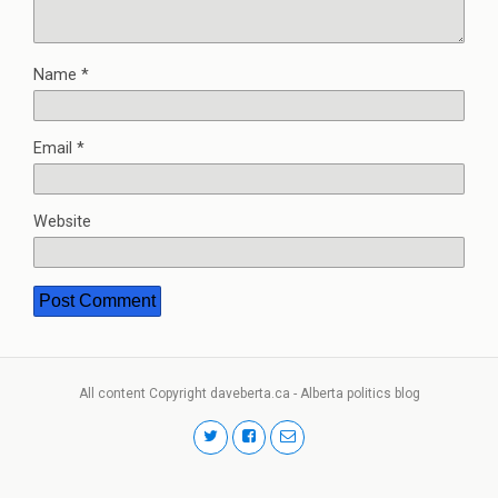
Name
*
Email
*
Website
All content Copyright daveberta.ca - Alberta politics blog