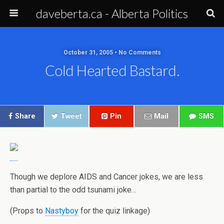
daveberta.ca - Alberta Politics
October 31, 2005 • No Comments
Cold Hearted Bastard.
Share
Tweet
Pin
Mail
SMS
Though we deplore AIDS and Cancer jokes, we are less
than partial to the odd tsunami joke…
(Props to
Nastyboy
for the quiz linkage)