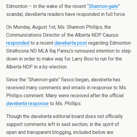
Edmonton – In the wake of the recent “
Shannon-gate
”
scandal, daveberta readers have responded in full force.
On Monday, August 1st, Ms. Shannon Phillips, the
Communications Director of the Alberta NDP Caucus
responded
to a recent
daveberta post
regarding Edmonton
Strathcona ND MLA Raj Pannu’s rumoured intention to step
down in order to make way for Larry Booi to run for the
Alberta NDP in a by-election.
Since the “
Shannon-gate
” fiasco began,
daveberta
has
received many comments and emails in response to Ms.
Phillips comment. Many were received after the official
daveberta
response
to Ms. Phillips.
Though the
daveberta
editorial board does not officially
support comments left in said section, in the spirit of
open and transparent blogging, included below are