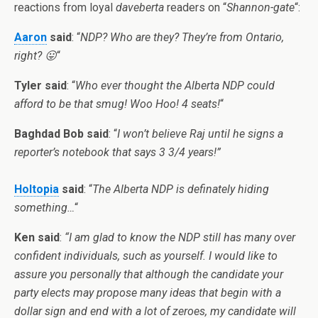
reactions from loyal
daveberta
readers on “
Shannon-gate
“:
Aaron
said
: “
NDP? Who are they? They’re from
Ontario
,
right? 😛
“
Tyler
said
: “
Who ever thought the
Alberta
NDP could
afford to be that smug! Woo Hoo! 4 seats!
“
Baghdad
Bob said
: “
I won’t believe Raj until he signs a
reporter’s notebook that says 3 3/4 years!”
Holtopia
said
: “
The
Alberta
NDP is definately hiding
something…
“
Ken said
:
“I am glad to know the NDP still has many over
confident individuals, such as yourself. I would like to
assure you personally that although the candidate your
party elects may propose many ideas that begin with a
dollar sign and end with a lot of zeroes, my candidate will