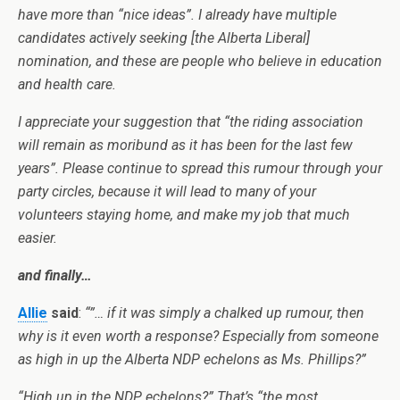
have more than “nice ideas”. I already have multiple
candidates actively seeking [the Alberta Liberal]
nomination, and these are people who believe in education
and health care.
I appreciate your suggestion that “the riding association
will remain as moribund as it has been for the last few
years”. Please continue to spread this rumour through your
party circles, because it will lead to many of your
volunteers staying home, and make my job that much
easier.
and finally…
Allie
said
:
“”… if it was simply a chalked up rumour, then
why is it even worth a response? Especially from someone
as high in up the
Alberta
NDP echelons as Ms. Phillips?”
“High up in the NDP echelons?” That’s “the most