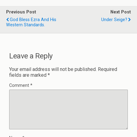
Previous Post
Next Post
God Bless Ezra And His
Under Seige?
Western Standards.
Leave a Reply
Your email address will not be published.
Required
fields are marked
*
Comment
*