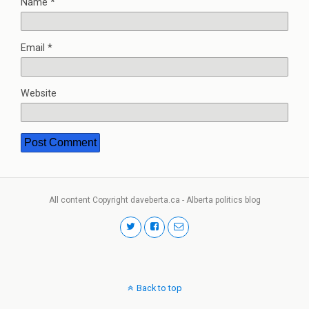
Name
*
Email
*
Website
All content Copyright daveberta.ca - Alberta politics blog
Back to top