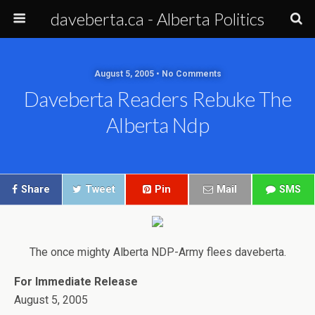
daveberta.ca - Alberta Politics
August 5, 2005 • No Comments
Daveberta Readers Rebuke The
Alberta Ndp
Share
Tweet
Pin
Mail
SMS
The once mighty Alberta NDP-Army flees daveberta.
For Immediate Release
August 5, 2005