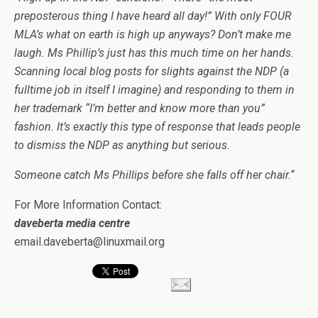
preposterous thing I have heard all day!” With only FOUR
MLA’s what on earth is high up anyways? Don’t make me
laugh. Ms Phillip’s just has this much time on her hands.
Scanning local blog posts for slights against the NDP (a
fulltime job in itself I imagine) and responding to them in
her trademark “I’m better and know more than you”
fashion. It’s exactly this type of response that leads people
to dismiss the NDP as anything but serious.
Someone catch Ms Phillips before she falls off her chair.
“
For More Information Contact:
daveberta media centre
email.daveberta@linuxmail.org