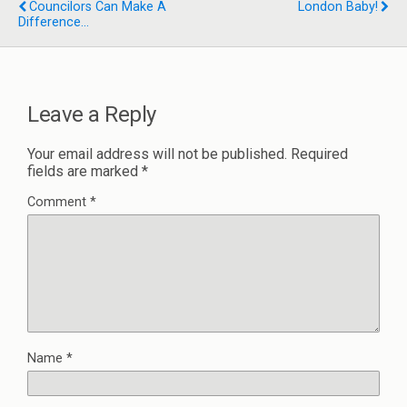
Councilors Can Make A
London Baby!
Difference...
Leave a Reply
Your email address will not be published.
Required
fields are marked
*
Comment
*
Name
*