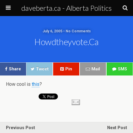
daveberta.ca - Alberta Politics
July 6, 2005 • No Comments
Howdtheyvote.ca
Share
Tweet
Pin
Mail
SMS
How cool is
this
?
Previous Post
Next Post