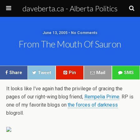
daveberta.ca - Alberta Politics
June 13, 2005 • No Comments
From The Mouth Of Sauron
Share
Tweet
Pin
Mail
SMS
It looks like I’ve again had the privilege of gracing the
pages of our right-wing blog friend,
Rempelia Prime
. RP is
one of my favorite blogs on
the forces of darkness
blogroll.