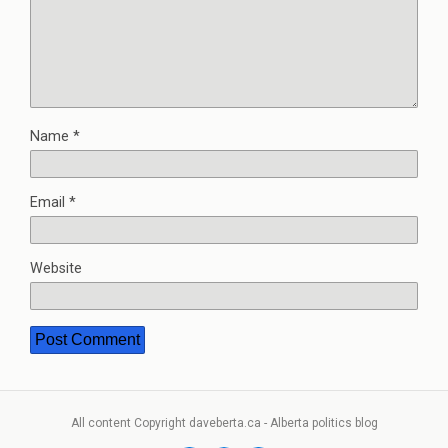
Name
*
Email
*
Website
All content Copyright daveberta.ca - Alberta politics blog