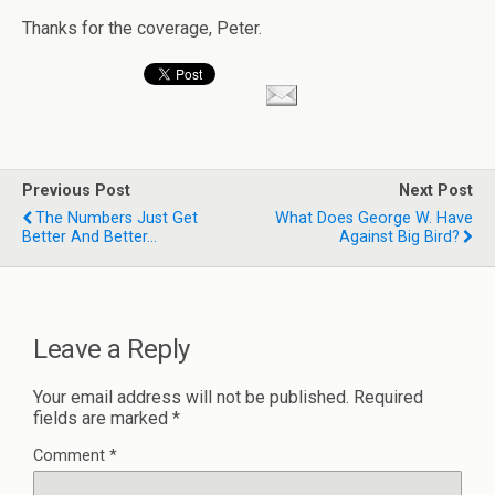
Thanks for the coverage, Peter.
Previous Post
Next Post
The Numbers Just Get
What Does George W. Have
Better And Better...
Against Big Bird?
Leave a Reply
Your email address will not be published.
Required
fields are marked
*
Comment
*