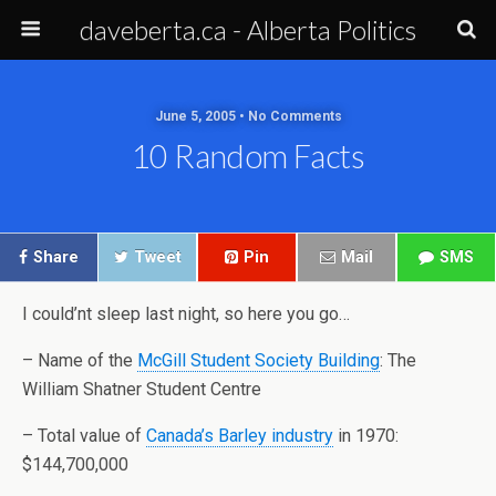
daveberta.ca - Alberta Politics
June 5, 2005 • No Comments
10 Random Facts
Share
Tweet
Pin
Mail
SMS
I could’nt sleep last night, so here you go…
– Name of the
McGill
Student
Society
Building
: The
William Shatner Student Centre
– Total value of
Canada’s Barley industry
in 1970:
$144,700,000