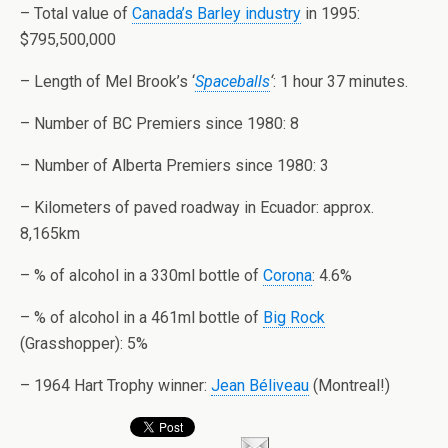
– Total value of
Canada’s Barley industry
in 1995:
$795,500,000
– Length of Mel Brook’s ‘
Spaceballs
‘
: 1 hour 37 minutes.
– Number of BC Premiers since 1980: 8
– Number of
Alberta
Premiers since 1980: 3
– Kilometers of paved roadway in
Ecuador
: approx.
8,165km
– % of alcohol in a 330ml bottle of
Corona
: 4.6%
– % of alcohol in a 461ml bottle of
Big Rock
(Grasshopper): 5%
– 1964 Hart Trophy winner:
Jean Béliveau
(
Montreal
!)