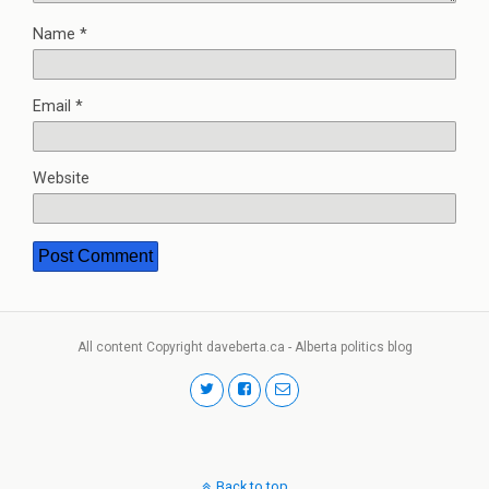
Name
*
Email
*
Website
All content Copyright daveberta.ca - Alberta politics blog
Back to top