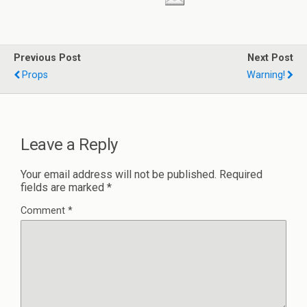
Previous Post
Next Post
Props
Warning!
Leave a Reply
Your email address will not be published.
Required
fields are marked
*
Comment
*