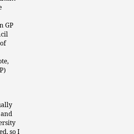
e
in GP
cil
 of
ote,
P)
ally
) and
ersity
d, so I