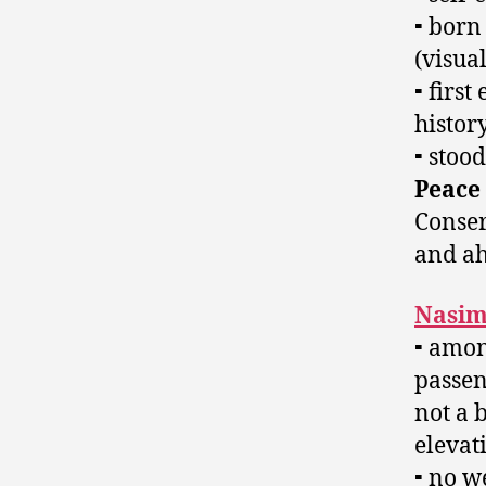
⁃ born
(visua
⁃ first
histor
⁃ stoo
Peace
Conse
and ah
Nasim
⁃ amon
passen
not a 
elevat
⁃ no w