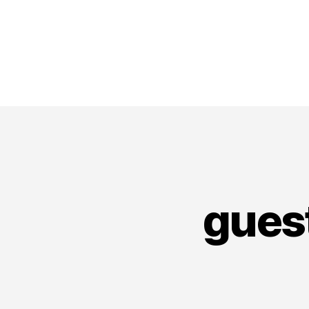
guest