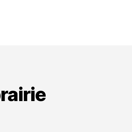
rairie