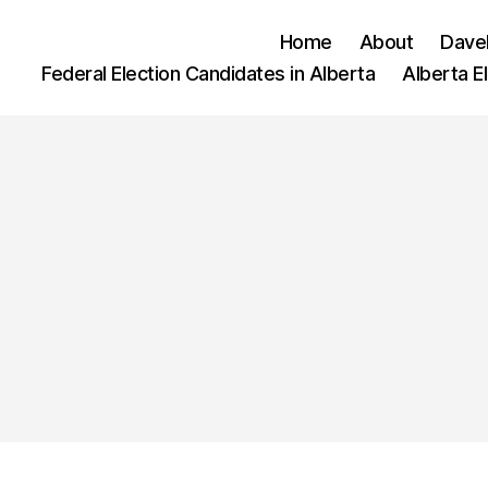
Home
About
Dave
Federal Election Candidates in Alberta
Alberta E