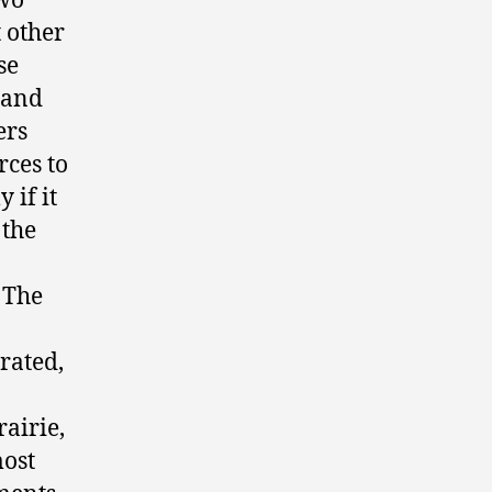
two
t other
se
s and
ers
rces to
 if it
 the
 The
rated,
rairie,
most