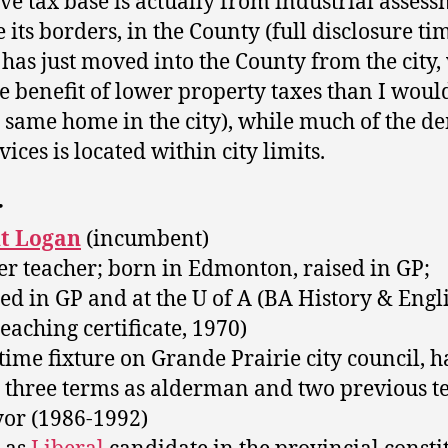
ive tax base is actually from industrial asses
 its borders, in the County (full disclosure tim
 has just moved into the County from the city,
de benefit of lower property taxes than I woul
e same home in the city), while much of the 
vices is located within city limits.
r
t Logan
(incumbent)
er teacher; born in Edmonton, raised in GP;
ed in GP and at the U of A (BA History & Engli
teaching certificate, 1970)
-time fixture on Grande Prairie city council, 
 three terms as alderman and two previous t
or (1986-1992)