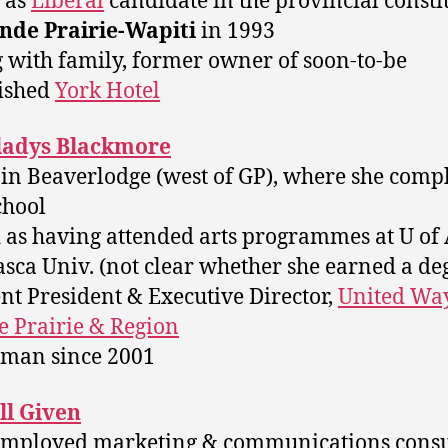
d as
Liberal
candidate in the provincial const
nde Prairie-Wapiti
in 1993
g with family, former owner of soon-to-be
ished
York Hotel
ladys Blackmore
 in Beaverlodge (west of GP), where she comp
chool
ed as having attended arts programmes at U of
sca Univ. (not clear whether she earned a de
ent President & Executive Director,
United Way
 Prairie & Region
rman since 2001
ll Given
-employed marketing & communications consu