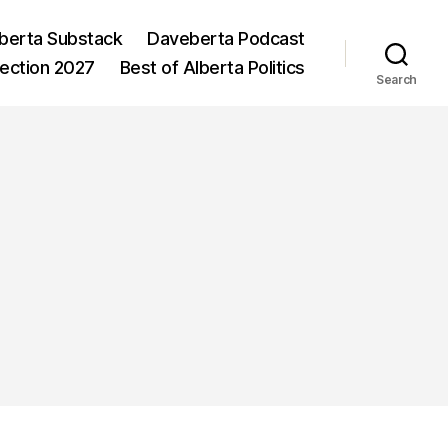
berta Substack
Daveberta Podcast
lection 2027
Best of Alberta Politics
Search