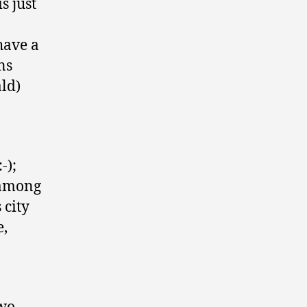
s just
have a
ns
ald)
-);
t among
 city
e,