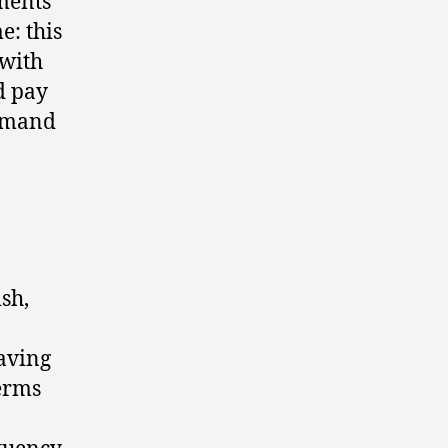
sments
e: this
 with
d pay
demand
sh,
having
erms