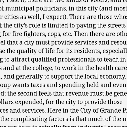
y I see it, there are two kinds of voters, and 
of municipal politicians, in this city (and mos
r cities as well, I expect). There are those who
 the city’s role is limited to paving the street
for fire fighters, cops, etc. Then there are oth
el that a city must provide services and resou
e the quality of life for its residents, especially
g to attract qualified professionals to teach in
s and at the college, to work in the health care
, and generally to support the local economy.
group wants taxes and spending held and even
d; the second feels that revenue must be gene
llars expended, for the city to provide those
ces and services. Here in the City of Grande P
 the complicating factors is that much of the 