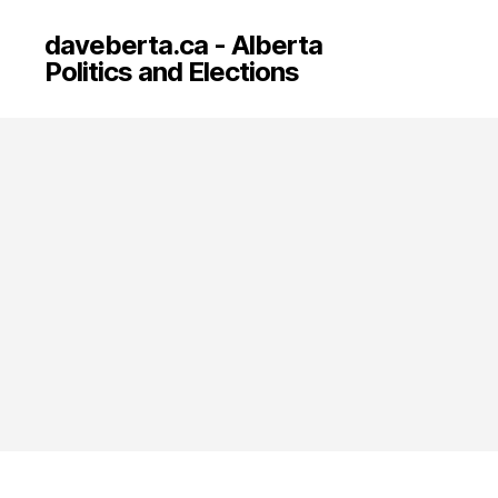
daveberta.ca - Alberta
Politics and Elections