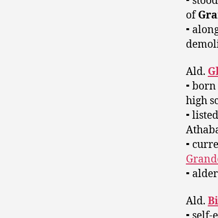
⁃ stoo
of
Gra
⁃ alon
demol
Ald.
G
⁃ born
high s
⁃ list
Athaba
⁃ curr
Grande
⁃ alde
Ald.
Bi
⁃ self