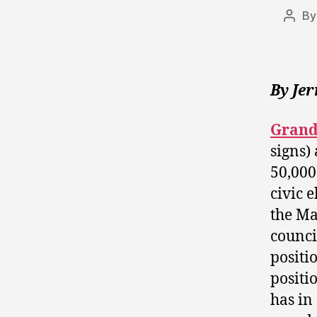
B
Post
autho
By Je
Grand
signs) 
50,000
civic e
the Ma
counci
positio
positi
has in