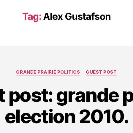
Tag:
Alex Gustafson
Categories
GRANDE PRAIRIE POLITICS
GUEST POST
 post: grande p
election 2010.