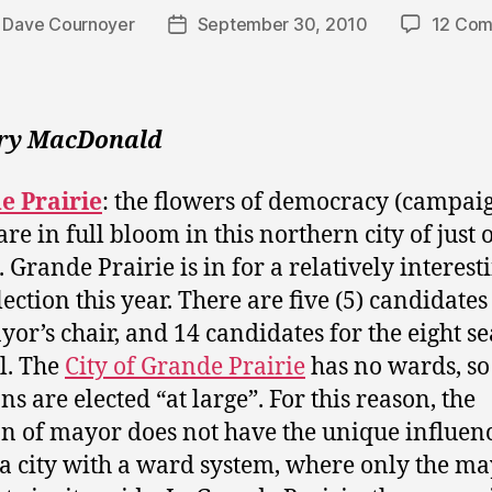
y
Dave Cournoyer
September 30, 2010
12 Co
Post
r
date
rry MacDonald
e Prairie
: the flowers of democracy (campai
are in full bloom in this northern city of just 
. Grande Prairie is in for a relatively interest
lection this year. There are five (5) candidates
yor’s chair, and 14 candidates for the eight se
l. The
City of Grande Prairie
has no wards, so 
ns are elected “at large”. For this reason, the
on of mayor does not have the unique influenc
 a city with a ward system, where only the ma