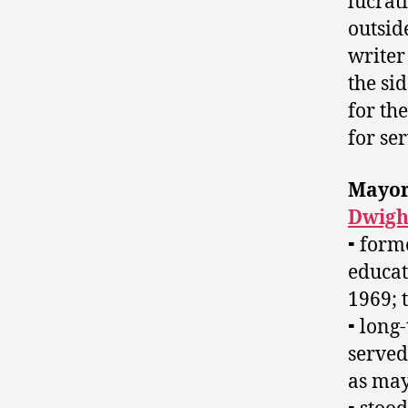
lucrat
outside
writer
the si
for th
for ser
Mayo
Dwigh
⁃ form
educat
1969; 
⁃ long
served
as may