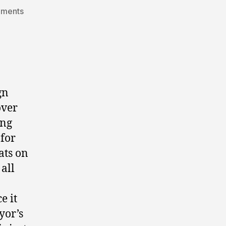
on
mments
guest
post:
grande
prairie
election
2010.
gn
over
ing
 for
ats on
all
e it
yor’s