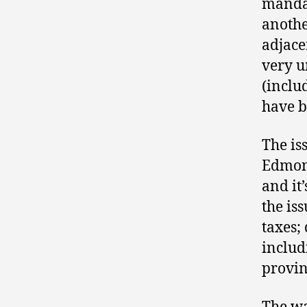
mandat
anothe
adjac
very un
(inclu
have b
The is
Edmont
and it
the iss
taxes; 
includ
provinc