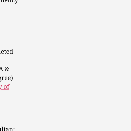
ituency
leted
 A &
gree)
 of
ltant