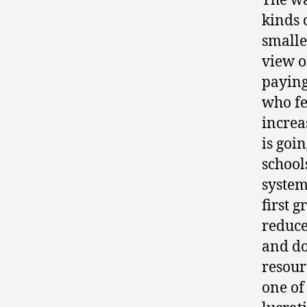
The wa
kinds 
smalle
view of
paying 
who fe
increas
is goin
school
system
first 
reduce
and do
resour
one of