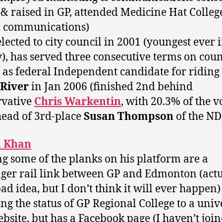
 & raised in GP, attended Medicine Hat Colleg
l communications)
 elected to city council in 2001 (youngest ever 
y), has served three consecutive terms on coun
d as federal Independent candidate for riding
 River
in Jan 2006 (finished 2nd behind
rvative
Chris Warkentin
, with 20.3% of the v
ead of 3rd-place
Susan Thompson
of the ND
 Khan
g some of the planks on his platform are a
ger rail link between GP and Edmonton (actu
bad idea, but I don’t think it will ever happen
ing the status of GP Regional College to a univ
ebsite, but has a Facebook page (I haven’t joine