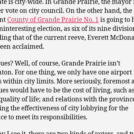
e is city-wide. In Grande Prairie, the mayor i
r vote on city council. On the other hand, the
ent
County of Grande Prairie No. 1
is going to 
interesting election, as six of its nine divisio
ding that of the current reeve, Everett McDon
een acclaimed.
sues? Well, of course, Grande Prairie isn’t
on. For one thing, we only have one airport :
’s within city limits. More seriously, foremos
ues would have to be the cost of living, such as
quality of life; and relations with the provinc
ing the effectiveness of city lobbying for the
e to meet its responsibilities.