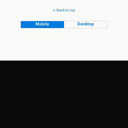
Back to top
Mobile
Desktop