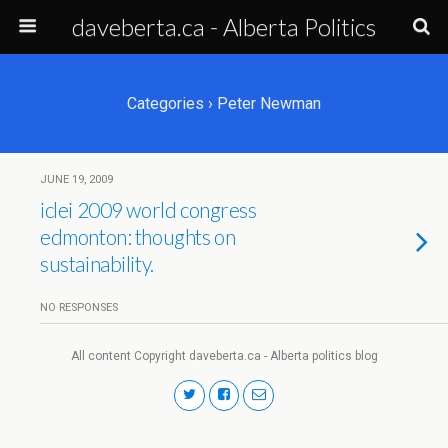
daveberta.ca - Alberta Politics
Categories ›
Peter Newman
JUNE 19, 2009
iclei 2009 world congress
edmonton: thoughts on
sustainability.
NO RESPONSES
All content Copyright daveberta.ca - Alberta politics blog