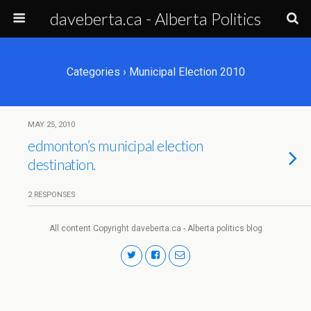
daveberta.ca - Alberta Politics
Categories ›
Municipal Election 2010
MAY 25, 2010
edmonton’s municipal election
destination.
2 RESPONSES
All content Copyright daveberta.ca - Alberta politics blog