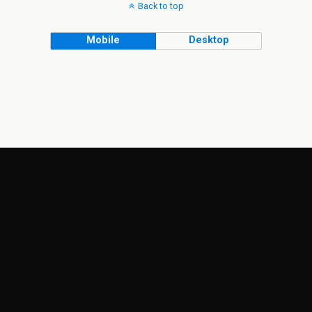
Back to top
Mobile
Desktop