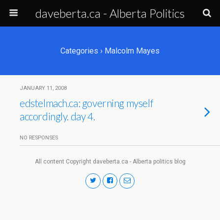
daveberta.ca - Alberta Politics
Categories ›
Malcolm Mayes
JANUARY 11, 2008
edstelmach.ca: governing myself
accordingly. day 4.
NO RESPONSES
All content Copyright daveberta.ca - Alberta politics blog