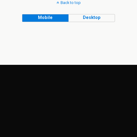
Back to top
Mobile
Desktop