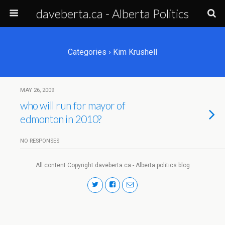
daveberta.ca - Alberta Politics
Categories ›
Kim Krushell
MAY 26, 2009
who will run for mayor of
edmonton in 2010?
NO RESPONSES
All content Copyright daveberta.ca - Alberta politics blog