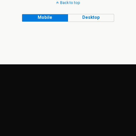
Back to top
Mobile
Desktop