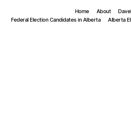
Home
About
Dave
Federal Election Candidates in Alberta
Alberta E