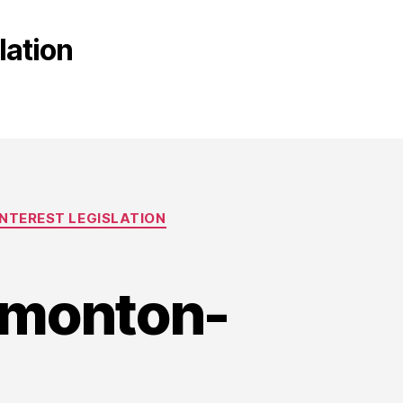
lation
NTEREST LEGISLATION
edmonton-