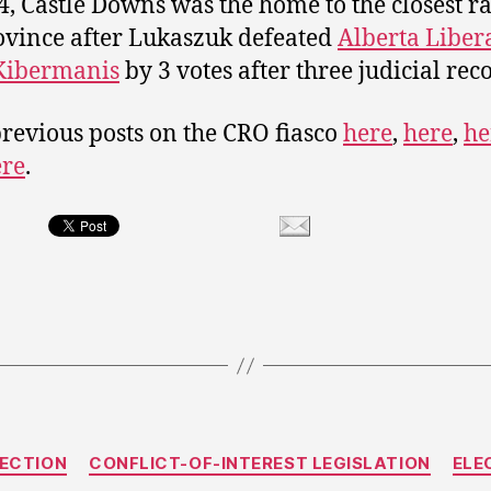
4, Castle Downs was the home to the closest ra
ovince after Lukaszuk defeated
Alberta Liber
Kibermanis
by 3 votes after three judicial rec
revious posts on the CRO fiasco
here
,
here
,
he
ere
.
Categories
LECTION
CONFLICT-OF-INTEREST LEGISLATION
ELE