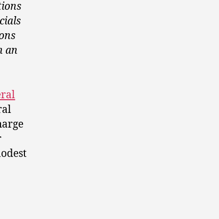
tions
cials
ions
h an
eral
ral
harge
r
modest