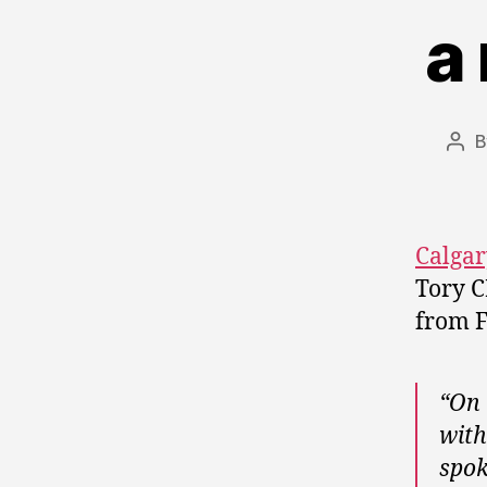
a
Pos
aut
Calgar
Tory C
from F
“On 
with
spok