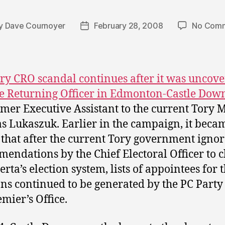
y
Dave Cournoyer
February 28, 2008
No Com
t
Post
or
date
ry CRO scandal continues after it was uncov
he Returning Officer in Edmonton-Castle Dow
rmer Executive Assistant to the current Tory
 Lukaszuk. Earlier in the campaign, it beca
 that after the current Tory government igno
endations by the Chief Electoral Officer to c
rta’s election system, lists of appointees for 
ons continued to be generated by the PC Party
emier’s Office.