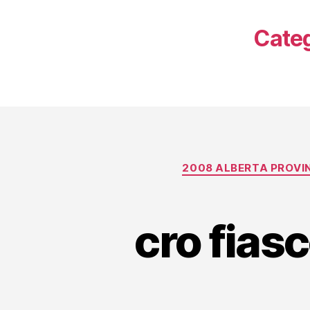
Cate
2008 ALBERTA PROVI
cro fias