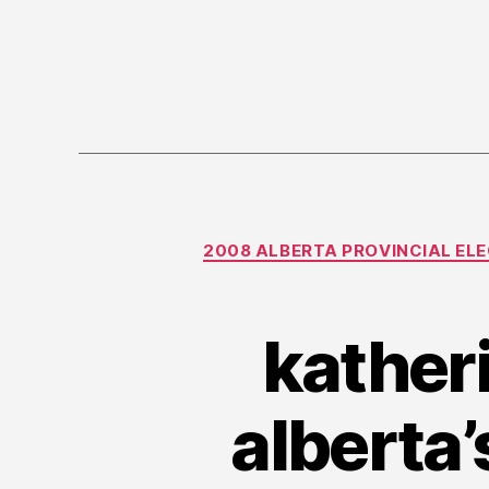
2008 ALBERTA PROVINCIAL EL
kather
alberta’