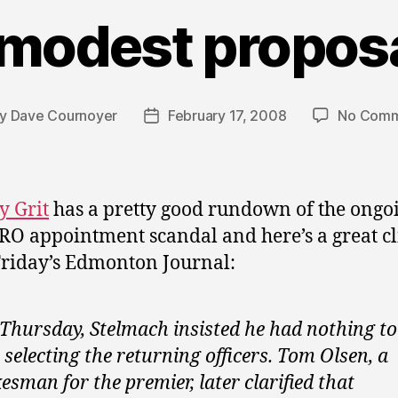
 modest proposa
By
Dave Cournoyer
February 17, 2008
No Comm
t
Post
hor
date
y Grit
has a pretty good rundown of the ongo
RO appointment scandal and here’s a great cl
riday’s Edmonton Journal:
Thursday, Stelmach insisted he had nothing to
 selecting the returning officers. Tom Olsen, a
esman for the premier, later clarified that