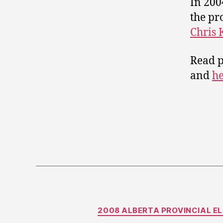
In 200
the pr
Chris 
Read p
and
h
2008 ALBERTA PROVINCIAL E