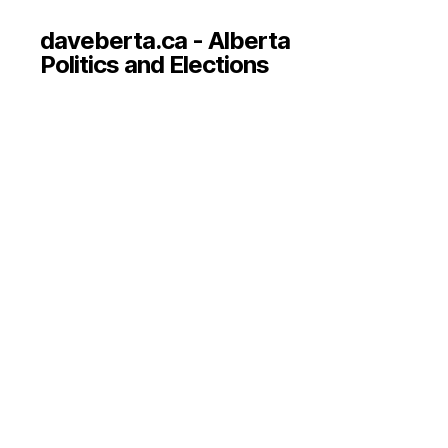
daveberta.ca - Alberta
Politics and Elections