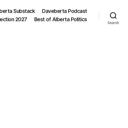
berta Substack
Daveberta Podcast
lection 2027
Best of Alberta Politics
Search