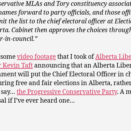
ervative MLAs and Tory constituency associa
names forward to party officials, and those offi
it the list to the chief electoral officer at Elect
rta. Cabinet then approves the choices throug
r-in-council.”
s some
video footage
that I took of
Alberta Lib
 Kevin Taft
announcing that an Alberta Libe
ment will put the Chief Electoral Officer in c
uring free and fair elections in Alberta, rathe
 say…
the Progressive Conservative Party
. A 
al if I’ve ever heard one…