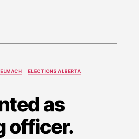
TELMACH
ELECTIONS ALBERTA
nted as
 officer.