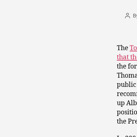
B
Pos
auth
The
To
that t
the fo
Thomas
public
recomm
up Albe
positi
the Pr