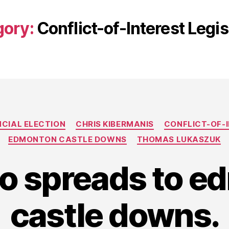
gory:
Conflict-of-Interest Legis
Categories
NCIAL ELECTION
CHRIS KIBERMANIS
CONFLICT-OF-I
EDMONTON CASTLE DOWNS
THOMAS LUKASZUK
co spreads to 
castle downs.