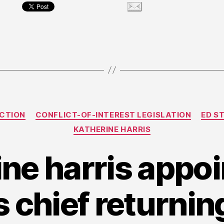
Categories
ECTION
CONFLICT-OF-INTEREST LEGISLATION
ED S
KATHERINE HARRIS
ine harris appoi
s chief returning