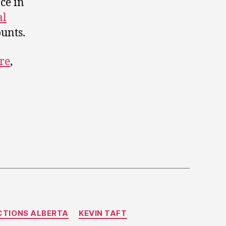
ce in
al
ounts.
re
,
CTIONS ALBERTA
KEVIN TAFT