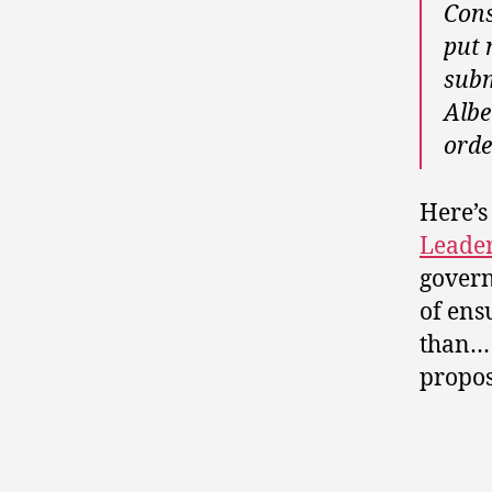
Cons
put 
subm
Albe
orde
Here’
Leader
govern
of ens
than…
propos