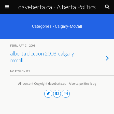
daveberta.ca - Alberta Politics
Categories ›
Calgary-McCall
FEBRUARY 21, 2008
alberta election 2008: calgary-
mccall.
NO RESPONSES
All content Copyright daveberta.ca - Alberta politics blog