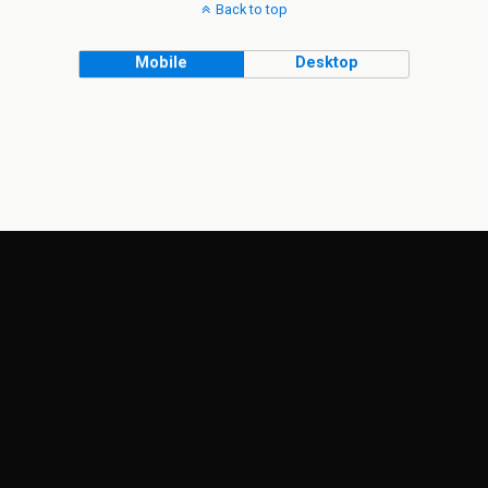
Back to top
Mobile
Desktop